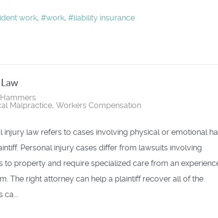
ident work
work
liability insurance
y Law
r Hammers
al Malpractice
Workers Compensation
 injury law refers to cases involving physical or emotional h
aintiff. Personal injury cases differ from lawsuits involving
to property and require specialized care from an experienc
m. The right attorney can help a plaintiff recover all of the
ca...