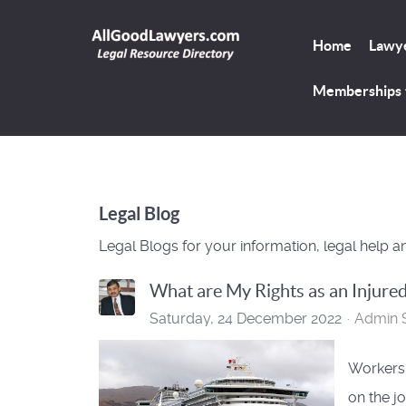
Home
Lawye
Memberships
Legal Blog
Legal Blogs for your information, legal help a
What are My Rights as an Injure
Saturday, 24 December 2022
Admin S
Workers'
on the jo