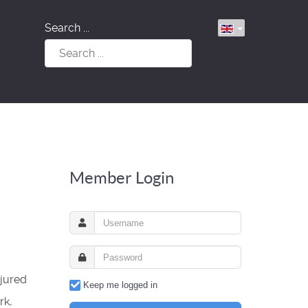
Search ...
Member Login
jured
Keep me logged in
rk,