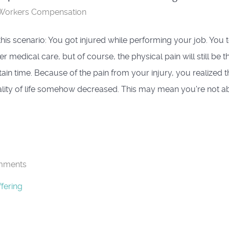
Workers Compensation
 this scenario: You got injured while performing your job. You 
r medical care, but of course, the physical pain will still be t
tain time. Because of the pain from your injury, you realized t
lity of life somehow decreased. This may mean you're not abl
mments
fering