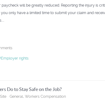
 paycheck will be greatly reduced. Reporting the injury is crit
you only have a limited time to submit your claim and recei
...
mments
Employer rights
s Do to Stay Safe on the Job?
Site
General
Workers Compensation