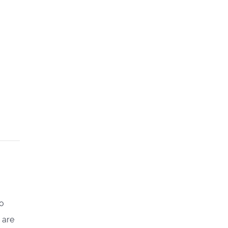
go
 are