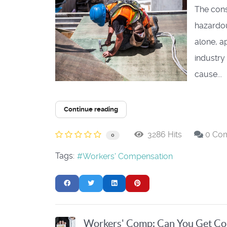
The const
hazardous
alone, a
industry 
cause...
Continue reading
3286 Hits
0 Co
0
Tags:
Workers' Compensation
Workers' Comp: Can You Get Com