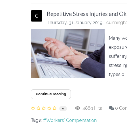
Repetitive Stress Injuries and 
Thursday, 31 January 2019
cunning
Many wor
exposure
suffer i
stress i
types o...
Continue reading
4869 Hits
0 Co
0
Tags:
Workers' Compensation