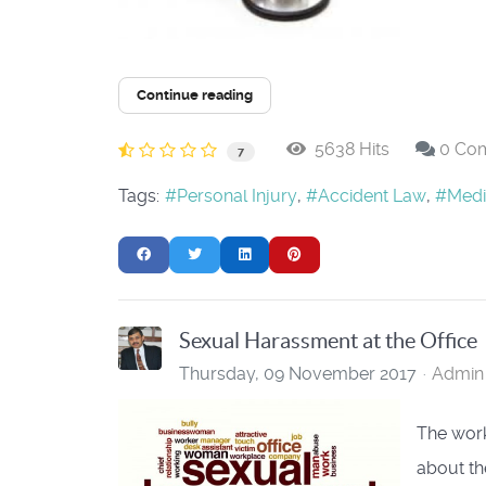
Continue reading
5638 Hits
0 Co
7
Tags:
Personal Injury
Accident Law
Medi
Sexual Harassment at the Office
Thursday, 09 November 2017
Admin 
The work
about the