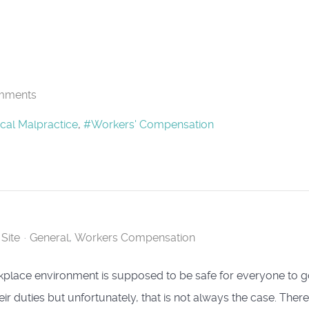
mments
cal Malpractice
Workers' Compensation
Site
General
Workers Compensation
place environment is supposed to be safe for everyone to 
ir duties but unfortunately, that is not always the case. There