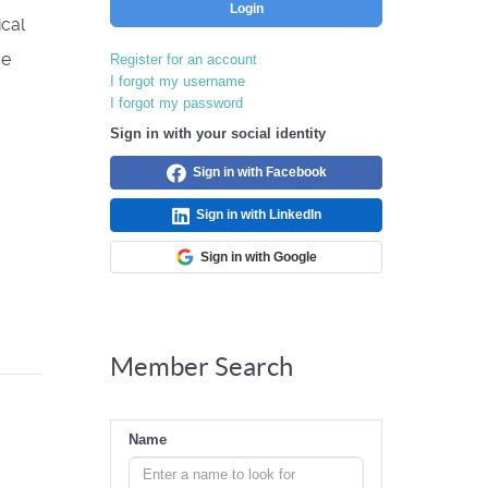
Login
ical
ve
Register for an account
I forgot my username
I forgot my password
Sign in with your social identity
Sign in with Facebook
Sign in with LinkedIn
Sign in with Google
Member Search
Name