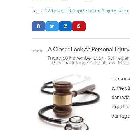
Tags:
Workers' Compensation
injury
acc
A Closer Look At Personal Injur
Friday, 10 November 2017
Schneide
Personal Injury
Accident Law
Medic
Personal
to the pl
damages 
legal tea
damages 