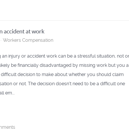
n accident at work
Workers Compensation
 an injury or accident work can be a stressful situation, not o
 likely be financially disadvantaged by missing work but you a
 difficult decision to make about whether you should claim
tion or not. The decision doesn't need to be a difficult one
ll em...
mments