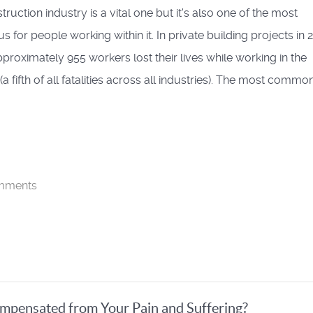
ruction industry is a vital one but it's also one of the most
 for people working within it. In private building projects in 
pproximately 955 workers lost their lives while working in the
(a fifth of all fatalities across all industries). The most commo
mments
pensated from Your Pain and Suffering?