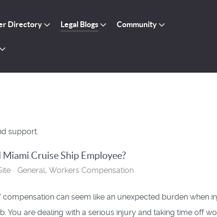
r Directory
Legal Blogs
Community
nd support.
d Miami Cruise Ship Employee?
ite
General
Workers Compensation
 compensation can seem like an unexpected burden when in
b. You are dealing with a serious injury and taking time off wo