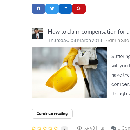
How to claim compensation for a
Thursday, 08 March 2018
Admin Site
Suffering
will you
have the
compensa
though, a
Continue reading
5558 Hits
0 Co
0