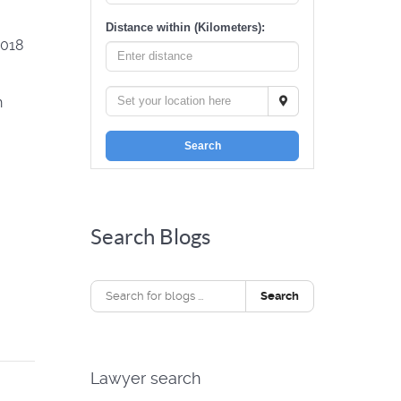
Distance within (Kilometers):
2018
n
Search
Search Blogs
Search
Lawyer search