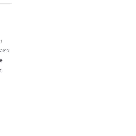
n
 also
ve
on