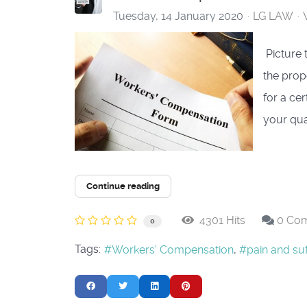
Tuesday, 14 January 2020
LG LAW
​ Picture
the prope
for a cer
your qua
Continue reading
4301 Hits
0 Co
0
Tags:
Workers' Compensation
pain and suf