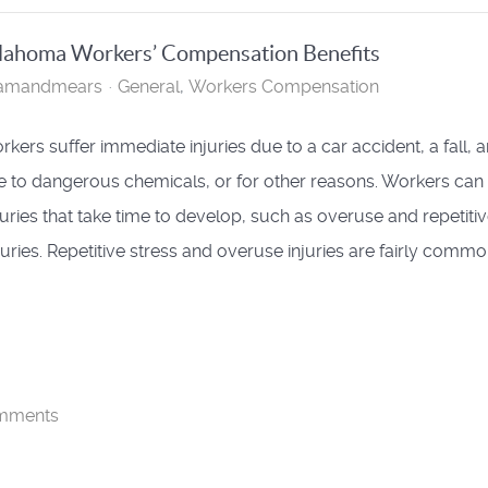
Oklahoma Workers’ Compensation Benefits
hamandmears
General
Workers Compensation
kers suffer immediate injuries due to a car accident, a fall, a
 to dangerous chemicals, or for other reasons. Workers can
njuries that take time to develop, such as overuse and repetiti
njuries. Repetitive stress and overuse injuries are fairly comm
mments