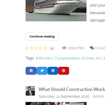
and your
because 
damages.
Continue reading
5023 Hits
0 Co
0
Tags:
Workers' Compensation
Jones Act
What Should Construction Worker
Saturday, 12 September 2020
Admin 