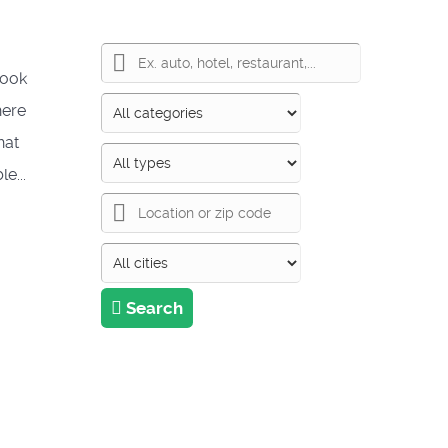
took
here
hat
e...
Search