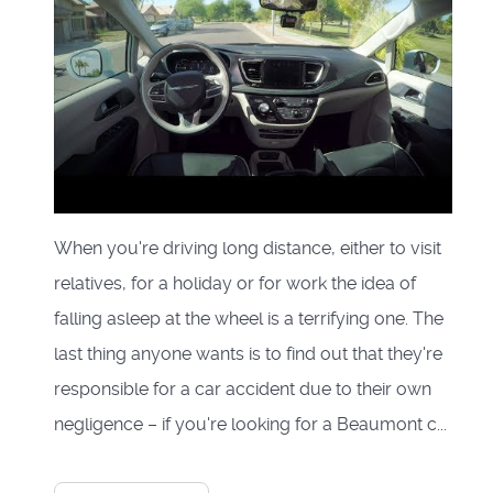
When you're driving long distance, either to visit
relatives, for a holiday or for work the idea of
falling asleep at the wheel is a terrifying one. The
last thing anyone wants is to find out that they're
responsible for a car accident due to their own
negligence – if you're looking for a Beaumont c...