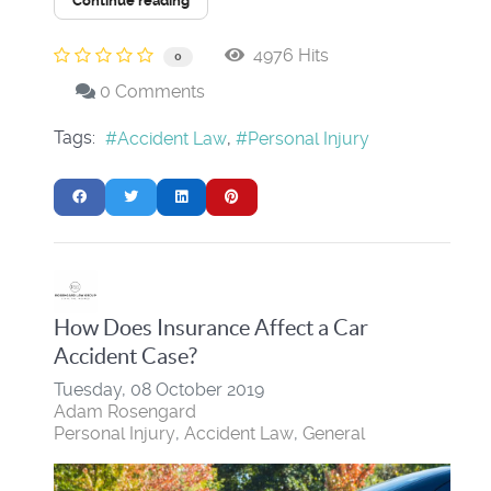
Continue reading
4976 Hits
0
0 Comments
Tags:
Accident Law
Personal Injury
How Does Insurance Affect a Car
Accident Case?
Tuesday, 08 October 2019
Adam Rosengard
Personal Injury
Accident Law
General