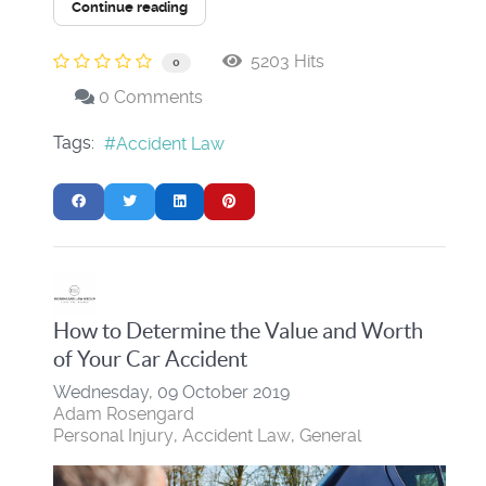
Continue reading
5203 Hits
0
0 Comments
Tags:
Accident Law
How to Determine the Value and Worth
of Your Car Accident
Wednesday, 09 October 2019
Adam Rosengard
Personal Injury
Accident Law
General