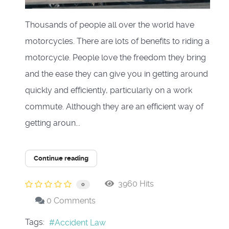
Thousands of people all over the world have
motorcycles. There are lots of benefits to riding a
motorcycle. People love the freedom they bring
and the ease they can give you in getting around
quickly and efficiently, particularly on a work
commute. Although they are an efficient way of
getting aroun...
Continue reading
3960 Hits
0
0 Comments
Tags:
Accident Law