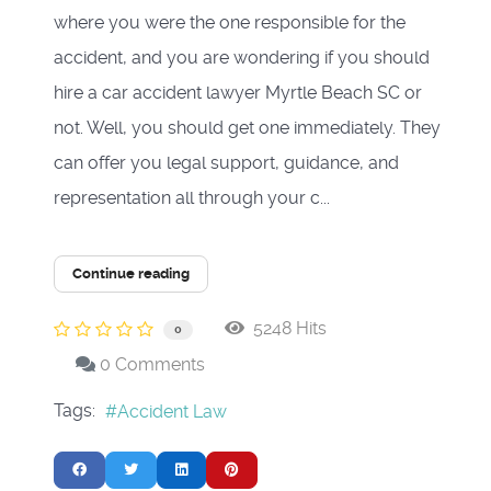
where you were the one responsible for the
accident, and you are wondering if you should
hire a car accident lawyer Myrtle Beach SC or
not. Well, you should get one immediately. They
can offer you legal support, guidance, and
representation all through your c...
Continue reading
5248 Hits
0
0 Comments
Tags:
Accident Law