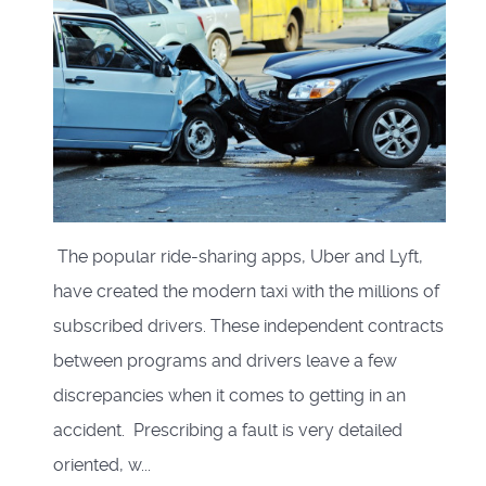
The popular ride-sharing apps, Uber and Lyft,
have created the modern taxi with the millions of
subscribed drivers. These independent contracts
between programs and drivers leave a few
discrepancies when it comes to getting in an
accident. Prescribing a fault is very detailed
oriented, w...