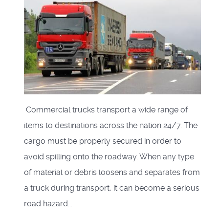
Commercial trucks transport a wide range of
items to destinations across the nation 24/7. The
cargo must be properly secured in order to
avoid spilling onto the roadway. When any type
of material or debris loosens and separates from
a truck during transport, it can become a serious
road hazard...