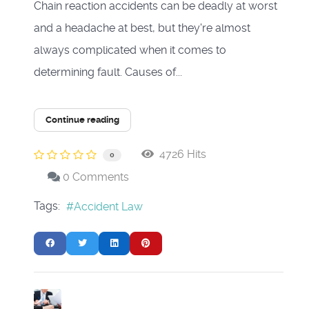
Chain reaction accidents can be deadly at worst
and a headache at best, but they're almost
always complicated when it comes to
determining fault. Causes of...
Continue reading
4726 Hits
0
0 Comments
Tags:
Accident Law