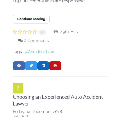
119,000. Federal laws are responsible...
Continue reading
4961 Hits
0
0 Comments
Tags:
Accident Law
Choosing an Experienced Auto Accident
Lawyer
Friday, 14 December 2018
zahidraf