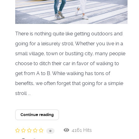
There is nothing quite like getting outdoors and
going for a leisurely stroll. Whether you live in a
small village, town or bustling city, many people
choose to ditch their car in favor of walking to
get from A to B. While walking has tons of
benefits, we often forget that going for a simple
stroll ...
Continue reading
4161 Hits
0