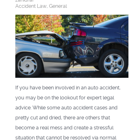
Accident Law
General
If you have been involved in an auto accident,
you may be on the lookout for expert legal
advice. While some auto accident cases and
pretty cut and dried, there are others that
become a real mess and create a stressful
situation that cannot be resolved via normal