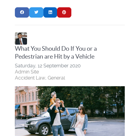
What You Should Do If You or a
Pedestrian are Hit by a Vehicle
Saturday, 12 September 2020
Admin Site
Accident Law
General