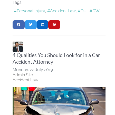
Tags:
Personal Injury
Accident Law
DUI
DWI
4 Qualities You Should Look for in a Car
Accident Attorney
Monday, 22 July 2019
Admin Site
Accident Law