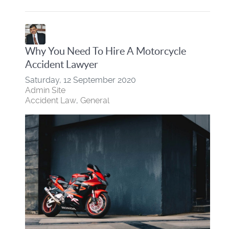
Why You Need To Hire A Motorcycle
Accident Lawyer
Saturday, 12 September 2020
Admin Site
Accident Law
General