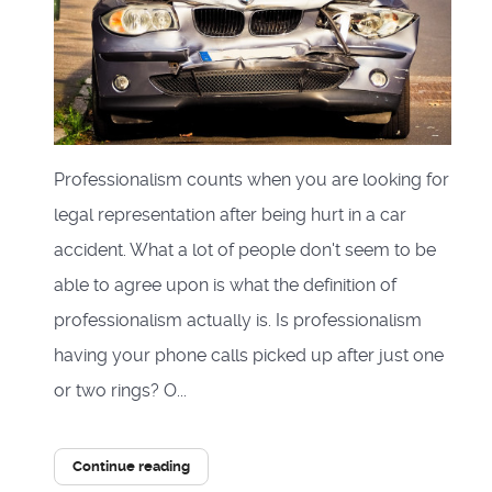
Professionalism counts when you are looking for
legal representation after being hurt in a car
accident. What a lot of people don't seem to be
able to agree upon is what the definition of
professionalism actually is. Is professionalism
having your phone calls picked up after just one
or two rings? O...
Continue reading