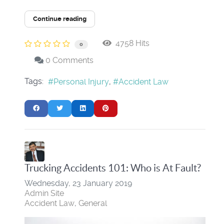
Continue reading
4758 Hits
0
0 Comments
Tags:
Personal Injury
Accident Law
Trucking Accidents 101: Who is At Fault?
Wednesday, 23 January 2019
Admin Site
Accident Law
General