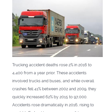
Trucking accident deaths rose 2% in 2016 to
4,400 from a year prior. These accidents
involved trucks and buses, and while overall
crashes fell 41% between 2002 and 2009, they
quickly increased 62% by 2015 to 97,000.
Accidents rose dramatically in 2016, rising to