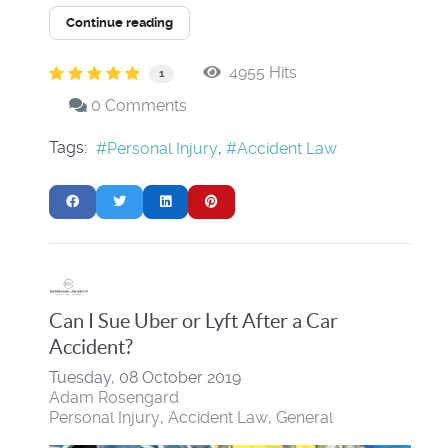
Continue reading
4955 Hits
1
0 Comments
Tags:
Personal Injury
Accident Law
Can I Sue Uber or Lyft After a Car
Accident?
Tuesday, 08 October 2019
Adam Rosengard
Personal Injury
Accident Law
General