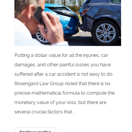
Putting a dollar value for all the injuries, car
damages, and other painful losses you have
suffered after a car accident is not easy to do.
Rosengard Law Group noted that there is no
precise mathematical formula to compute the
monetary value of your loss, but there are
several crucial factors that ...