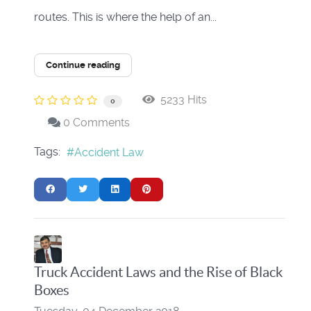
routes. This is where the help of an...
Continue reading
5233 Hits
0
0 Comments
Tags:
Accident Law
Truck Accident Laws and the Rise of Black
Boxes