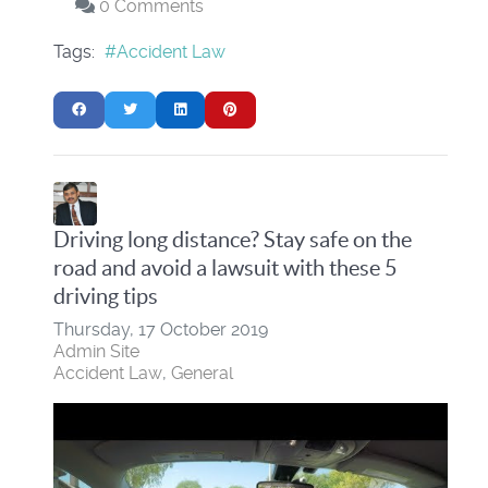
0 Comments
Tags:
Accident Law
Driving long distance? Stay safe on the
road and avoid a lawsuit with these 5
driving tips
Thursday, 17 October 2019
Admin Site
Accident Law
General