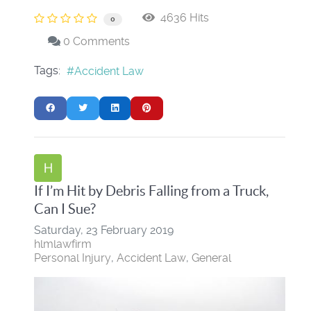
4636 Hits
0
0 Comments
Tags:
Accident Law
If I’m Hit by Debris Falling from a Truck,
Can I Sue?
Saturday, 23 February 2019
hlmlawfirm
Personal Injury
Accident Law
General