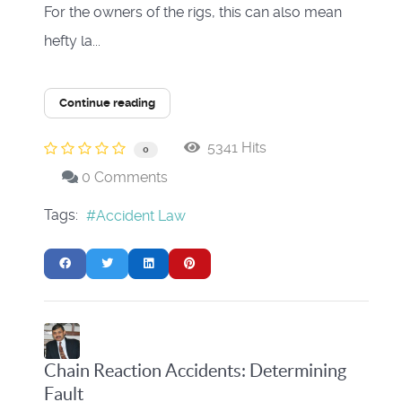
For the owners of the rigs, this can also mean
hefty la...
Continue reading
5341 Hits
0
0 Comments
Tags:
Accident Law
Chain Reaction Accidents: Determining
Fault