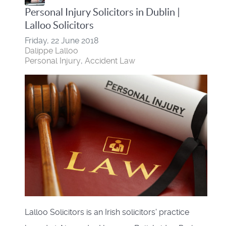
Personal Injury Solicitors in Dublin |
Lalloo Solicitors
Friday, 22 June 2018
Dalippe Lalloo
Personal Injury
Accident Law
Lalloo Solicitors is an Irish solicitors' practice