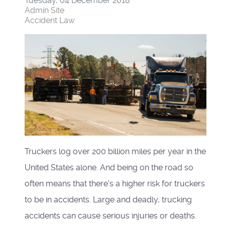
Tuesday, 04 December 2018
Admin Site
Accident Law
Truckers log over 200 billion miles per year in the
United States alone. And being on the road so
often means that there's a higher risk for truckers
to be in accidents. Large and deadly, trucking
accidents can cause serious injuries or deaths.