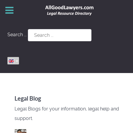
Search ...
Legal Blog
Legal Blogs for your information, legal help and
support.