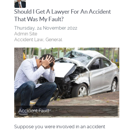
Should I Get A Lawyer For An Accident
That Was My Fault?
Thursday, 24 November 2022
Admin Site
Accident Law
General
Accident Fault
Suppose you were involved in an accident