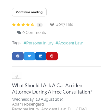
Continue reading
4057 Hits
1
0 Comments
Tags:
Personal Injury
Accident Law
What Should I Ask A Car Accident
Attorney During A Free Consultation?
Wednesday, 28 August 2019
Adam Rosengard
Personal Injury
Accident Law
DUI / DWI