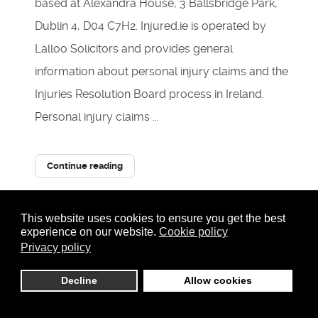
based at Alexandra House, 3 Ballsbridge Park,
Dublin 4, D04 C7H2. Injured.ie is operated by
Lalloo Solicitors and provides general
information about personal injury claims and the
Injuries Resolution Board process in Ireland.
Personal injury claims ...
Continue reading
5493 Hits
1
This website uses cookies to ensure you get the best
0 Comments
experience on our website.
Cookie policy
Privacy policy
Tags:
Personal Injury
Accident Law
Decline
Allow cookies
injury solicitors dublin
car accident solicitors