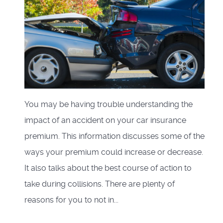
You may be having trouble understanding the
impact of an accident on your car insurance
premium. This information discusses some of the
ways your premium could increase or decrease.
It also talks about the best course of action to
take during collisions. There are plenty of
reasons for you to not in...