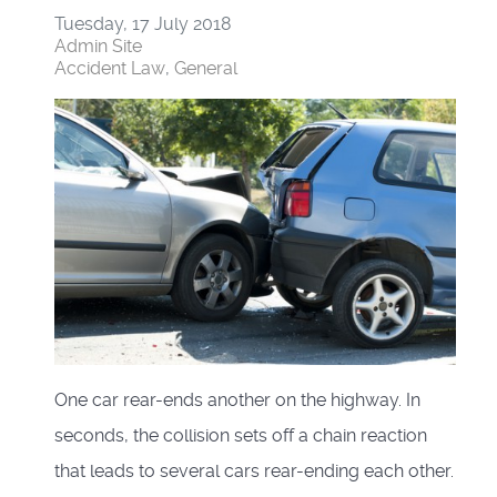
Tuesday, 17 July 2018
Admin Site
Accident Law
General
One car rear-ends another on the highway. In
seconds, the collision sets off a chain reaction
that leads to several cars rear-ending each other.