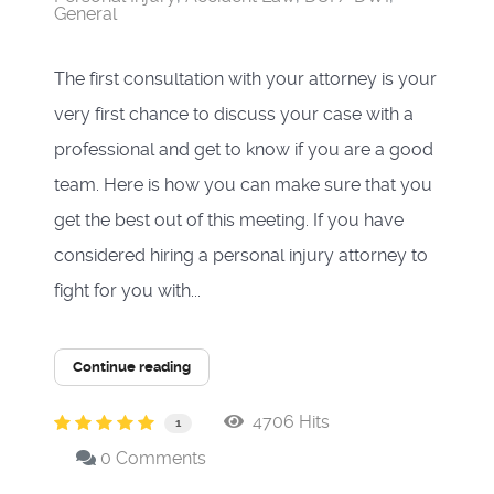
General
The first consultation with your attorney is your
very first chance to discuss your case with a
professional and get to know if you are a good
team. Here is how you can make sure that you
get the best out of this meeting. If you have
considered hiring a personal injury attorney to
fight for you with...
Continue reading
4706 Hits
1
0 Comments