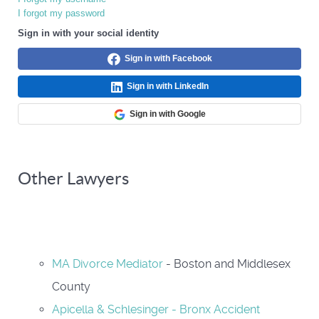
I forgot my password
Sign in with your social identity
Sign in with Facebook
Sign in with LinkedIn
Sign in with Google
Other Lawyers
MA Divorce Mediator
- Boston and Middlesex
County
Apicella & Schlesinger - Bronx Accident