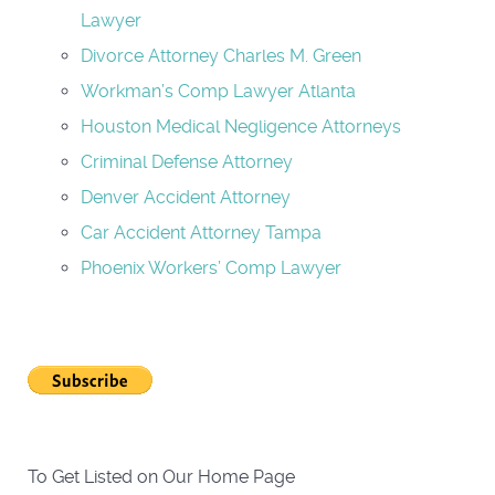
Lawyer
Divorce Attorney Charles M. Green
Workman’s Comp Lawyer Atlanta
Houston Medical Negligence Attorneys
Criminal Defense Attorney
Denver Accident Attorney
Car Accident Attorney Tampa
Phoenix Workers’ Comp Lawyer
To Get Listed on Our Home Page