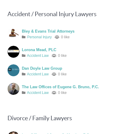
Accident / Personal Injury Lawyers
Bley & Evans Trial Attorneys
Personal Injury
0 like
Lorona Mead, PLC
Accident Law
0 like
Dan Doyle Law Group
Accident Law
0 like
The Law Offices of Eugene G. Bruno, P.C.
Accident Law
0 like
Divorce / Family Lawyers