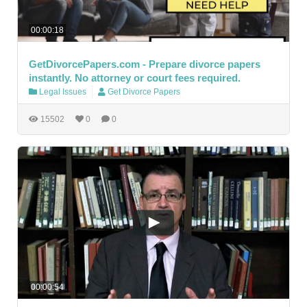
00:00:18
GetDivorcePapers.com - Prepare divorce papers
instantly. No attorney or court fees required.
Legal Issues
Get Divorce Papers
15502
0
0
00:00:54