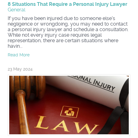
8 Situations That Require a Personal Injury Lawyer
General
If you have been injured due to someone else's
negligence or wrongdoing, you may need to contact
a personal injury lawyer and schedule a consultation.
While not every injury case requires legal
representation, there are certain situations where
havin...
Read More
23 May 2024