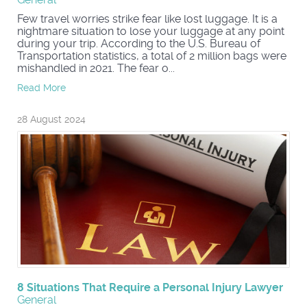
Few travel worries strike fear like lost luggage. It is a
nightmare situation to lose your luggage at any point
during your trip. According to the U.S. Bureau of
Transportation statistics, a total of 2 million bags were
mishandled in 2021. The fear o...
Read More
28 August 2024
8 Situations That Require a Personal Injury Lawyer
General