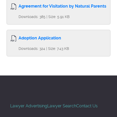
Agreement for Visitation by Natural Parents
Downloads: 385 | Size: 5.91 KB
Adoption Application
Downloads: 324 | Size: 7.43 KB
Lawyer Advertising
Lawyer Search
Contact Us