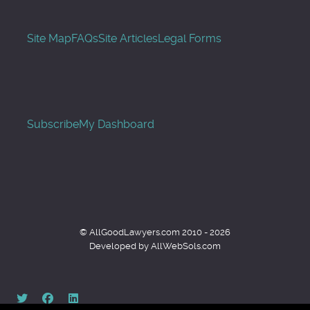
Site Map
FAQs
Site Articles
Legal Forms
Subscribe
My Dashboard
© AllGoodLawyers.com 2010 - 2026
Developed by AllWebSols.com