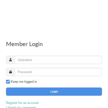
Member Login
Keep me logged in
Login
Register for an account
I forgot my username