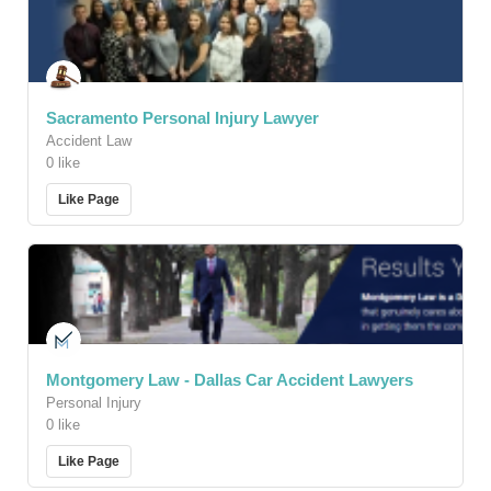
Sacramento Personal Injury Lawyer
Accident Law
0 like
Like Page
Montgomery Law - Dallas Car Accident Lawyers
Personal Injury
0 like
Like Page