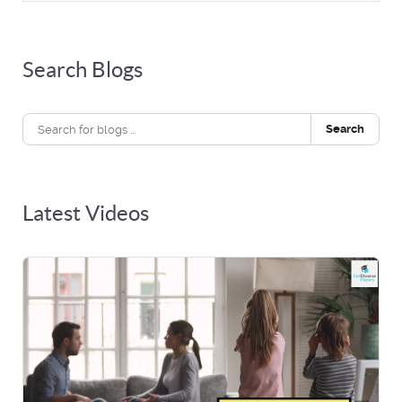
Search Blogs
Search
Latest Videos