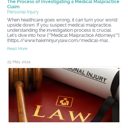
The Process of Investigating a Medical Malpractice
Claim
Personal Injury
When healthcare goes wrong, it can turn your world
upside down. If you suspect medical malpractice,
understanding the investigation process is crucial.
Let's dive into how [**Medical Malpractice Attorneys**]
(https://www.hakiminjurylaw.com/medical-mal...
Read More
25 May 2024