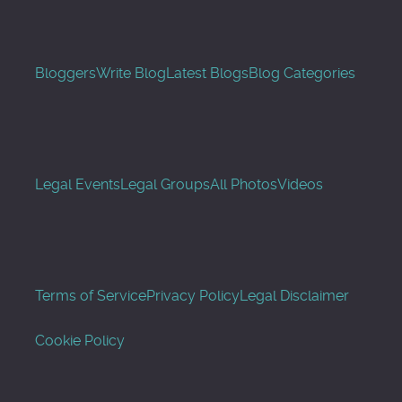
Bloggers
Write Blog
Latest Blogs
Blog Categories
Legal Events
Legal Groups
All Photos
Videos
Terms of Service
Privacy Policy
Legal Disclaimer
Cookie Policy