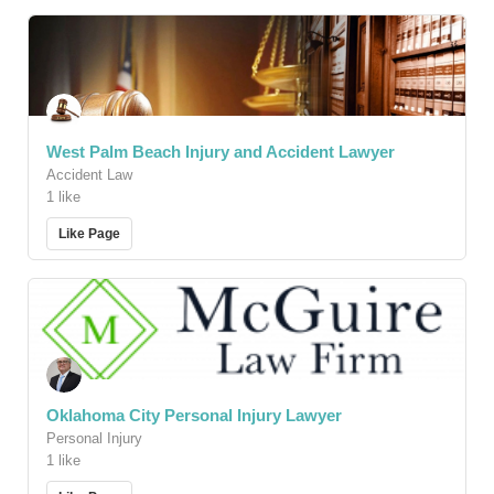
West Palm Beach Injury and Accident Lawyer
Accident Law
1 like
Like Page
Oklahoma City Personal Injury Lawyer
Personal Injury
1 like