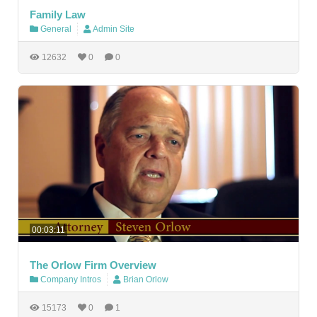
Family Law
General
Admin Site
12632
0
0
00:03:11
The Orlow Firm Overview
Company Intros
Brian Orlow
15173
0
1