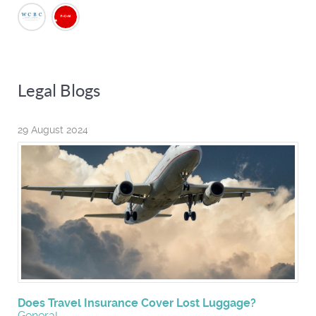
Legal Blogs
29 August 2024
Does Travel Insurance Cover Lost Luggage?
General