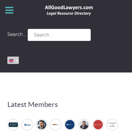
Search ...
Latest Members