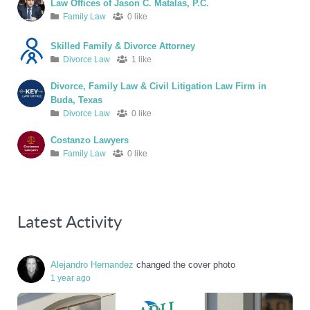
Law Offices of Jason C. Matalas, P.C.
Family Law
0 like
Skilled Family & Divorce Attorney
Divorce Law
1 like
Divorce, Family Law & Civil Litigation Law Firm in
Buda, Texas
Divorce Law
0 like
Costanzo Lawyers
Family Law
0 like
Latest Activity
Alejandro Hernandez
changed the cover photo
1 year ago