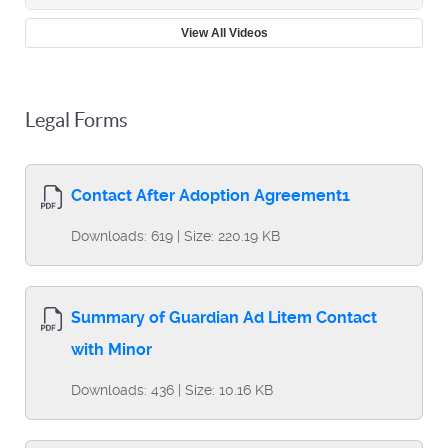
View All Videos
Legal Forms
Contact After Adoption Agreement1
Downloads: 619 | Size: 220.19 KB
Summary of Guardian Ad Litem Contact
with Minor
Downloads: 436 | Size: 10.16 KB