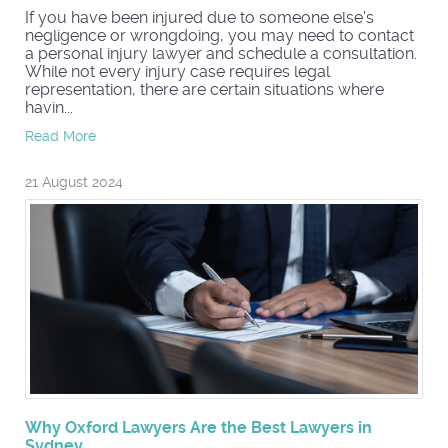
If you have been injured due to someone else's
negligence or wrongdoing, you may need to contact
a personal injury lawyer and schedule a consultation.
While not every injury case requires legal
representation, there are certain situations where
havin...
Read More
21 August 2024
Why Oxford Lawyers Are the Best Lawyers in
Sydney