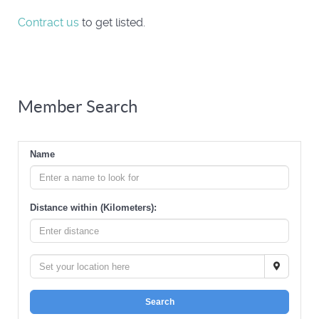
Contract us
to get listed.
Member Search
Name
Distance within (Kilometers):
Search