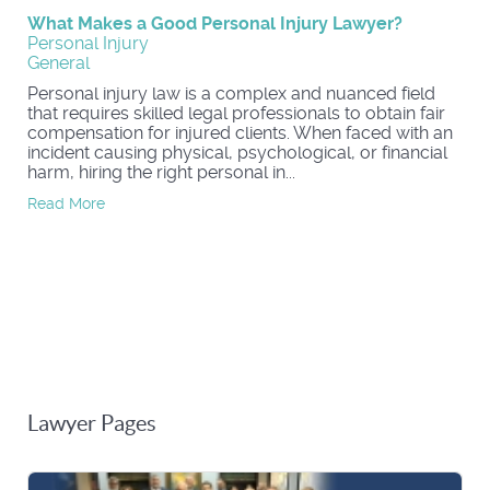
What Makes a Good Personal Injury Lawyer?
Personal Injury
General
Personal injury law is a complex and nuanced field
that requires skilled legal professionals to obtain fair
compensation for injured clients. When faced with an
incident causing physical, psychological, or financial
harm, hiring the right personal in...
Read More
Lawyer Pages