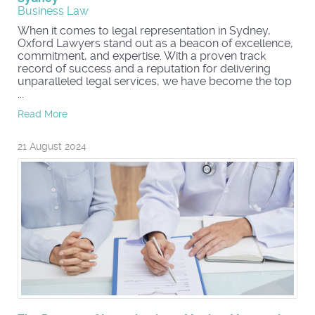
Business Law
When it comes to legal representation in Sydney,
Oxford Lawyers stand out as a beacon of excellence,
commitment, and expertise. With a proven track
record of success and a reputation for delivering
unparalleled legal services, we have become the top
...
Read More
21 August 2024