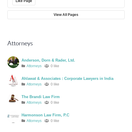
Like Page
View All Pages
Attorneys
Anderson, Dorn & Rader, Ltd.
Attorneys
0 like
Ahlawat & Associates : Corporate Lawyers in India
Attorneys
0 like
The Brandi Law Firm
Attorneys
0 like
Harmonson Law Firm, P.C
Attorneys
0 like