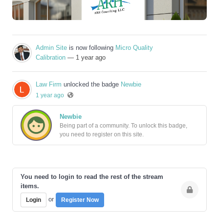
Admin Site
is now following
Micro Quality
Calibration
— 1 year ago
Law Firm
unlocked the badge
Newbie
1 year ago
Newbie
Being part of a community. To unlock this badge,
you need to register on this site.
You need to login to read the rest of the stream
items.
or
Login
Register Now