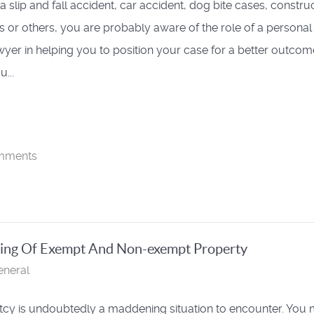
a slip and fall accident, car accident, dog bite cases, constru
s or others, you are probably aware of the role of a personal
awyer in helping you to position your case for a better outcom
...
mments
ding Of Exempt And Non-exempt Property
eneral
cy is undoubtedly a maddening situation to encounter. You 