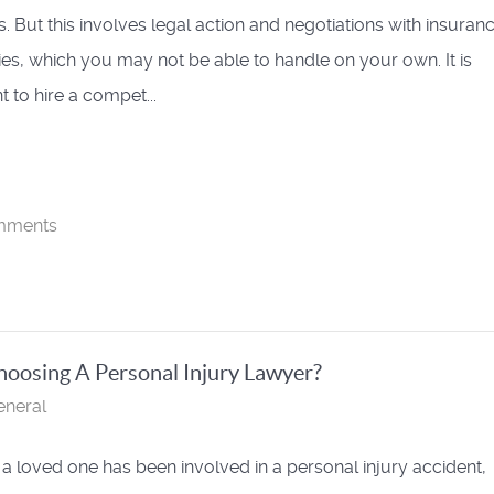
 But this involves legal action and negotiations with insuran
s, which you may not be able to handle on your own. It is
 to hire a compet...
mments
oosing A Personal Injury Lawyer?
eneral
r a loved one has been involved in a personal injury accident,