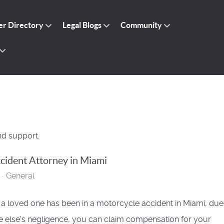
r Directory
Legal Blogs
Community
nd support.
cident Attorney in Miami
General
r a loved one has been in a motorcycle accident in Miami, due
else's negligence, you can claim compensation for your