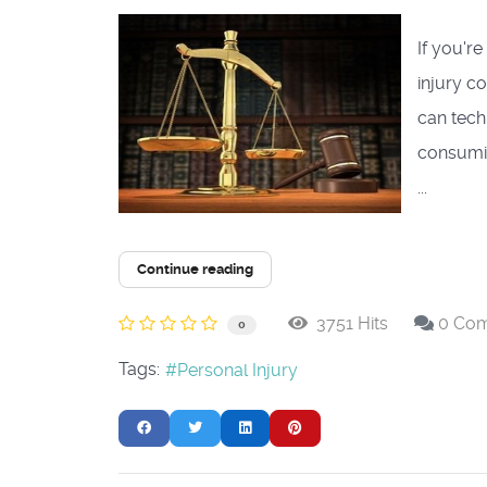
If you'r
injury c
can tech
consumin
...
Continue reading
3751 Hits
0 Co
0
Tags:
Personal Injury