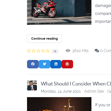
damages.
companie
important
Continue reading
3622 Hits
0 Co
0
What Should I Consider When Ch
Monday, 14 June 2021
Admin Site
G
If you o