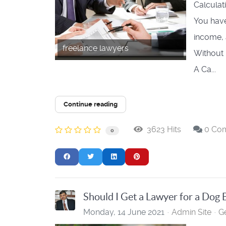
Calculat
You have 
income, 
freelance lawyers
Without 
A Ca...
Continue reading
3623 Hits
0 Co
0
Should I Get a Lawyer for a Dog 
Monday, 14 June 2021
Admin Site
G