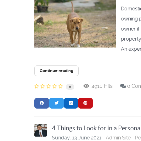
Domestic
owning p
owner if
property
An exper
Continue reading
4910 Hits
0 Co
0
4 Things to Look for in a Persona
Sunday, 13 June 2021
Admin Site
Pe