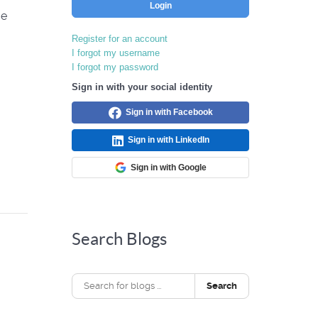
Login
ce
Register for an account
I forgot my username
I forgot my password
Sign in with your social identity
Sign in with Facebook
Sign in with LinkedIn
Sign in with Google
Search Blogs
Search