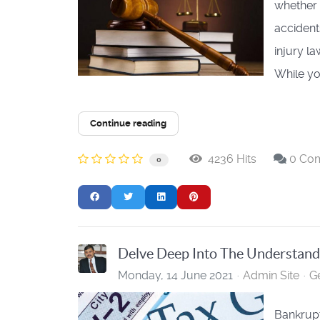
whether 
accident
injury l
While you
Continue reading
4236 Hits
0 Co
0
Delve Deep Into The Understan
Monday, 14 June 2021
Admin Site
G
Bankrupt