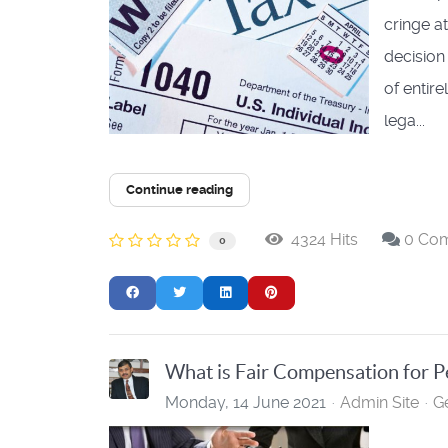
cringe at
decision
of entir
lega...
Continue reading
4324 Hits
0 Co
0
What is Fair Compensation for P
Monday, 14 June 2021
Admin Site
G