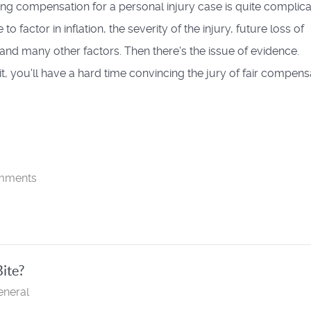
ing compensation for a personal injury case is quite complica
to factor in inflation, the severity of the injury, future loss of
and many other factors. Then there's the issue of evidence.
it, you'll have a hard time convincing the jury of fair compens
mments
Bite?
eneral