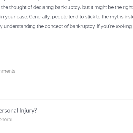
 the thought of declaring bankruptcy, but it might be the right
 in your case. Generally, people tend to stick to the myths ins
ely understanding the concept of bankruptcy. If you're looking 
mments
ersonal Injury?
eneral