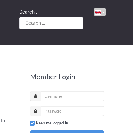
Search ...
Member Login
 to
Keep me logged in