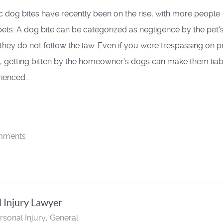
 dog bites have recently been on the rise, with more people
ets. A dog bite can be categorized as negligence by the pet'
 they do not follow the law. Even if you were trespassing on p
, getting bitten by the homeowner's dogs can make them liab
ienced...
mments
l Injury Lawyer
rsonal Injury
General