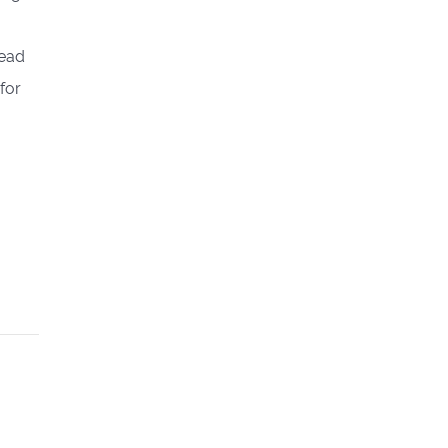
tead
for