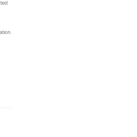
ted.
ation.