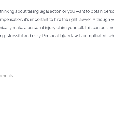
e thinking about taking legal action or you want to obtain pers
ompensation, it's important to hire the right lawyer. Although 
nically make a personal injury claim yourself, this can be tim
g, stressful and risky. Personal injury law is complicated, whi
mments