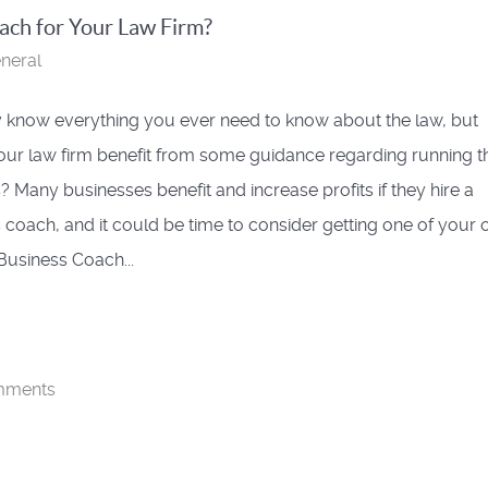
ch for Your Law Firm?
neral
know everything you ever need to know about the law, but
ur law firm benefit from some guidance regarding running t
? Many businesses benefit and increase profits if they hire a
 coach, and it could be time to consider getting one of your 
Business Coach...
mments