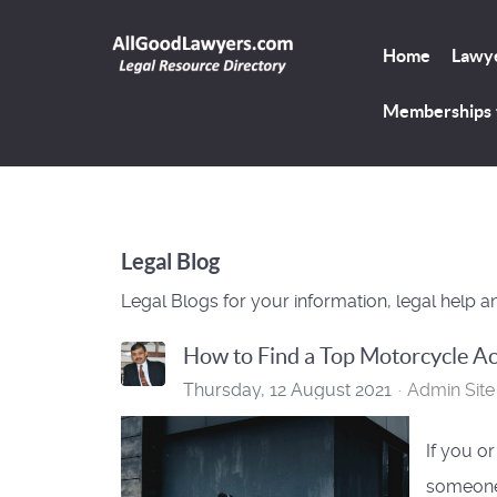
Home
Lawye
Memberships
Legal Blog
Legal Blogs for your information, legal help a
How to Find a Top Motorcycle Ac
Thursday, 12 August 2021
Admin Site
If you o
someone 