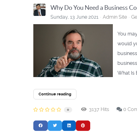
Why Do You Need a Business Coa
Sunday, 13 June 2021
Admin Site
Ge
You may 
would yo
business
business
What Is 
Continue reading
3137 Hits
0 Co
0