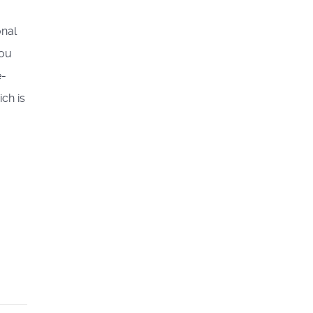
onal
you
e-
ch is