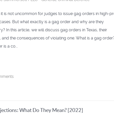
, it is not uncommon for judges to issue gag orders in high-pr
 cases. But what exactly is a gag order and why are they
? In this article, we will discuss gag orders in Texas, their
 and the consequences of violating one. What is a gag order
 is a co...
mments
jections: What Do They Mean? [2022]