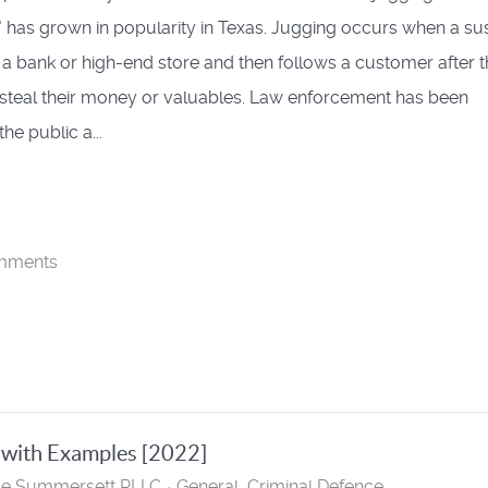
" has grown in popularity in Texas. Jugging occurs when a su
a bank or high-end store and then follows a customer after 
 steal their money or valuables. Law enforcement has been
he public a...
mments
 with Examples [2022]
se Summersett PLLC
General
Criminal Defence