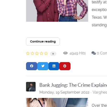
testify a
exceptio
Texas. W
standing r
Continue reading
4949 Hits
0 Co
0
Bank Jugging: The Crime Explai
Monday, 19 September 2022
Varghe
Over the