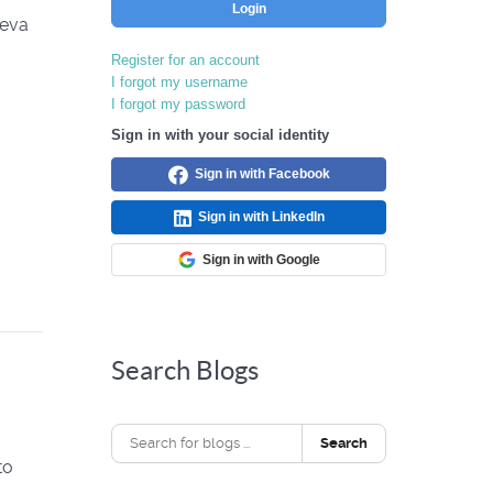
Login
neva
Register for an account
I forgot my username
I forgot my password
Sign in with your social identity
Sign in with Facebook
Sign in with LinkedIn
Sign in with Google
Search Blogs
Search
to