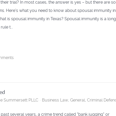
t their trial? In most cases, the answer is yes – but there are 
ns. Here's what you need to know about spousal immunity in
hat is spousal immunity in Texas? Spousal immunity is a long
ule t...
mments
ned
se Summersett PLLC
Business Law
General
Criminal Defen
 past several years, a crime trend called "bank jugging" or