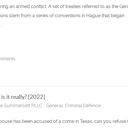
ring an armed conflict. A set of treaties referred to as the Ge
ons stem from a series of conventions in Hague that began
..
mments
s it really? [2022]
se Summersett PLLC
General
Criminal Defence
spouse has been accused of a crime in Texas, can you refuse 