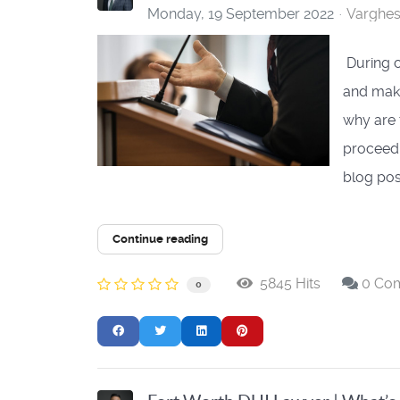
Monday, 19 September 2022
Varghe
During c
and make
why are 
proceedin
blog post
Continue reading
5845 Hits
0 Co
0