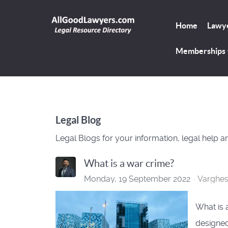
Home
Lawye
Memberships
Legal Blog
Legal Blogs for your information, legal help a
What is a war crime?
Monday, 19 September 2022
Varghe
What is 
designed