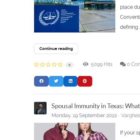
place du
Conventi
defining .
Continue reading
5099 Hits
0 Co
0
Spousal Immunity in Texas: What i
Monday, 19 September 2022
Varghe
If your 