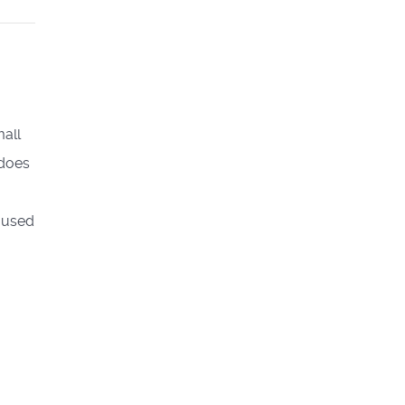
mall
 does
m-used