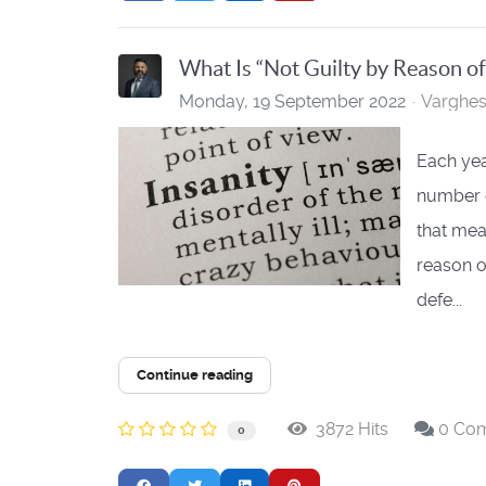
What Is “Not Guilty by Reason of
Monday, 19 September 2022
Varghe
Each yea
number o
that mea
reason o
defe...
Continue reading
3872 Hits
0 Co
0