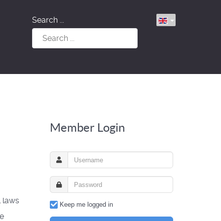
Search ...
Member Login
l laws
Keep me logged in
ke