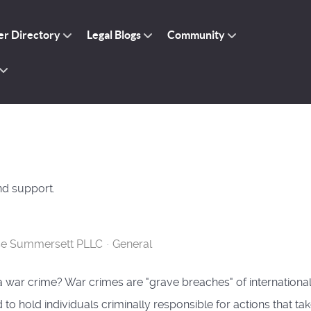
r Directory
Legal Blogs
Community
nd support.
se Summersett PLLC
General
a war crime? War crimes are "grave breaches" of internationa
 to hold individuals criminally responsible for actions that ta