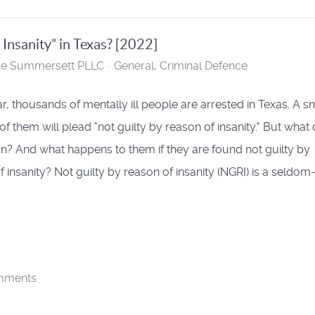
 Insanity” in Texas? [2022]
se Summersett PLLC
General
Criminal Defence
r, thousands of mentally ill people are arrested in Texas. A s
f them will plead "not guilty by reason of insanity." But what
n? And what happens to them if they are found not guilty by
f insanity? Not guilty by reason of insanity (NGRI) is a seldo
mments