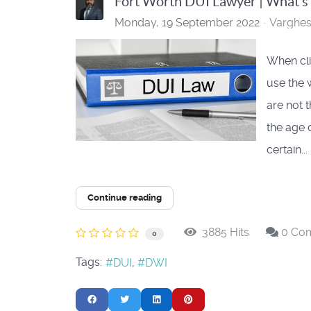
Fort Worth DUI Lawyer | What’s
Monday, 19 September 2022
Varghe
When clie
use the 
are not 
the age 
certain...
Continue reading
3885 Hits
0 Co
0
Tags:
DUI
DWI