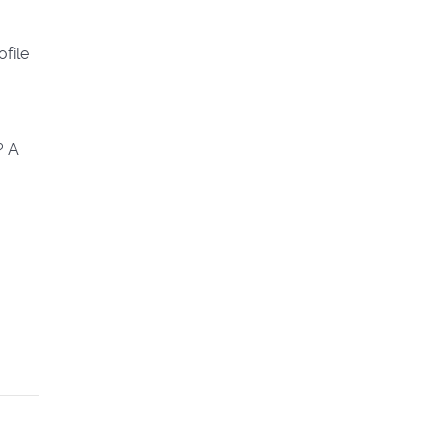
ofile
? A