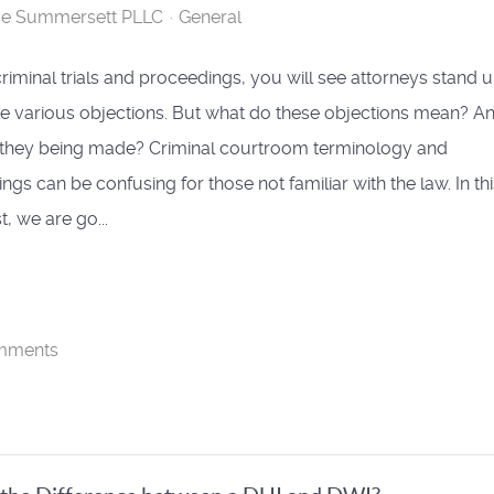
se Summersett PLLC
General
riminal trials and proceedings, you will see attorneys stand 
 various objections. But what do these objections mean? A
they being made? Criminal courtroom terminology and
gs can be confusing for those not familiar with the law. In thi
, we are go...
mments