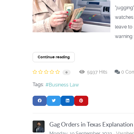
"jugging
watches 
leave to
warning t
Continue reading
5937 Hits
0 Co
0
Tags:
Business Law
Gag Orders in Texas Explanation
Monday, 19 September 2022
Varghe