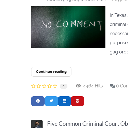
In Texas
criminal
necessary
purpose,
gag order
Continue reading
4464 Hits
0 Co
0
Five Common Criminal Court Ob