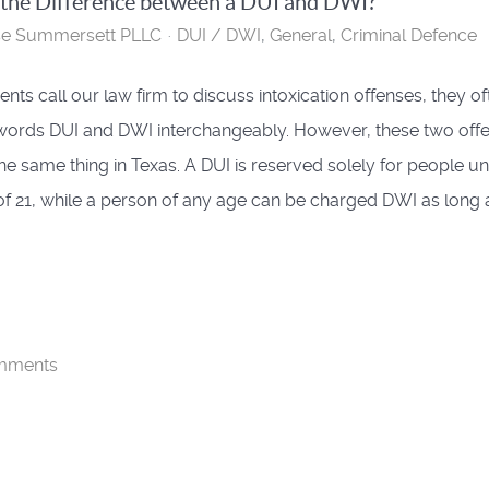
 the Difference between a DUI and DWI?
se Summersett PLLC
DUI / DWI
General
Criminal Defence
nts call our law firm to discuss intoxication offenses, they of
words DUI and DWI interchangeably. However, these two off
the same thing in Texas. A DUI is reserved solely for people u
of 21, while a person of any age can be charged DWI as long 
mments