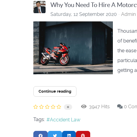
Why You Need To Hire A Motorcy
Saturday, 12 September 2020
Admin 
Thousand
of benef
the ease
particul
getting a
Continue reading
3947 Hits
0 Co
0
Tags:
Accident Law