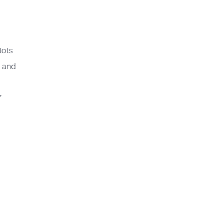
lots
g and
f