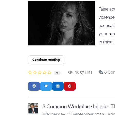
False ac
violence
accusati
your rep
criminal r
Continue reading
3057 Hits
0 Co
0
3 Common Workplace Injuries Th
Wednesday, 16 September 2020
Adm