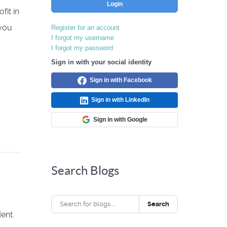
Login
fit in
 you
Register for an account
I forgot my username
I forgot my password
Sign in with your social identity
Sign in with Facebook
Sign in with LinkedIn
Sign in with Google
Search Blogs
Search
ent.