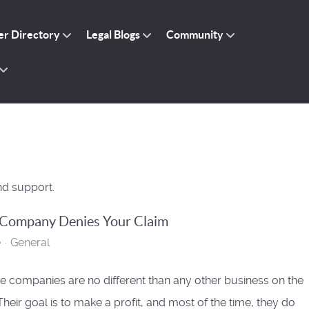
r Directory
Legal Blogs
Community
nd support.
 Company Denies Your Claim
e
General
e companies are no different than any other business on the
Their goal is to make a profit, and most of the time, they do