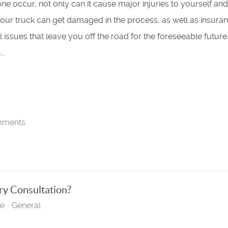
ne occur, not only can it cause major injuries to yourself and
your truck can get damaged in the process, as well as insura
l issues that leave you off the road for the foreseeable future
..
mments
ry Consultation?
te
General