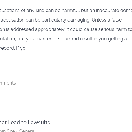
cusations of any kind can be harmful, but an inaccurate dome
 accusation can be particularly damaging. Unless a false
on is addressed appropriately, it could cause serious harm t
utation, put your career at stake and result in you getting a
ecord. If yo...
mments
at Lead to Lawsuits
in Site
General