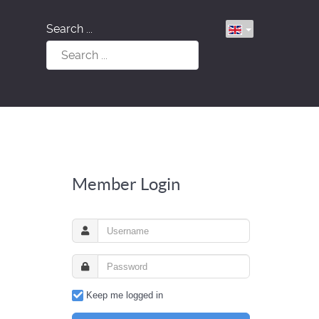
Search ...
Member Login
Keep me logged in