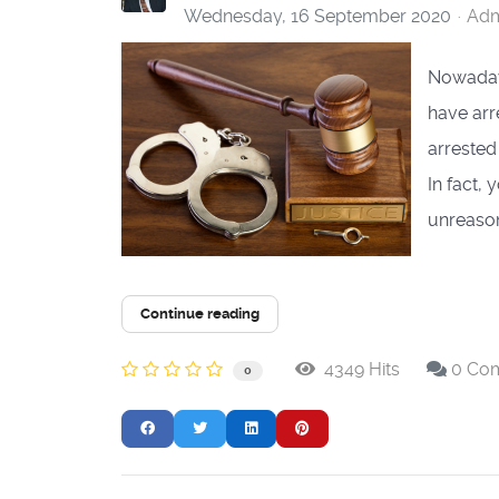
Wednesday, 16 September 2020
Adm
Nowadays
have arr
arrested
In fact,
unreason
Continue reading
4349 Hits
0 Co
0