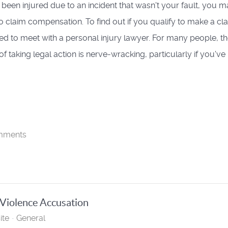
e been injured due to an incident that wasn't your fault, you 
 to claim compensation. To find out if you qualify to make a cl
eed to meet with a personal injury lawyer. For many people, t
f taking legal action is nerve-wracking, particularly if you've n
mments
 Violence Accusation
ite
General