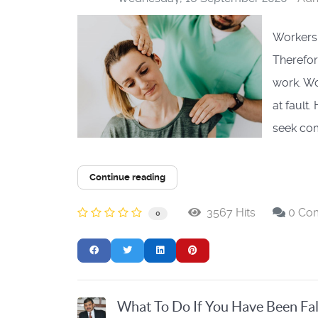
Workers'
Therefor
work. W
at fault
seek com
Continue reading
3567 Hits
0 Co
0
What To Do If You Have Been Fal