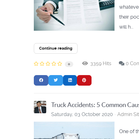
whatever 
their poc
will h...
Continue reading
3359 Hits
0 Co
0
Truck Accidents: 5 Common Cau
Saturday, 03 October 2020
Admin Si
One of t