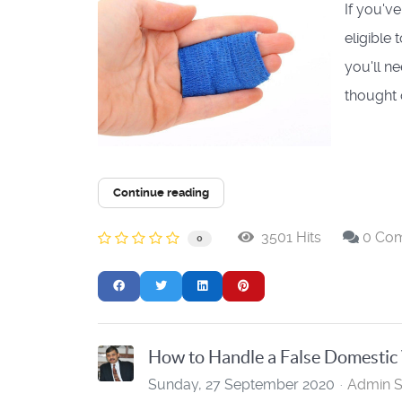
If you'v
eligible
you'll n
thought o
Continue reading
3501 Hits
0 Co
0
How to Handle a False Domestic
Sunday, 27 September 2020
Admin S