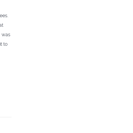
ees.
at
o was
t to