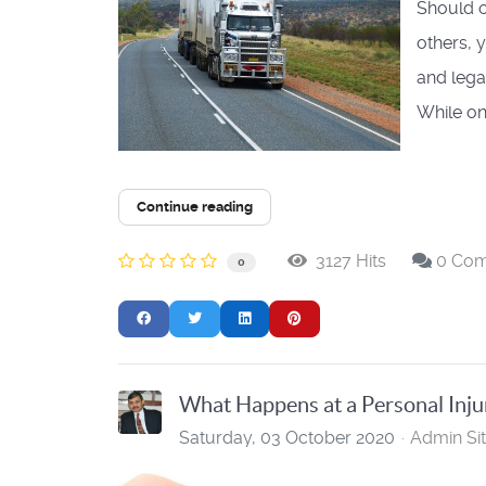
Should o
others, 
and lega
While on.
Continue reading
3127 Hits
0 Co
0
What Happens at a Personal Inju
Saturday, 03 October 2020
Admin Si