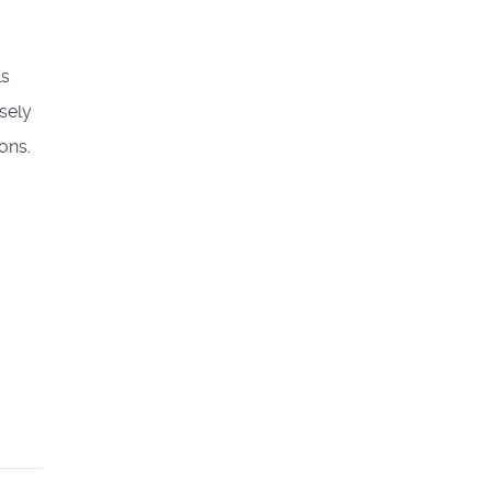
ls
sely
ons.