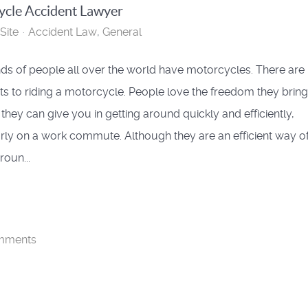
cle Accident Lawyer
Site
Accident Law
General
s of people all over the world have motorcycles. There are 
its to riding a motorcycle. People love the freedom they brin
 they can give you in getting around quickly and efficiently,
arly on a work commute. Although they are an efficient way o
roun...
mments