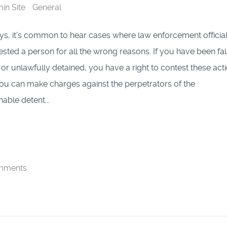
in Site
General
, it's common to hear cases where law enforcement officia
ested a person for all the wrong reasons. If you have been fal
 or unlawfully detained, you have a right to contest these acti
 you can make charges against the perpetrators of the
able detent...
mments