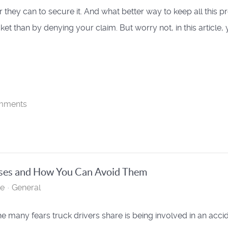
they can to secure it. And what better way to keep all this pro
ket than by denying your claim. But worry not, in this article,
mments
ses and How You Can Avoid Them
te
General
he many fears truck drivers share is being involved in an accid