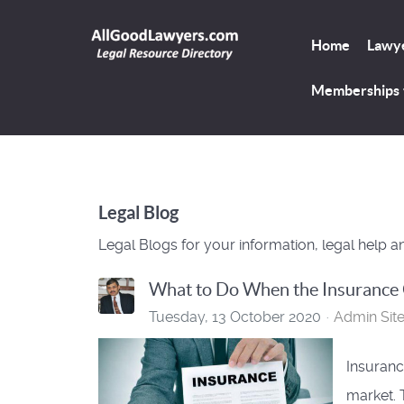
Home
Lawye
Memberships
Legal Blog
Legal Blogs for your information, legal help a
What to Do When the Insurance
Tuesday, 13 October 2020
Admin Sit
Insuranc
market. 