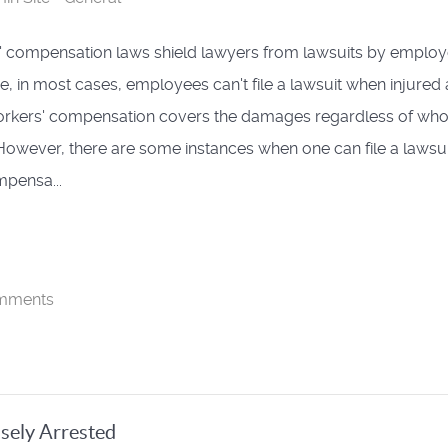
 compensation laws shield lawyers from lawsuits by employ
e, in most cases, employees can't file a lawsuit when injured 
orkers' compensation covers the damages regardless of wh
. However, there are some instances when one can file a lawsui
pensa...
mments
sely Arrested