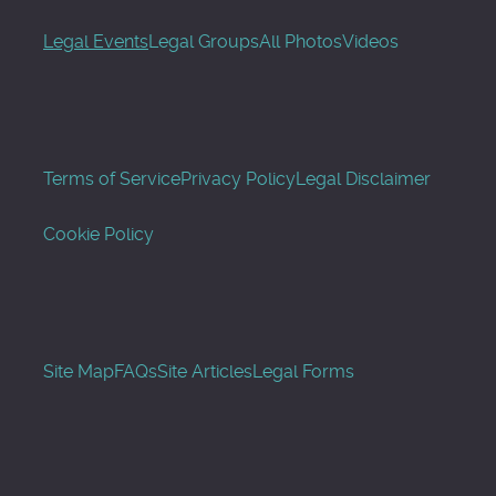
Legal Events
Legal Groups
All Photos
Videos
Terms of Service
Privacy Policy
Legal Disclaimer
Cookie Policy
Site Map
FAQs
Site Articles
Legal Forms