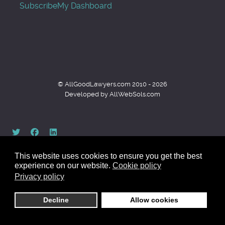
Subscribe
My Dashboard
© AllGoodLawyers.com 2010 - 2026
Developed by AllWebSols.com
This website uses cookies to ensure you get the best
experience on our website.
Cookie policy
Privacy policy
Back to top
Decline
Allow cookies