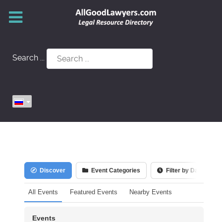
Search ...
Discover
Event Categories
Filter by Date
All Events
Featured Events
Nearby Events
Events