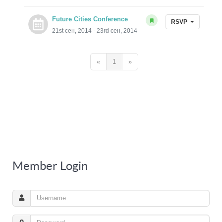
Future Cities Conference
RSVP
21st сен, 2014 - 23rd сен, 2014
«
1
»
Member Login