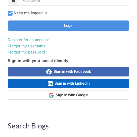
Keep me logged in
Login
Register for an account
I forgot my username
I forgot my password
Sign in with your social identity
Sign in with Facebook
Sign in with LinkedIn
Sign in with Google
Search Blogs