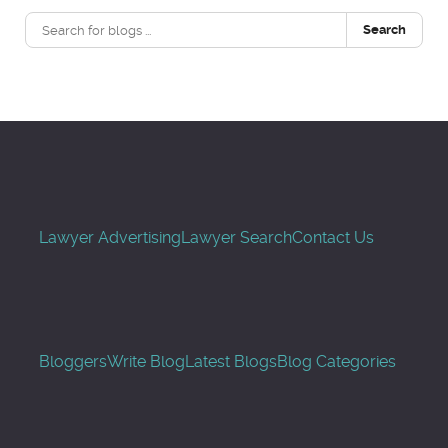
Search
Lawyer Advertising
Lawyer Search
Contact Us
Bloggers
Write Blog
Latest Blogs
Blog Categories