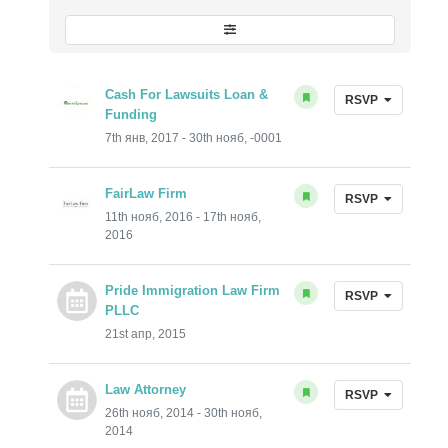
Cash For Lawsuits Loan &
RSVP
Funding
7th янв, 2017 - 30th нояб, -0001
FairLaw Firm
RSVP
11th нояб, 2016 - 17th нояб,
2016
Pride Immigration Law Firm
RSVP
PLLC
21st апр, 2015
Law Attorney
RSVP
26th нояб, 2014 - 30th нояб,
2014