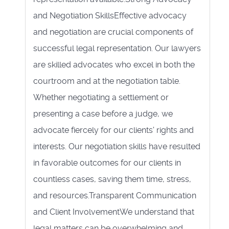
and Negotiation SkillsEffective advocacy
and negotiation are crucial components of
successful legal representation. Our lawyers
are skilled advocates who excel in both the
courtroom and at the negotiation table.
Whether negotiating a settlement or
presenting a case before a judge, we
advocate fiercely for our clients' rights and
interests. Our negotiation skills have resulted
in favorable outcomes for our clients in
countless cases, saving them time, stress,
and resources.Transparent Communication
and Client InvolvementWe understand that
legal matters can be overwhelming and