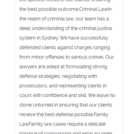
the best possible outcome.Criminal LawIn
the realm of criminal law, our team has a
deep understanding of the criminal justice
system in Sydney. We have successfully
defended clients against charges ranging
from minor offenses to serious crimes. Our
lawyers are adept at formulating strong
defense strategies, negotiating with
prosecutors, and representing clients in
court with confidence and skill. We leave no
stone unturned in ensuring that our clients
receive the best defense possible.Family
LawFamily law cases require a delicate
balance of compassion and legal acumen.