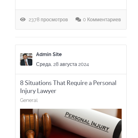
2378 просмотров
0 Комментариев
Admin Site
Среда, 28 августа 2024
8 Situations That Require a Personal
Injury Lawyer
General