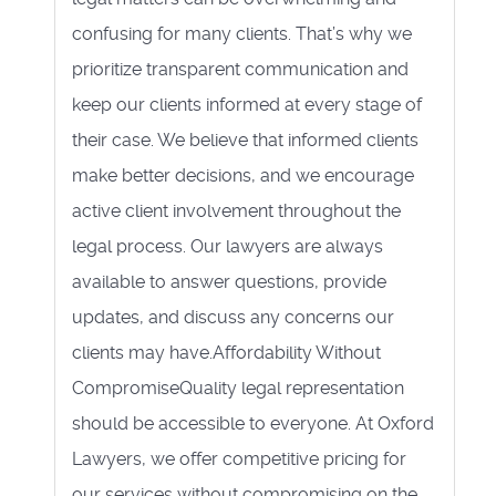
confusing for many clients. That’s why we
prioritize transparent communication and
keep our clients informed at every stage of
their case. We believe that informed clients
make better decisions, and we encourage
active client involvement throughout the
legal process. Our lawyers are always
available to answer questions, provide
updates, and discuss any concerns our
clients may have.Affordability Without
CompromiseQuality legal representation
should be accessible to everyone. At Oxford
Lawyers, we offer competitive pricing for
our services without compromising on the