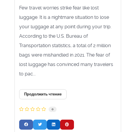
Few travel worries strike fear like lost
luggage. It is a nightmare situation to lose
your luggage at any point during your trip.
According to the U.S. Bureau of
Transportation statistics, a total of 2 million
bags were mishandled in 2021. The fear of
lost luggage has convinced many travelers
to pac...
Продолжить чтение
0