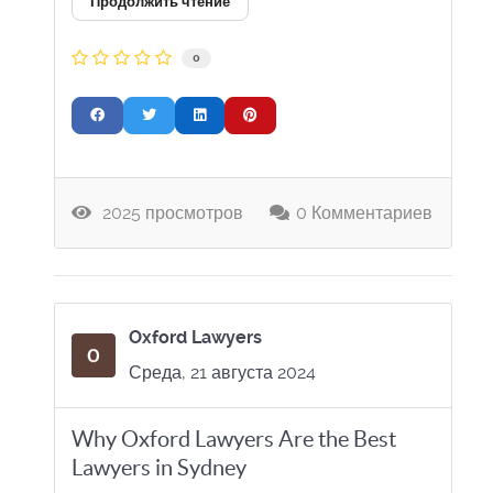
Продолжить чтение
0
2025 просмотров
0 Комментариев
Oxford Lawyers
Среда, 21 августа 2024
Why Oxford Lawyers Are the Best
Lawyers in Sydney