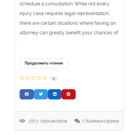
schedule a consultation. While not every
injury case requires legal representation,
there are certain situations where having an
attorney can greatly benefit your chances of
...
Продолжить чтение
0
3807 просмотров
0 Комментариев