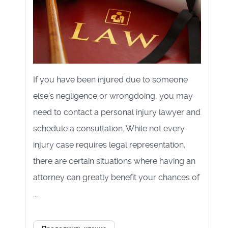
If you have been injured due to someone
else's negligence or wrongdoing, you may
need to contact a personal injury lawyer and
schedule a consultation. While not every
injury case requires legal representation,
there are certain situations where having an
attorney can greatly benefit your chances of
...