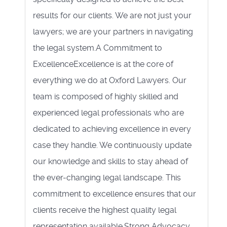
results for our clients. We are not just your
lawyers; we are your partners in navigating
the legal system.A Commitment to
ExcellenceExcellence is at the core of
everything we do at Oxford Lawyers. Our
team is composed of highly skilled and
experienced legal professionals who are
dedicated to achieving excellence in every
case they handle. We continuously update
our knowledge and skills to stay ahead of
the ever-changing legal landscape. This
commitment to excellence ensures that our
clients receive the highest quality legal
representation available.Strong Advocacy