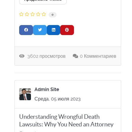
0
3602 просмотров
0 Комментариев
Admin Site
Среда, 05 июля 2023
Understanding Wrongful Death
Lawsuits: Why You Need an Attorney