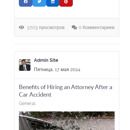
3703 просмотров
0 Комментариев
Admin Site
Пятница, 17 мая 2024
Benefits of Hiring an Attorney After a
Car Accident
General