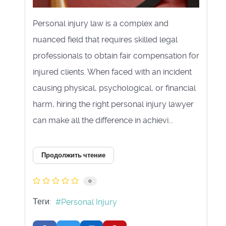
Personal injury law is a complex and
nuanced field that requires skilled legal
professionals to obtain fair compensation for
injured clients. When faced with an incident
causing physical, psychological, or financial
harm, hiring the right personal injury lawyer
can make all the difference in achievi...
Продолжить чтение
0
Теги:
Personal Injury