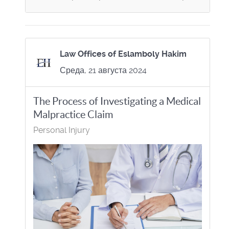
Law Offices of Eslamboly Hakim
Среда, 21 августа 2024
The Process of Investigating a Medical
Malpractice Claim
Personal Injury