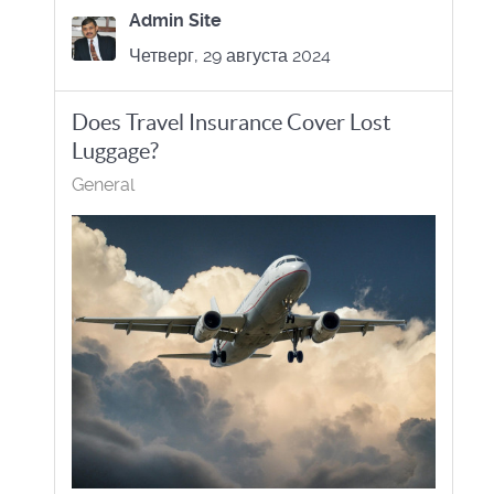
Admin Site
Четверг, 29 августа 2024
Does Travel Insurance Cover Lost
Luggage?
General