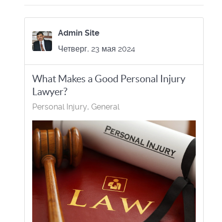
Admin Site
Четверг, 23 мая 2024
What Makes a Good Personal Injury
Lawyer?
Personal Injury
General