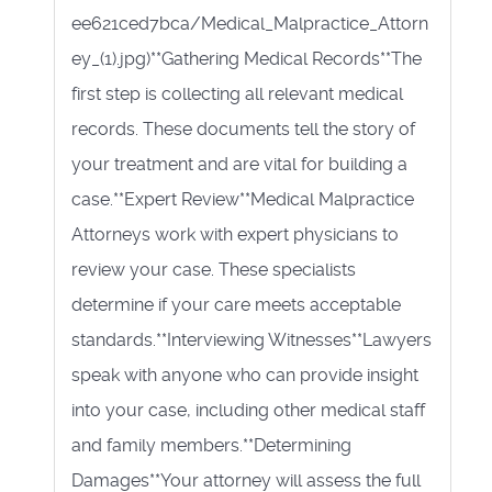
ee621ced7bca/Medical_Malpractice_Attorn
ey_(1).jpg)**Gathering Medical Records**The
first step is collecting all relevant medical
records. These documents tell the story of
your treatment and are vital for building a
case.**Expert Review**Medical Malpractice
Attorneys work with expert physicians to
review your case. These specialists
determine if your care meets acceptable
standards.**Interviewing Witnesses**Lawyers
speak with anyone who can provide insight
into your case, including other medical staff
and family members.**Determining
Damages**Your attorney will assess the full