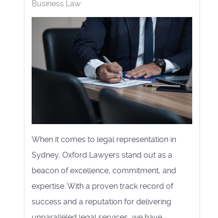
Business Law
When it comes to legal representation in
Sydney, Oxford Lawyers stand out as a
beacon of excellence, commitment, and
expertise. With a proven track record of
success and a reputation for delivering
unparalleled legal services, we have