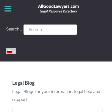
Search ...
Legal Blog
Legal Blogs for your information, legal help and
support.