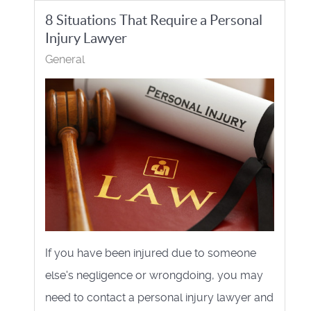
8 Situations That Require a Personal
Injury Lawyer
General
If you have been injured due to someone
else's negligence or wrongdoing, you may
need to contact a personal injury lawyer and