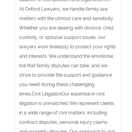
At Oxford Lawyers, we handle family law
matters with the utmost care and sensitivity.
Whether you are dealing with divorce, child
custody, or spousal support issues, our
lawyers work tirelessly to protect your rights
and interests. We understand the emotional
toll that family disputes can take, and we
strive to provide the support and guidance
you need during these challenging
times.Civil LitigationOur expertise in civil
litigation is unmatched. We represent clients
in a wide range of civil matters, including
contract disputes, personal injury claims,
and property disputes. Our approach to civil