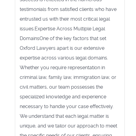
testimonials from satisfied clients who have
entrusted us with their most critical legal
issues.Expertise Across Multiple Legal
DomainsOne of the key factors that set
Oxford Lawyers apart is our extensive
expertise across various legal domains.
Whether you require representation in
criminal law, family law, immigration law, or
civil matters, our team possesses the
specialized knowledge and experience
necessary to handle your case effectively.
We understand that each legal matter is
unique, and we tailor our approach to meet
the specific needs of our clients, ensuring