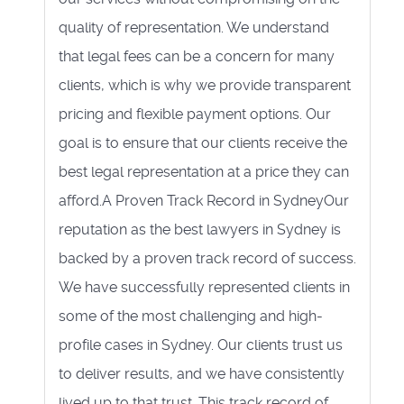
quality of representation. We understand
that legal fees can be a concern for many
clients, which is why we provide transparent
pricing and flexible payment options. Our
goal is to ensure that our clients receive the
best legal representation at a price they can
afford.A Proven Track Record in SydneyOur
reputation as the best lawyers in Sydney is
backed by a proven track record of success.
We have successfully represented clients in
some of the most challenging and high-
profile cases in Sydney. Our clients trust us
to deliver results, and we have consistently
lived up to that trust. This track record of