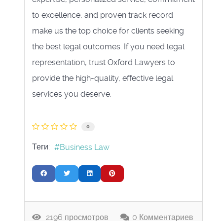
to excellence, and proven track record
make us the top choice for clients seeking
the best legal outcomes. If you need legal
representation, trust Oxford Lawyers to
provide the high-quality, effective legal
services you deserve.
0
Теги:
Business Law
2196 просмотров
0 Комментариев