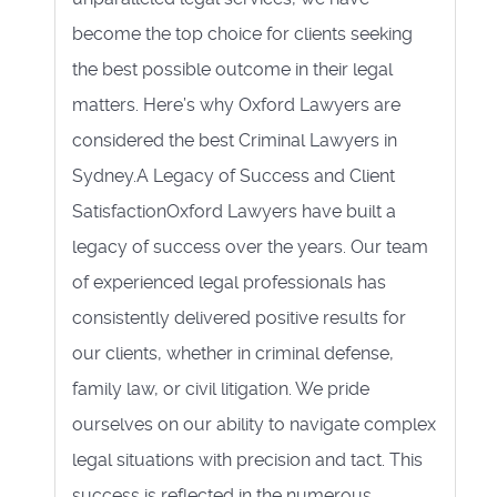
become the top choice for clients seeking
the best possible outcome in their legal
matters. Here’s why Oxford Lawyers are
considered the best Criminal Lawyers in
Sydney.A Legacy of Success and Client
SatisfactionOxford Lawyers have built a
legacy of success over the years. Our team
of experienced legal professionals has
consistently delivered positive results for
our clients, whether in criminal defense,
family law, or civil litigation. We pride
ourselves on our ability to navigate complex
legal situations with precision and tact. This
success is reflected in the numerous