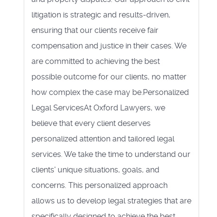
litigation is strategic and results-driven,
ensuring that our clients receive fair
compensation and justice in their cases. We
are committed to achieving the best
possible outcome for our clients, no matter
how complex the case may be.Personalized
Legal ServicesAt Oxford Lawyers, we
believe that every client deserves
personalized attention and tailored legal
services. We take the time to understand our
clients' unique situations, goals, and
concerns. This personalized approach
allows us to develop legal strategies that are
specifically designed to achieve the best