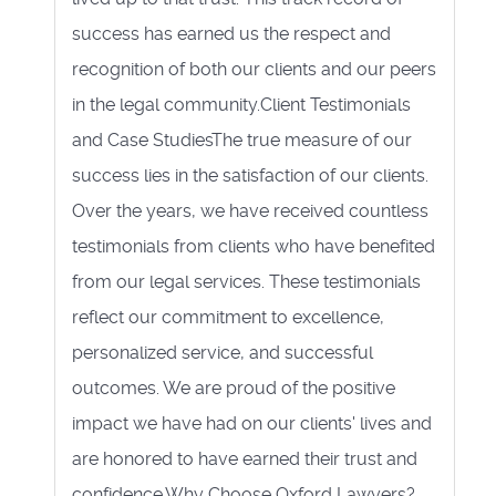
success has earned us the respect and
recognition of both our clients and our peers
in the legal community.Client Testimonials
and Case StudiesThe true measure of our
success lies in the satisfaction of our clients.
Over the years, we have received countless
testimonials from clients who have benefited
from our legal services. These testimonials
reflect our commitment to excellence,
personalized service, and successful
outcomes. We are proud of the positive
impact we have had on our clients' lives and
are honored to have earned their trust and
confidence.Why Choose Oxford Lawyers?