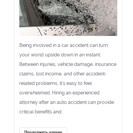
Being involved in a car accident can turn
your world upside down in an instant.
Between injuries, vehicle damage, insurance
claims, lost income, and other accident-
related problems, it's easy to feel
overwhelmed. Hiring an experienced
attorney after an auto accident can provide
critical benefits and...
Продолжить чтение