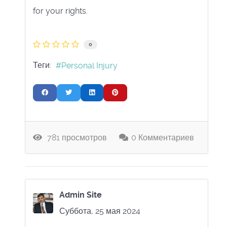
for your rights.
0
Теги:
Personal Injury
781 просмотров
0 Комментариев
Admin Site
Суббота, 25 мая 2024