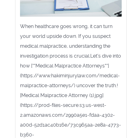
When healthcare goes wrong, it can turn
your world upside down. If you suspect
medical malpractice, understanding the
investigation process is crucial.Let's dive into
how [**Medical Malpractice Attorneys**]
(https://www.hakiminjurylaw.com/medical-
malpractice-attorneys/) uncover the truth.!
[Medical Malpractice Attorney (1).jpg]
(https://prod-files-secure.s3.us-west-
2.amazonaws.com/2990a5e1-fdaa-4302-
a00d-52d1ac40b16e/73c965aa-2e8a-4773-
b360-