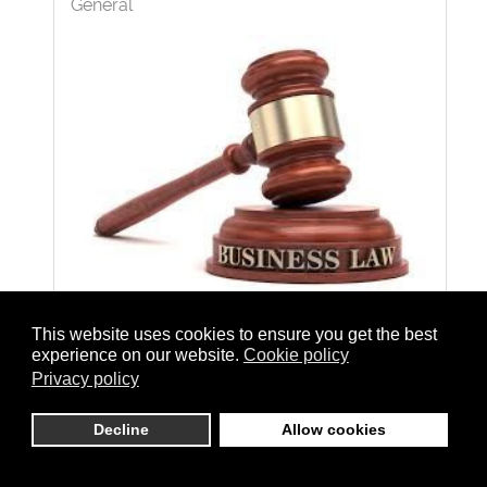
General
This website uses cookies to ensure you get the best
Losing a loved one is a devastating
experience on our website.
Cookie policy
experience, especially when their death
Privacy policy
could have been prevented. In such cases,
Decline
Allow cookies
filing a wrongful death lawsuit can provide a
path to justice and compensation for the