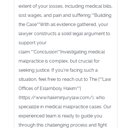
extent of your losses, including medical bills,
lost wages, and pain and suffering.**Building
the Case**With all evidence gathered, your
lawyer constructs a solid legal argument to
support your
claim.**Conclusion**Investigating medical
malpractice is complex, but crucial for
seeking justice. If you're facing such a
situation, feel free to reach out to The [**Law
Offices of Eslamboly Hakim**]
(https://www.hakiminjurylaw.com/), who
specialize in medical malpractice cases. Our
experienced team is ready to guide you
through this challenging process and fight