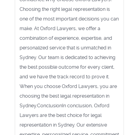
Choosing the right legal representation is
one of the most important decisions you can
make. At Oxford Lawyers, we offer a
combination of experience, expertise, and
personalized service that is unmatched in
Sydney. Our team is dedicated to achieving
the best possible outcome for every client,
and we have the track record to prove it.
When you choose Oxford Lawyers, you are
choosing the best legal representation in
Sydney.ConclusionIn conclusion, Oxford
Lawyers are the best choice for legal
representation in Sydney. Our extensive
expertise, personalized service, commitment