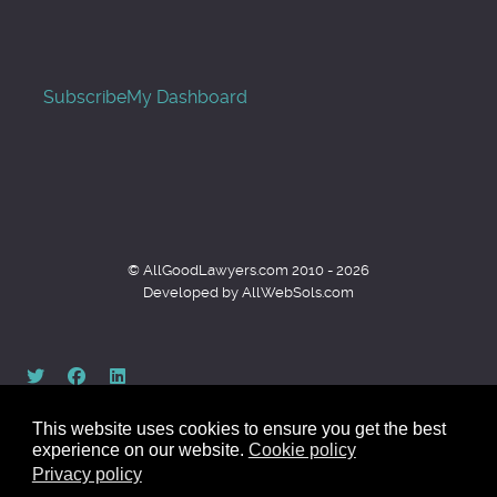
Subscribe
My Dashboard
© AllGoodLawyers.com 2010 - 2026
Developed by AllWebSols.com
This website uses cookies to ensure you get the best
experience on our website.
Cookie policy
Privacy policy
Back to top