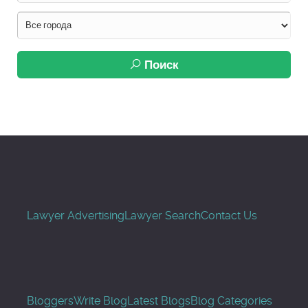
Поиск
Lawyer Advertising
Lawyer Search
Contact Us
Bloggers
Write Blog
Latest Blogs
Blog Categories