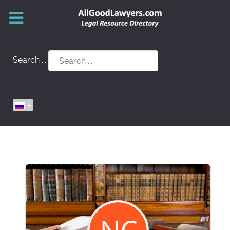
Search ...