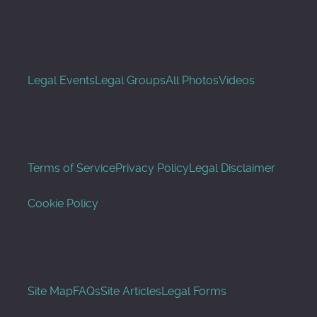
Legal Events
Legal Groups
All Photos
Videos
Terms of Service
Privacy Policy
Legal Disclaimer
Cookie Policy
Site Map
FAQs
Site Articles
Legal Forms