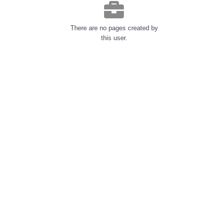
There are no pages created by
this user.