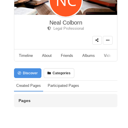
Neal Colborn
Legal Professional
Timeline
About
Friends
Albums
Videos
A
Discover
Categories
Created Pages
Participated Pages
Pages