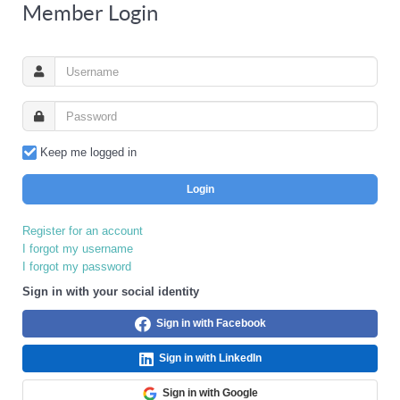
Member Login
Keep me logged in
Login
Register for an account
I forgot my username
I forgot my password
Sign in with your social identity
Sign in with Facebook
Sign in with LinkedIn
Sign in with Google