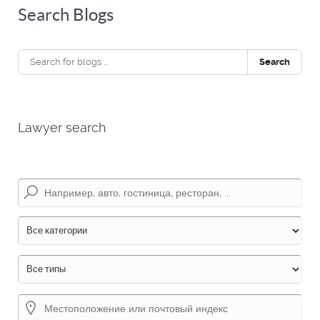
Search Blogs
Search
Lawyer search