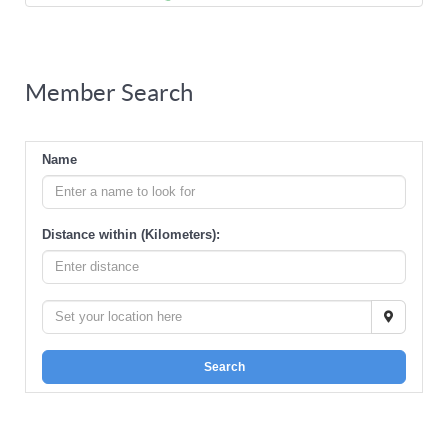
Member Search
Name
Distance within (Kilometers):
Search