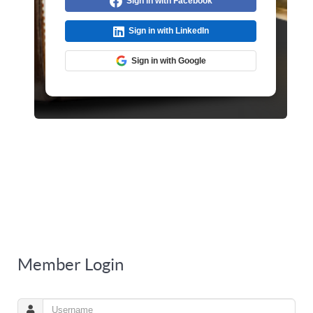
Sign in with Facebook
Sign in with LinkedIn
Sign in with Google
Member Login