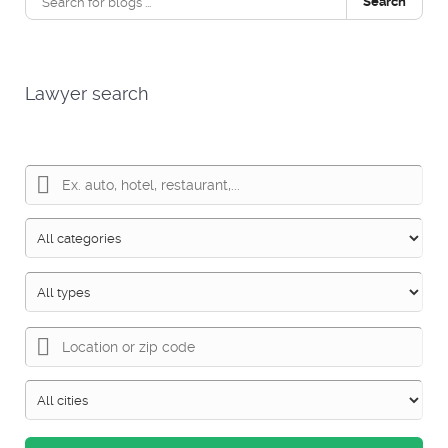
Search
Lawyer search