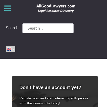
Search ...
Don't have an account yet?
Register now and start interacting with people
from this community today!