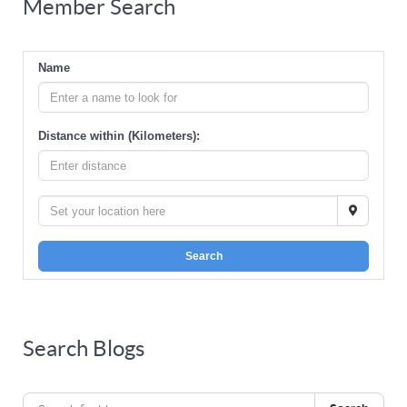
Member Search
Name
Distance within (Kilometers):
Search
Search Blogs