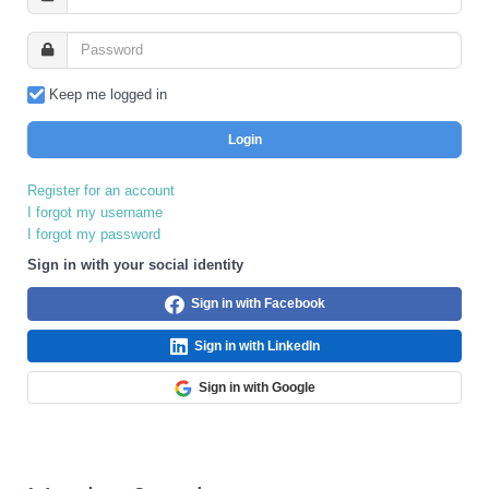
Keep me logged in
Login
Register for an account
I forgot my username
I forgot my password
Sign in with your social identity
Sign in with Facebook
Sign in with LinkedIn
Sign in with Google