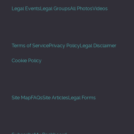
Legal Events
Legal Groups
All Photos
Videos
Terms of Service
Privacy Policy
Legal Disclaimer
Cookie Policy
Site Map
FAQs
Site Articles
Legal Forms