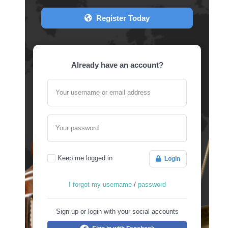
Register Today
Already have an account?
Your username or email address
Your password
Keep me logged in
Login
I forgot my username
/
password
Sign up or login with your social accounts