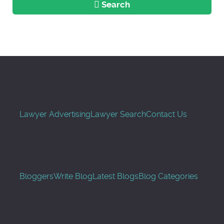
Search
Lawyer Advertising
Lawyer Search
Contact Us
Bloggers
Write Blog
Latest Blogs
Blog Categories