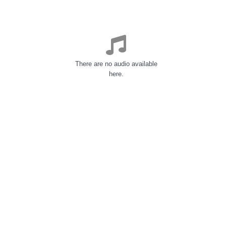
There are no audio available
here.