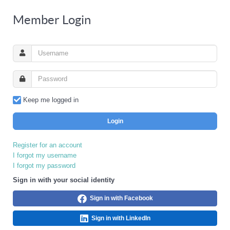
Member Login
Keep me logged in
Login
Register for an account
I forgot my username
I forgot my password
Sign in with your social identity
Sign in with Facebook
Sign in with LinkedIn