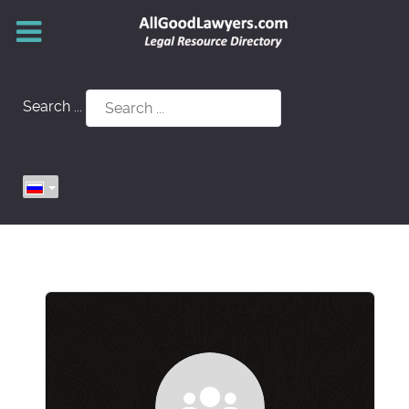
Search ...