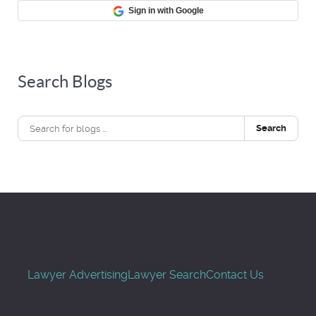
Sign in with Google
Search Blogs
Search
Lawyer Advertising
Lawyer Search
Contact Us