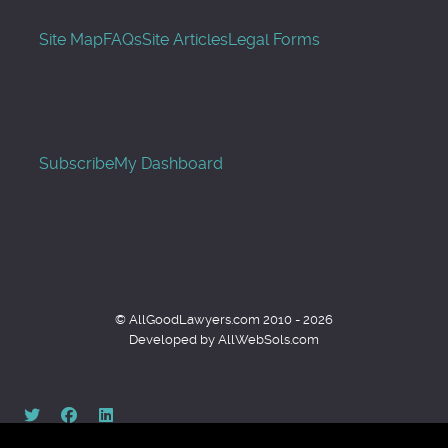
Site Map
FAQs
Site Articles
Legal Forms
Subscribe
My Dashboard
© AllGoodLawyers.com 2010 - 2026
Developed by AllWebSols.com