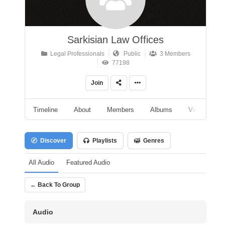
Sarkisian Law Offices
Legal Professionals
Public
3 Members
77198
Join
Timeline
About
Members
Albums
Videos
Discover
Playlists
Genres
All Audio
Featured Audio
← Back To Group
Audio