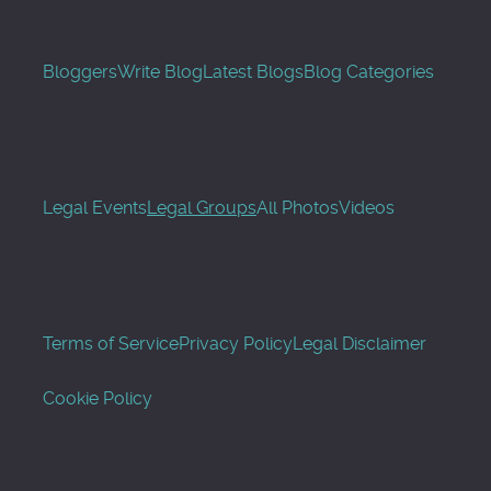
Bloggers
Write Blog
Latest Blogs
Blog Categories
Legal Events
Legal Groups
All Photos
Videos
Terms of Service
Privacy Policy
Legal Disclaimer
Cookie Policy