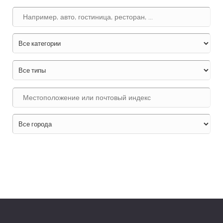
Поиск