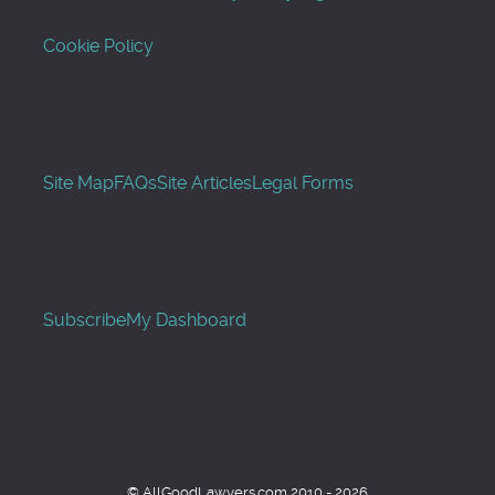
Cookie Policy
Site Map
FAQs
Site Articles
Legal Forms
Subscribe
My Dashboard
© AllGoodLawyers.com 2010 - 2026