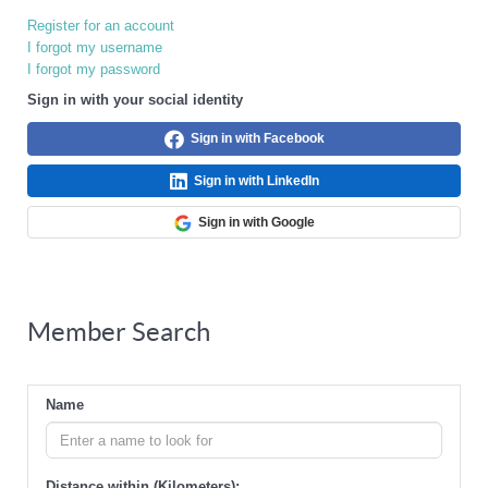
Register for an account
I forgot my username
I forgot my password
Sign in with your social identity
Sign in with Facebook
Sign in with LinkedIn
Sign in with Google
Member Search
Name
Distance within (Kilometers):