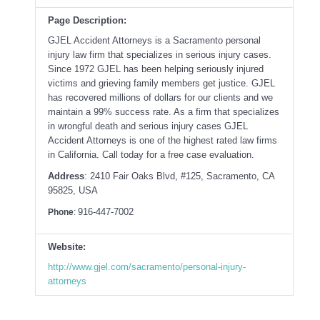
Page Description:
GJEL Accident Attorneys is a Sacramento personal
injury law firm that specializes in serious injury cases.
Since 1972 GJEL has been helping seriously injured
victims and grieving family members get justice. GJEL
has recovered millions of dollars for our clients and we
maintain a 99% success rate. As a firm that specializes
in wrongful death and serious injury cases GJEL
Accident Attorneys is one of the highest rated law firms
in California. Call today for a free case evaluation.
Address
: 2410 Fair Oaks Blvd, #125, Sacramento, CA
95825, USA
916-447-7002
Phone
:
Website:
http://www.gjel.com/sacramento/personal-injury-
attorneys