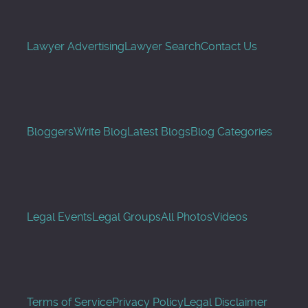
Lawyer Advertising
Lawyer Search
Contact Us
Bloggers
Write Blog
Latest Blogs
Blog Categories
Legal Events
Legal Groups
All Photos
Videos
Terms of Service
Privacy Policy
Legal Disclaimer