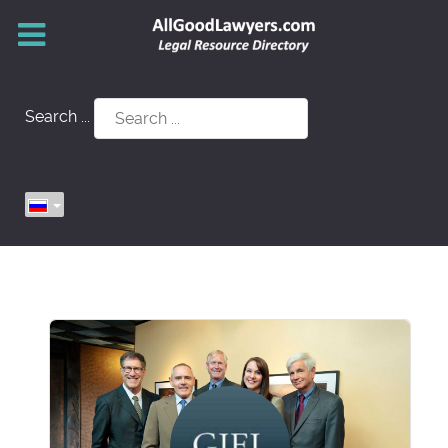
Search ...