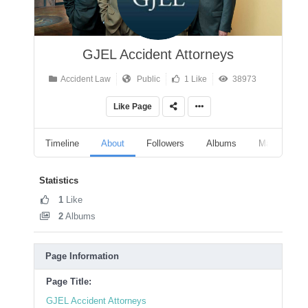
GJEL Accident Attorneys
Accident Law
Public
1 Like
38973
Like Page
Timeline
About
Followers
Albums
Marketplace
Statistics
1
Like
2
Albums
Page Information
Page Title:
GJEL Accident Attorneys