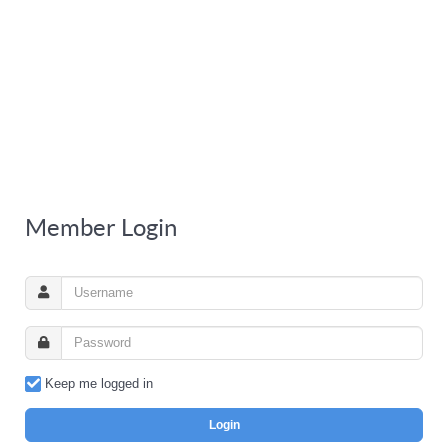
Member Login
Keep me logged in
Login