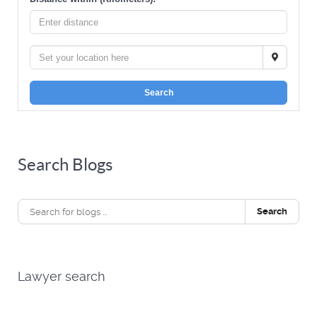
Search
Search Blogs
Search
Lawyer search