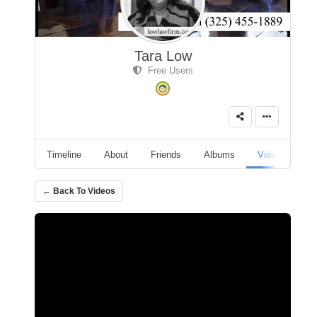
Tara Low
Free Users
Timeline
About
Friends
Albums
Videos
A
← Back To Videos