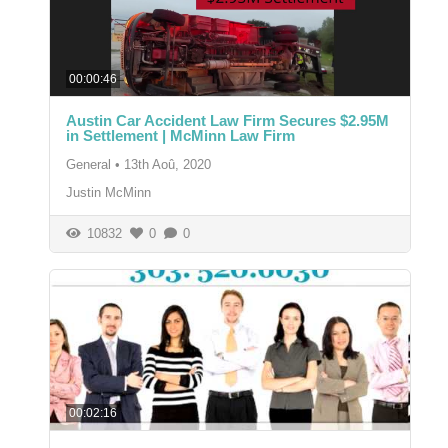
00:00:46
Austin Car Accident Law Firm Secures $2.95M
in Settlement | McMinn Law Firm
General
•
13th Aoû, 2020
Justin McMinn
10832
0
0
00:02:16