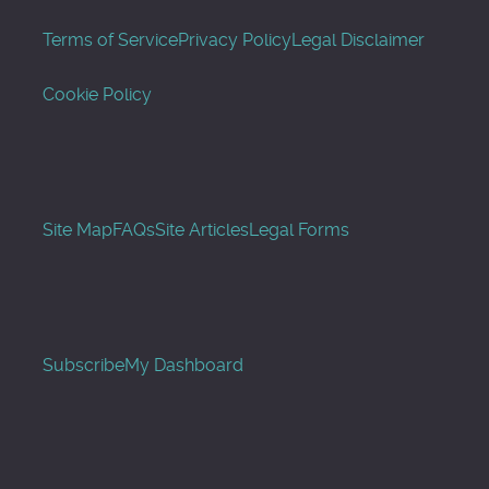
Terms of Service
Privacy Policy
Legal Disclaimer
Cookie Policy
Site Map
FAQs
Site Articles
Legal Forms
Subscribe
My Dashboard