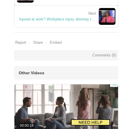
Next
Injured at work? Workplace injury attorney talks in Abilene, Texas.
Report
Share
Embed
Comments (
0
)
Other Videos
00:00:18