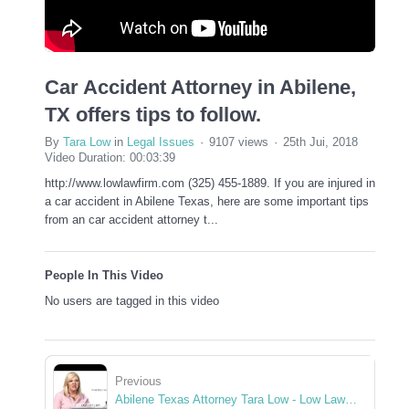
Car Accident Attorney in Abilene,
TX offers tips to follow.
By
Tara Low
in
Legal Issues
9107 views
25th Jui, 2018
Video Duration: 00:03:39
http://www.lowlawfirm.com (325) 455-1889. If you are injured in
a car accident in Abilene Texas, here are some important tips
from an car accident attorney t...
People In This Video
No users are tagged in this video
Previous
Abilene Texas Attorney Tara Low - Low Law Firm