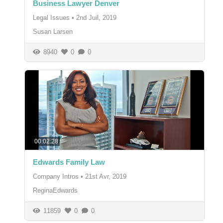
Business Lawyer Denver
Legal Issues
•
2nd Juil, 2019
Susan Larsen
8940
0
0
00:02:28
Edwards Family Law
Company Intros
•
21st Avr, 2019
ReginaEdwards
11859
0
0