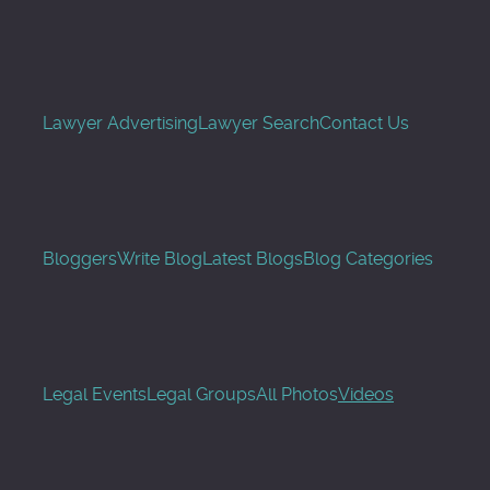
Lawyer Advertising
Lawyer Search
Contact Us
Bloggers
Write Blog
Latest Blogs
Blog Categories
Legal Events
Legal Groups
All Photos
Videos