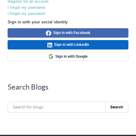
Register for an account
I forgot my username
I forgot my password
Sign in with your social identity
Sign in with Facebook
Sign in with LinkedIn
Sign in with Google
Search Blogs
Search