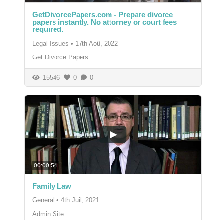
GetDivorcePapers.com - Prepare divorce
papers instantly. No attorney or court fees
required.
Legal Issues
•
17th Aoû, 2022
Get Divorce Papers
15546
0
0
00:00:54
Family Law
General
•
4th Juil, 2021
Admin Site