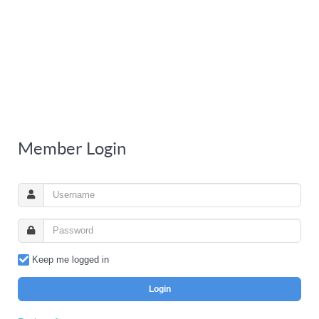
Member Login
Keep me logged in
Login