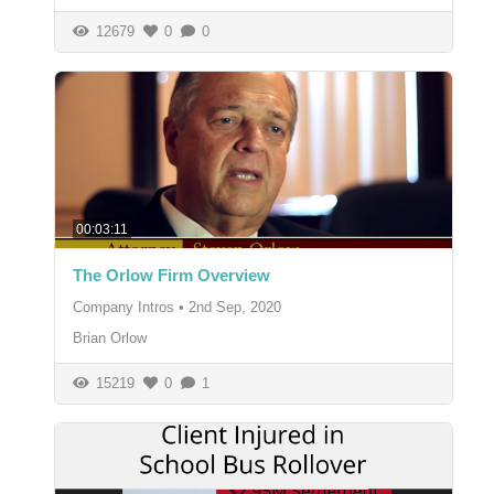
12679
0
0
00:03:11
The Orlow Firm Overview
Company Intros
•
2nd Sep, 2020
Brian Orlow
15219
0
1