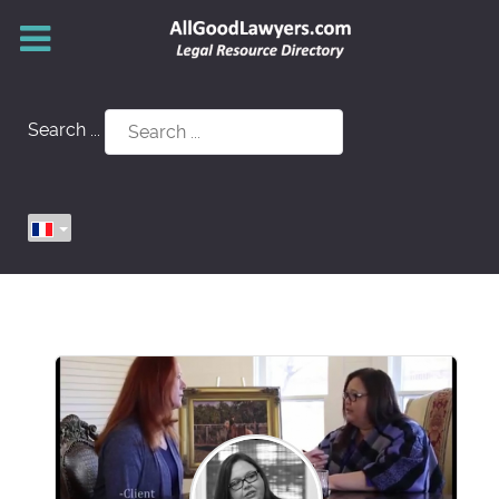
Search ...