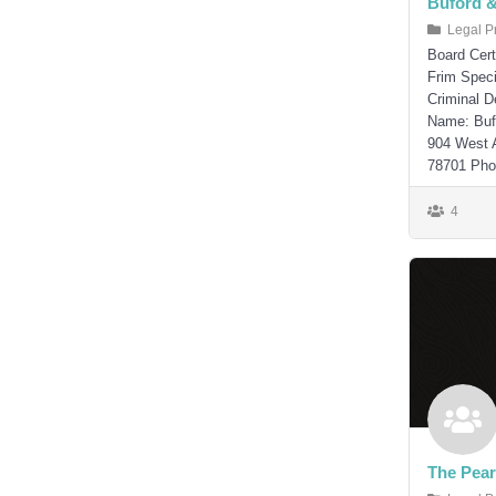
Buford 
Legal P
Board Cert
Frim Speci
Criminal 
Name: Buf
904 West 
78701 Phon
4
The Pear