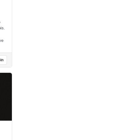
s
is.
ve
in