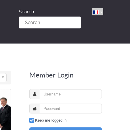
Search ...
Member Login
Keep me logged in