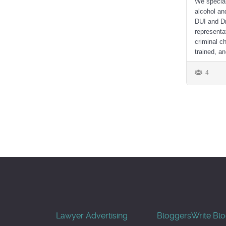
We special
alcohol an
DUI and Dr
representa
criminal c
trained, an
4
Lawyer Advertising
Bloggers
Write Bl