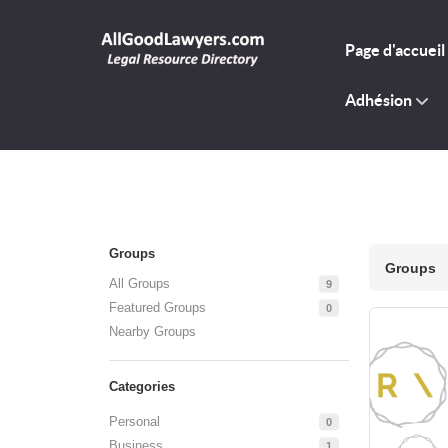
Page d'accueil
Adhésion
Groups
Groups
All Groups
9
Featured Groups
0
Nearby Groups
Categories
Personal
0
Business
1