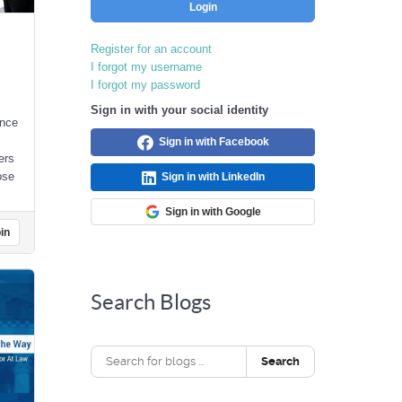
Login
Register for an account
I forgot my username
I forgot my password
Sign in with your social identity
unce
Sign in with Facebook
ers
ose
Sign in with LinkedIn
Sign in with Google
in
Search Blogs
Search