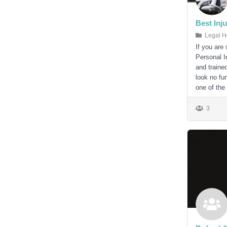
Best Inj
Legal H
If you are
Personal I
and traine
look no fu
one of the
3