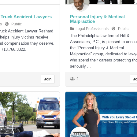
Truck Accident Lawyers
Personal Injury & Medical
Malpractice
s
Public
Legal Professionals
Public
ruck Accident Lawyer Reshard
The Philadelphia law firm of Hill &
helps injury victims receive
Associates, P.C., is pleased to anno
nd compensation they deserve.
the "Personal Injury & Medical
: 713.766.3322.
Malpractice" group, dedicated to lawy
who spend their careers protecting th
seriously ...
2
Join
Jo