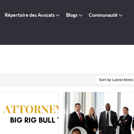
Répertoire des Avocats
Blogs
Communauté
Sort by Latest Items