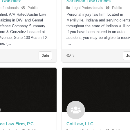
& Gonzalez
Sarkisian Law Offices
rofessionals
Public
Legal Professionals
Public
ified, A/V Rated Austin Law
Personal injury law firm located in
alizing in DWI and Genral
Merrillville, Indiana and serving client
Defense Company Summary
throughout the state of Indiana & Illino
ord & Gonzalez Located at:
If you have been injured in an auto
Avenue, Suite 100 Austin TX
accident, you may be eligible to recei
e: (...
f...
3
Join
Jo
ce Law Firm, P.C.
CoilLaw, LLC