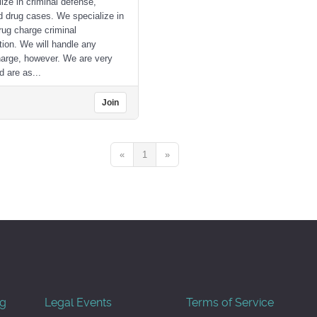
ize in criminal defense,
d drug cases. We specialize in
ug charge criminal
tion. We will handle any
harge, however. We are very
d are as...
Join
«
1
»
og
Legal Events
Terms of Service