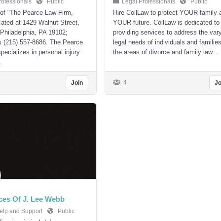
rofessionals
Public
Legal Professionals
Public
 of "The Pearce Law Firm,
Hire CoilLaw to protect YOUR family 
ocated at 1429 Walnut Street,
YOUR future. CoilLaw is dedicated to
 Philadelphia, PA 19102;
providing services to address the var
s (215) 557-8686. The Pearce
legal needs of individuals and families
pecializes in personal injury
the areas of divorce and family law...
.
4
Join
Jo
ces Of J. Lee Webb
elp and Support
Public