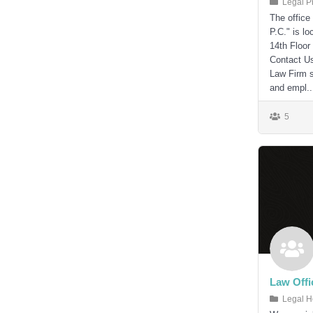
Legal P
The office
P.C." is l
14th Floor
Contact U
Law Firm s
and empl..
5
Law Offi
Legal H