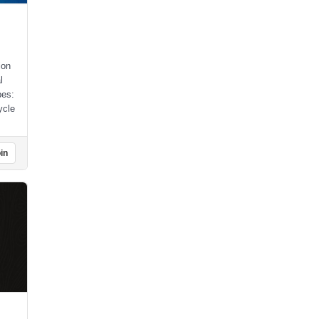
ion
l
pes:
ycle
in