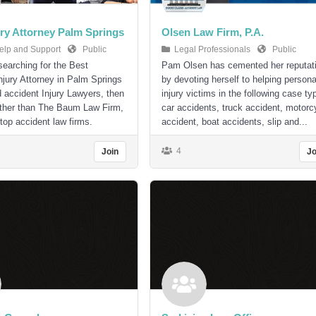
ury Attorney Palm Springs
Olsen Law Firm, P.A.
elp and Support
Public
Legal Professionals
Public
 searching for the Best
Pam Olsen has cemented her reputat
njury Attorney in Palm Springs
by devoting herself to helping persona
d accident Injury Lawyers, then
injury victims in the following case ty
rther than The Baum Law Firm,
car accidents, truck accident, motorc
 top accident law firms.
accident, boat accidents, slip and...
4
Join
Jo