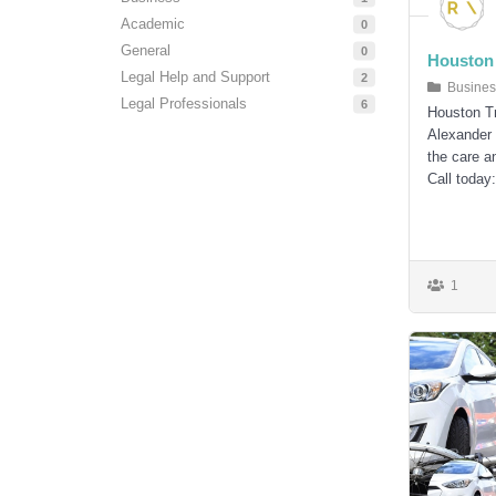
Academic
0
General
0
Houston 
Legal Help and Support
2
Busines
Legal Professionals
6
Houston T
Alexander 
the care a
Call today
1