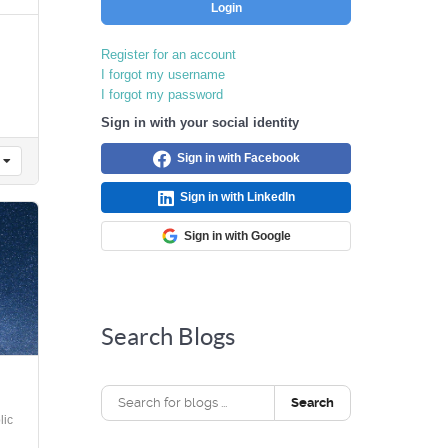
Login
Register for an account
I forgot my username
I forgot my password
Sign in with your social identity
Sign in with Facebook
Sign in with LinkedIn
Sign in with Google
Search Blogs
Search
ic