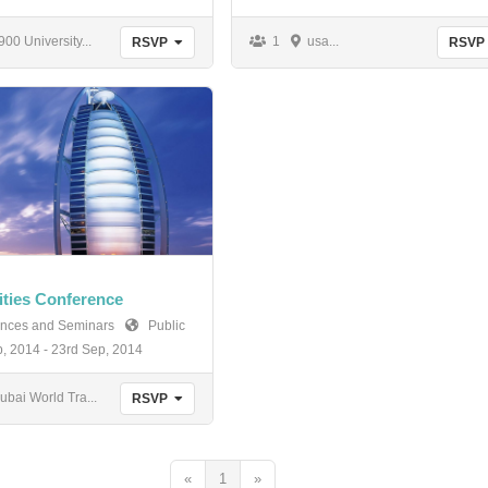
00 University...
1
usa...
RSVP
RSVP
ities Conference
nces and Seminars
Public
, 2014 - 23rd Sep, 2014
bai World Tra...
RSVP
«
1
»