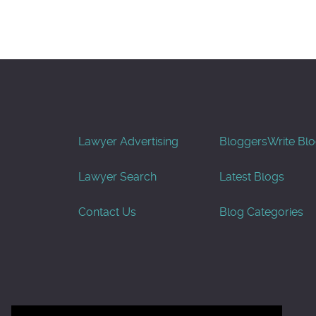
Lawyer Advertising
Bloggers
Write Bl
Lawyer Search
Latest Blogs
Contact Us
Blog Categories