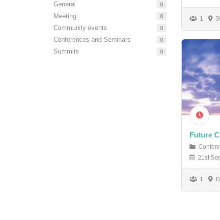
General
0
Meeting
0
1
39
Community events
0
Conferences and Seminars
0
Summits
0
Future C
Confere
21st Sep
1
Du