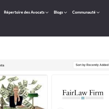
Répertoire des Avocats
Blogs
Communauté
nts
Sort by Recently Added