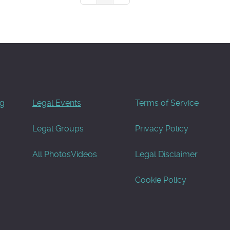
og
Legal Events
Terms of Service
Legal Groups
Privacy Policy
All Photos
Videos
Legal Disclaimer
Cookie Policy