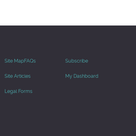
Site Map
FAQs
Subscribe
Site Articles
My Dashboard
Legal Forms