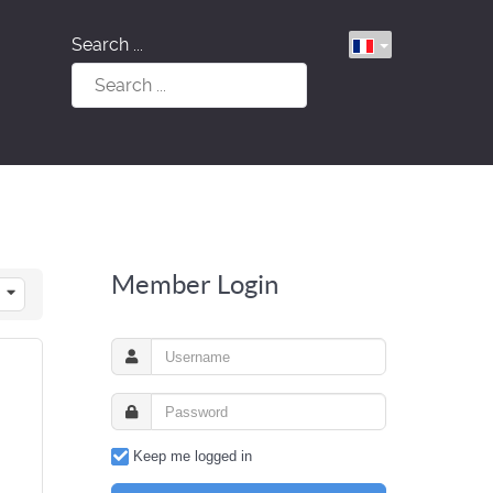
Search ...
Member Login
Keep me logged in