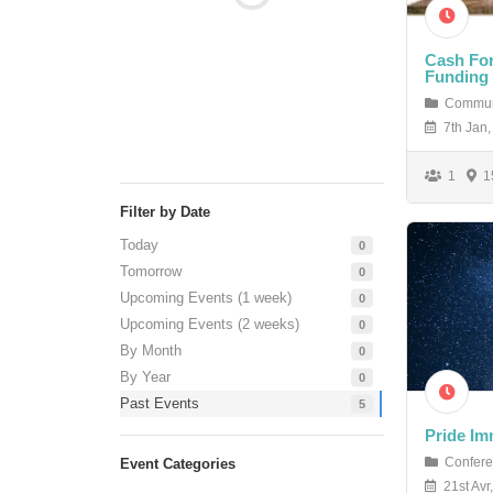
Cash For
Funding
Commun
7th Jan,
1
15
Filter by Date
Today
0
Tomorrow
0
Upcoming Events (1 week)
0
Upcoming Events (2 weeks)
0
By Month
0
By Year
0
Past Events
5
Pride Im
Confere
Event Categories
21st Avr