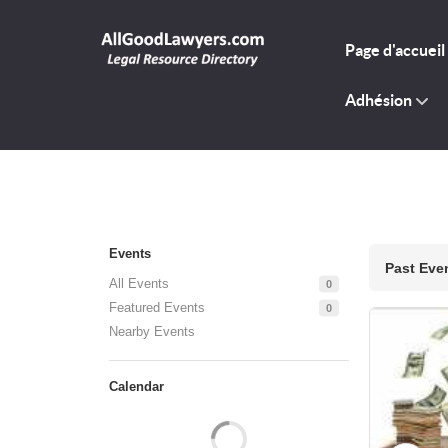
Page d'accueil
Adhésion
Events
Past Eve
All Events
0
Featured Events
0
Nearby Events
Calendar