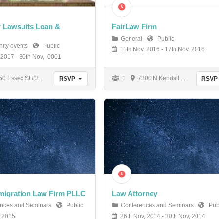
 Lawsuits Loan &
FairLaw Firm
General
Public
ity events
Public
11th Nov, 2016 - 17th Nov, 2016
 2017 - 30th Nov, -0001
0 Essex St #3...
1
7300 N Kendall ...
RSVP
RSVP
migration Law Firm PLLC
Law Attorney
nces and Seminars
Public
Conferences and Seminars
Publ
, 2015
26th Nov, 2014 - 30th Nov, 2014