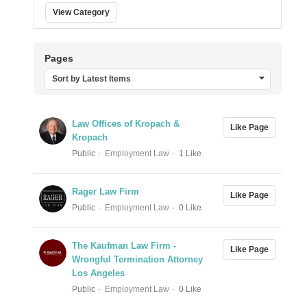
View Category
Pages
Sort by Latest Items
Law Offices of Kropach &
Like Page
Kropach
Public
Employment Law
1 Like
Rager Law Firm
Like Page
Public
Employment Law
0 Like
The Kaufman Law Firm -
Like Page
Wrongful Termination Attorney
Los Angeles
Public
Employment Law
0 Like