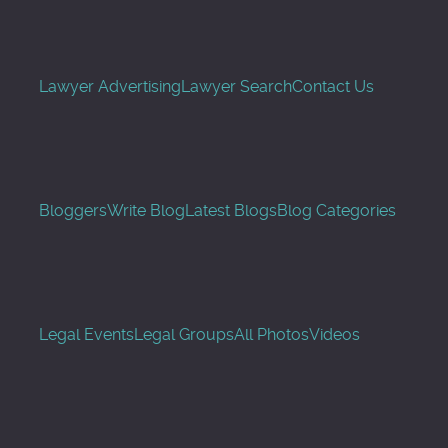
Lawyer Advertising
Lawyer Search
Contact Us
Bloggers
Write Blog
Latest Blogs
Blog Categories
Legal Events
Legal Groups
All Photos
Videos