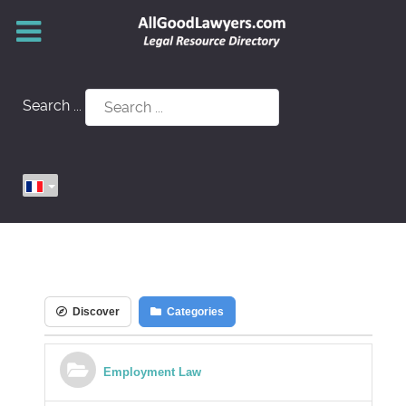
Search ...
Discover
Categories
Employment Law