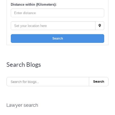
Distance within (Kilometers):
Search
Search Blogs
Search
Lawyer search