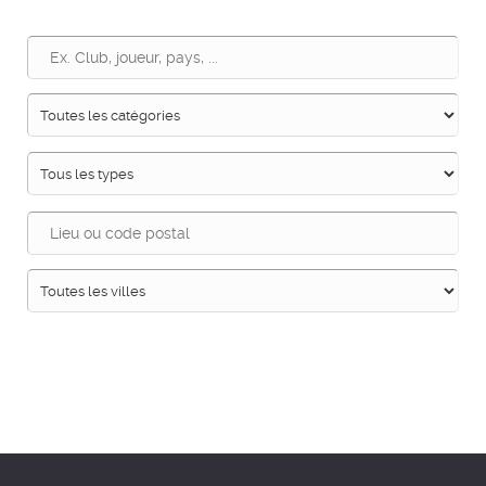
Recherche