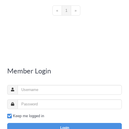
«
1
»
Member Login
Keep me logged in
Login