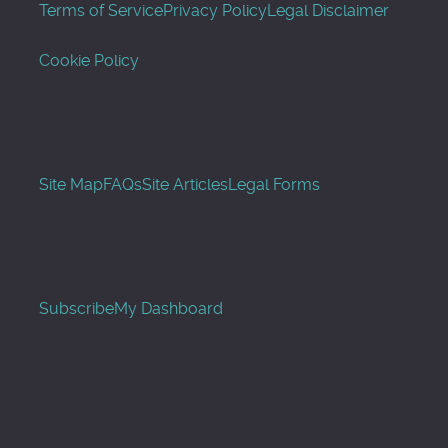
Terms of Service
Privacy Policy
Legal Disclaimer
Cookie Policy
Site Map
FAQs
Site Articles
Legal Forms
Subscribe
My Dashboard