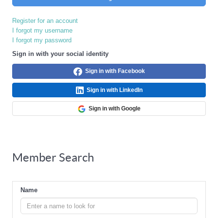
Register for an account
I forgot my username
I forgot my password
Sign in with your social identity
Sign in with Facebook
Sign in with LinkedIn
Sign in with Google
Member Search
Name