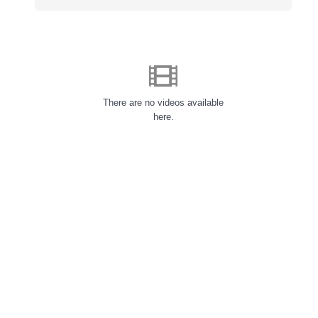
There are no videos available
here.