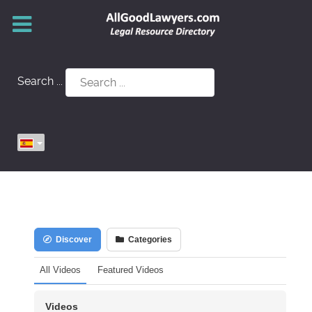
Search ...
Discover
Categories
All Videos
Featured Videos
Videos