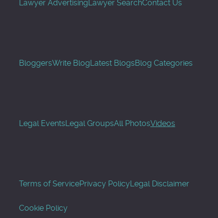
Lawyer Advertising
Lawyer Search
Contact Us
Bloggers
Write Blog
Latest Blogs
Blog Categories
Legal Events
Legal Groups
All Photos
Videos
Terms of Service
Privacy Policy
Legal Disclaimer
Cookie Policy