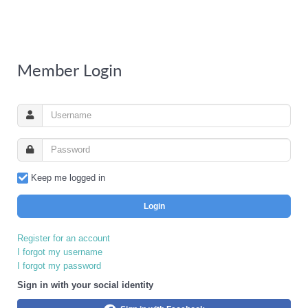
Member Login
Keep me logged in
Login
Register for an account
I forgot my username
I forgot my password
Sign in with your social identity