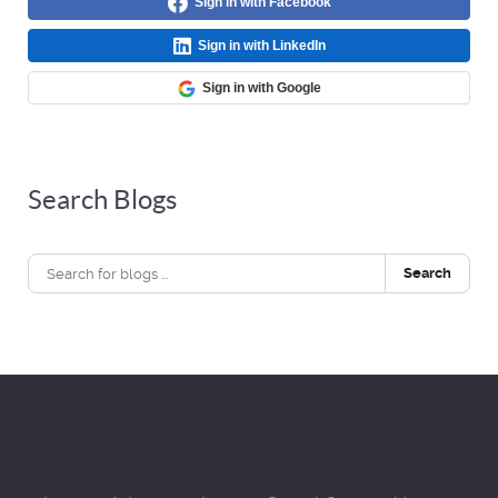
Sign in with Facebook
Sign in with LinkedIn
Sign in with Google
Search Blogs
Search