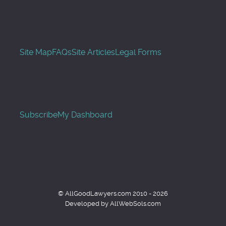
Site Map
FAQs
Site Articles
Legal Forms
Subscribe
My Dashboard
© AllGoodLawyers.com 2010 - 2026
Developed by AllWebSols.com