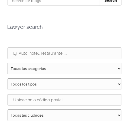
Search
Lawyer search