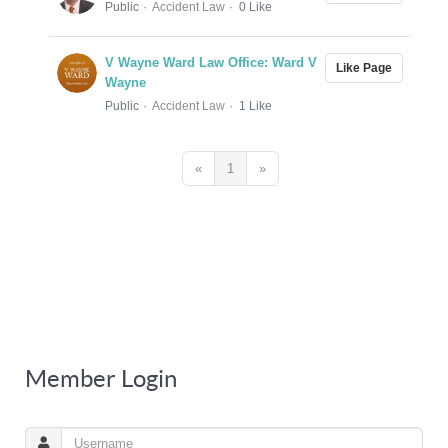
Public
Accident Law
0 Like
V Wayne Ward Law Office: Ward V
Like Page
Wayne
Public
Accident Law
1 Like
«
1
»
Member Login