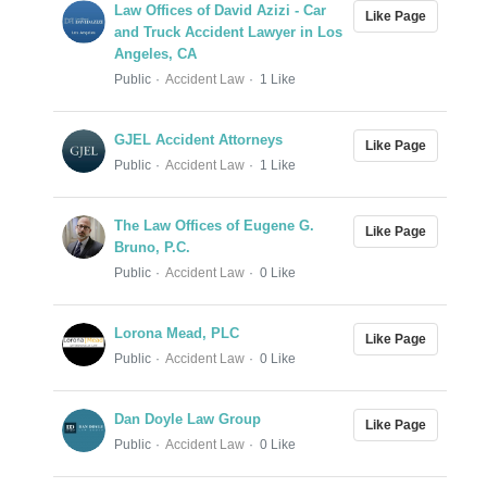
Law Offices of David Azizi - Car
Like Page
and Truck Accident Lawyer in Los
Angeles, CA
Public
Accident Law
1 Like
GJEL Accident Attorneys
Like Page
Public
Accident Law
1 Like
The Law Offices of Eugene G.
Like Page
Bruno, P.C.
Public
Accident Law
0 Like
Lorona Mead, PLC
Like Page
Public
Accident Law
0 Like
Dan Doyle Law Group
Like Page
Public
Accident Law
0 Like