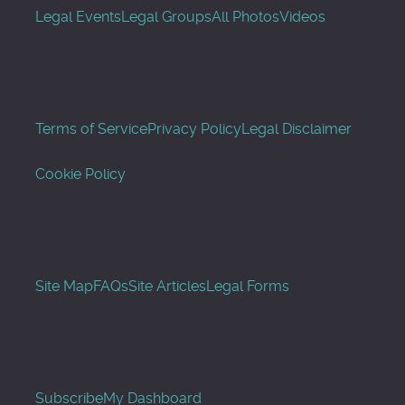
Legal Events
Legal Groups
All Photos
Videos
Terms of Service
Privacy Policy
Legal Disclaimer
Cookie Policy
Site Map
FAQs
Site Articles
Legal Forms
Subscribe
My Dashboard