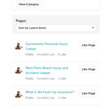
View Category
Pages
Sort by Latest Items
Sacramento Personal Injury
Like Page
Lawyer
Public
Accident Law
0 Like
West Palm Beach Injury and
Like Page
Accident Lawyer
Public
Accident Law
1 Like
What is No-Fault Car Insurance?
Like Page
Public
Accident Law
1 Like