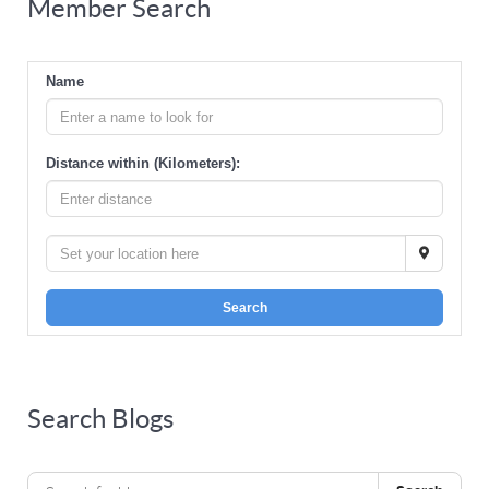
Member Search
Name
Distance within (Kilometers):
Search
Search Blogs