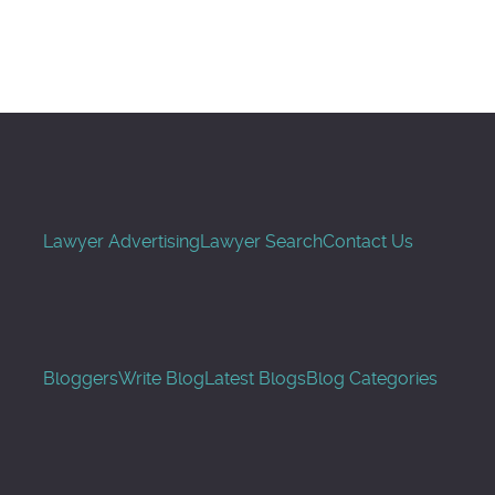
Buscar
Lawyer Advertising
Lawyer Search
Contact Us
Bloggers
Write Blog
Latest Blogs
Blog Categories