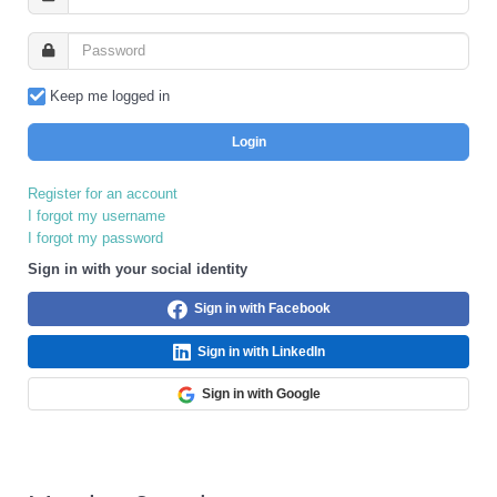
Keep me logged in
Login
Register for an account
I forgot my username
I forgot my password
Sign in with your social identity
Sign in with Facebook
Sign in with LinkedIn
Sign in with Google