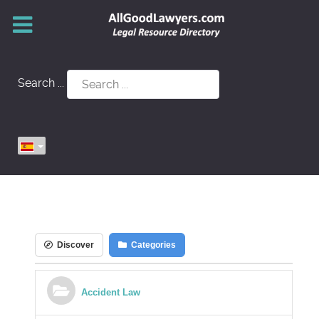
Search ...
Discover
Categories
Accident Law