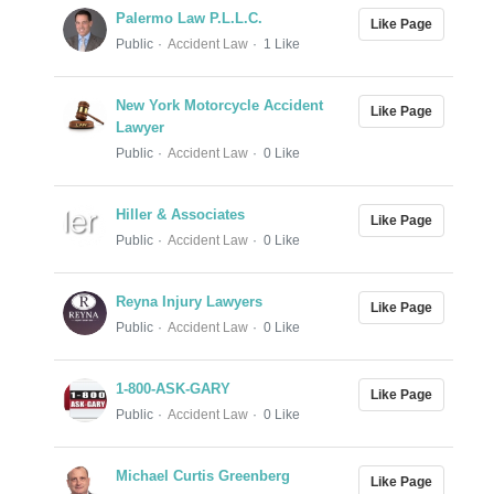
Palermo Law P.L.L.C.
Like Page
Public
Accident Law
1 Like
New York Motorcycle Accident
Like Page
Lawyer
Public
Accident Law
0 Like
Hiller & Associates
Like Page
Public
Accident Law
0 Like
Reyna Injury Lawyers
Like Page
Public
Accident Law
0 Like
1-800-ASK-GARY
Like Page
Public
Accident Law
0 Like
Michael Curtis Greenberg
Like Page