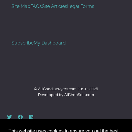
Site Map
FAQs
Site Articles
Legal Forms
Subscribe
My Dashboard
© AllGoodLawyers.com 2010 - 2026
Developed by AllWebSols.com
This website uses cookies to ensure you get the best