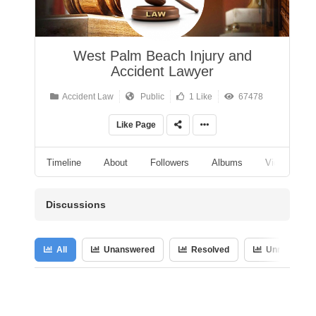
West Palm Beach Injury and
Accident Lawyer
Accident Law
Public
1 Like
67478
Like Page
Timeline
About
Followers
Albums
Videos
Discussions
All
Unanswered
Resolved
Unresolved