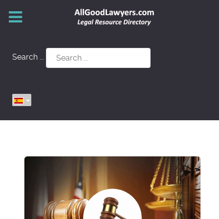
Search ...