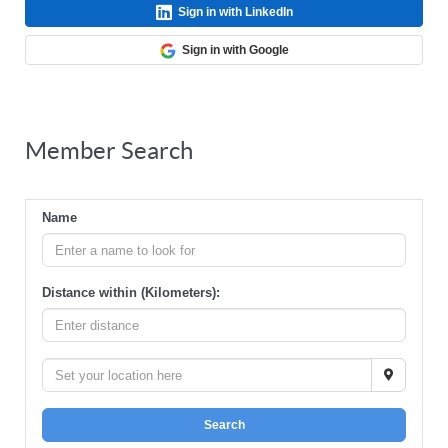
Sign in with LinkedIn
Sign in with Google
Member Search
Name
Distance within (Kilometers):
Search