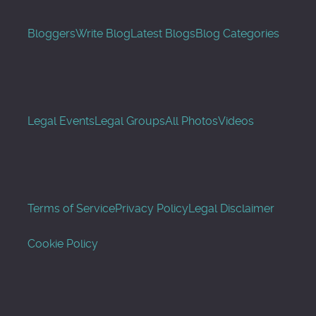
Bloggers
Write Blog
Latest Blogs
Blog Categories
Legal Events
Legal Groups
All Photos
Videos
Terms of Service
Privacy Policy
Legal Disclaimer
Cookie Policy