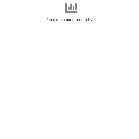
No discussions created yet