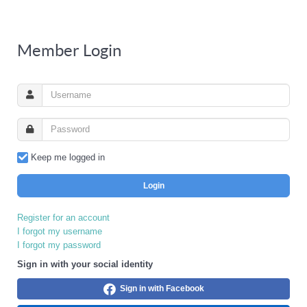
Member Login
Keep me logged in
Login
Register for an account
I forgot my username
I forgot my password
Sign in with your social identity
Sign in with Facebook