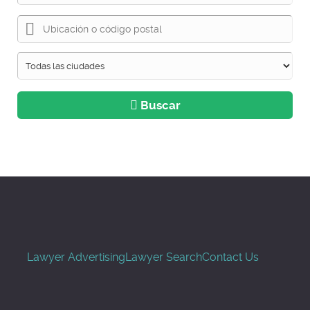
Buscar
Lawyer Advertising
Lawyer Search
Contact Us