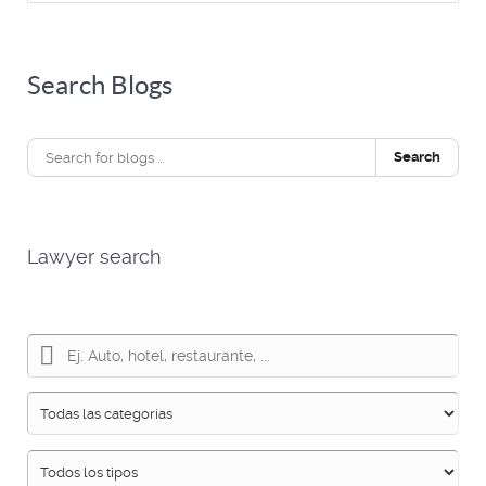
Search Blogs
Search
Lawyer search