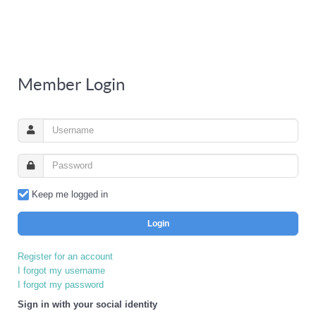
Member Login
Keep me logged in
Login
Register for an account
I forgot my username
I forgot my password
Sign in with your social identity