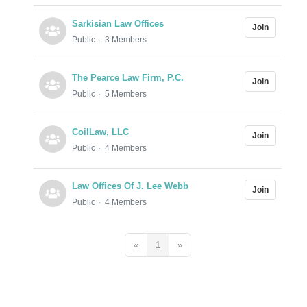
Sarkisian Law Offices
Join
Public
3 Members
The Pearce Law Firm, P.C.
Join
Public
5 Members
CoilLaw, LLC
Join
Public
4 Members
Law Offices Of J. Lee Webb
Join
Public
4 Members
«
1
»