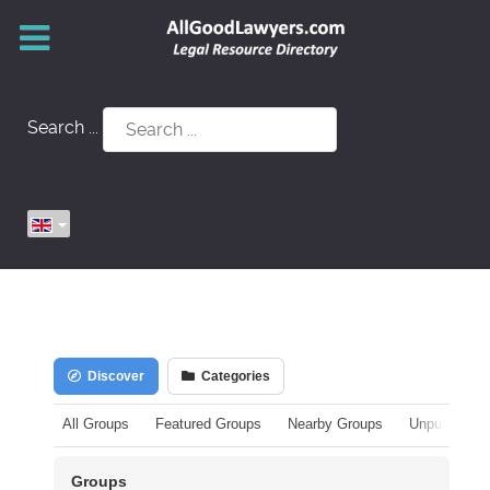
Search ...
Discover
Categories
All Groups
Featured Groups
Nearby Groups
Unpublished
Groups