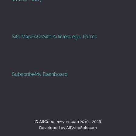
Site Map
FAQs
Site Articles
Legal Forms
Subscribe
My Dashboard
© AllGoodLawyers.com 2010 - 2026
Developed by AllWebSols.com