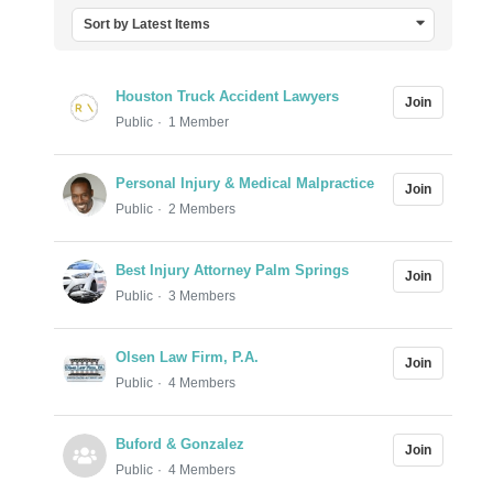
Sort by Latest Items
Houston Truck Accident Lawyers
Join
Public
1 Member
Personal Injury & Medical Malpractice
Join
Public
2 Members
Best Injury Attorney Palm Springs
Join
Public
3 Members
Olsen Law Firm, P.A.
Join
Public
4 Members
Buford & Gonzalez
Join
Public
4 Members