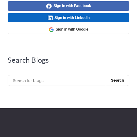
Sign in with Facebook
Sign in with LinkedIn
Sign in with Google
Search Blogs
Search