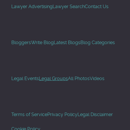
Lawyer Advertising
Lawyer Search
Contact Us
Bloggers
Write Blog
Latest Blogs
Blog Categories
Legal Events
Legal Groups
All Photos
Videos
Terms of Service
Privacy Policy
Legal Disclaimer
Cookie Policy