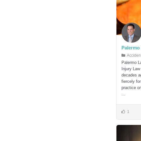
Palermo 
Acciden
Palermo La
Injury Law
decades ago
fiercely fo
practice on
...
1