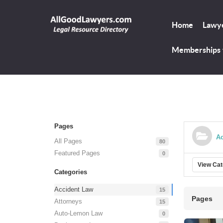
Home
Lawye
Memberships
Pages
Ac
All Pages
80
Featured Pages
0
View Ca
Categories
Accident Law
15
Pages
Attorneys
15
Auto-Lemon Law
0