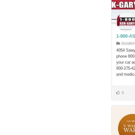
1-800-A
Acciden
4054 Sawy
phone 800
your car 
800-275-42
and medica
0