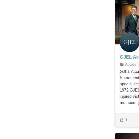
GJEL Acc
Acciden
GJEL Accid
Sacramento
specialize
1972 GJEL 
injured vic
members ge
1