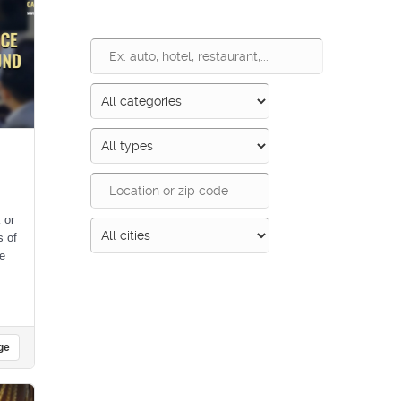
 or
s of
le
Search
ge