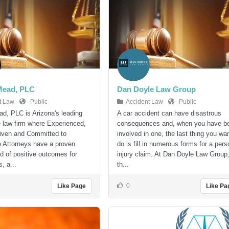
Mead, PLC
Dan Doyle Law Group
t Law
Public
Accident Law
Public
d, PLC is Arizona's leading
A car accident can have disastrous
ce law firm where Experienced,
consequences and, when you have b
iven and Committed to
involved in one, the last thing you wan
 Attorneys have a proven
do is fill in numerous forms for a pers
rd of positive outcomes for
injury claim. At Dan Doyle Law Group
s, a...
th...
0
Like Page
Like Pa