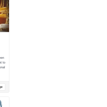
een
t to
onal
,
ge