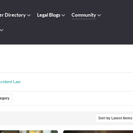
r Directory
Legal Blogs
Community
cident Law
tegory
Sort by Latest Items