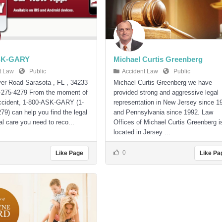
SK-GARY
Michael Curtis Greenberg
t Law
Public
Accident Law
Public
er Road Sarasota , FL , 34233
Michael Curtis Greenberg we have
-275-4279 From the moment of
provided strong and aggressive legal
accident, 1-800-ASK-GARY (1-
representation in New Jersey since 1
79) can help you find the legal
and Pennsylvania since 1992. Law
l care you need to reco...
Offices of Michael Curtis Greenberg i
located in Jersey ...
0
Like Page
Like Pa