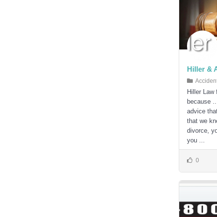
Hiller &
Acciden
Hiller Law
because ..
advice tha
that we kno
divorce, y
you ...
0