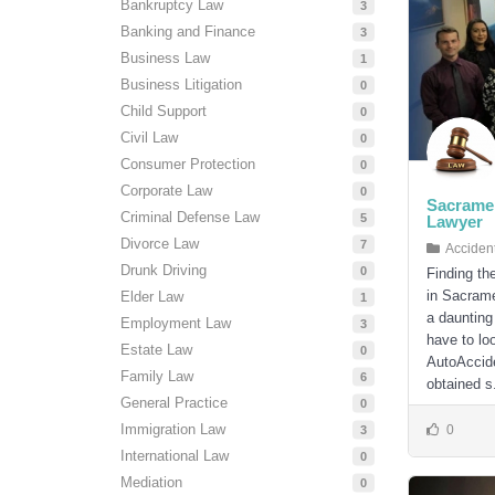
Bankruptcy Law
3
Banking and Finance
3
Business Law
1
Business Litigation
0
Child Support
0
Civil Law
0
Consumer Protection
0
Corporate Law
0
Sacramen
Criminal Defense Law
5
Lawyer
Divorce Law
7
Acciden
Drunk Driving
0
Finding th
in Sacrame
Elder Law
1
a daunting
Employment Law
3
have to loo
Estate Law
0
AutoAccide
Family Law
6
obtained s.
General Practice
0
Immigration Law
0
3
International Law
0
Mediation
0