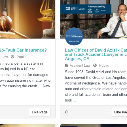
No-Fault Car Insurance?
Law Offices of David Azizi - Ca
and Truck Accident Lawyer in 
t Law
Public
Angeles, CA
ar insurance is a system in
Accident Law
Public
rs injured in a NJ car
Since 1998, David Azizi and his team
 receive payment for damages
have served the Greater Los Angeles
 own auto insurer no matter who
victims of negligence. We have handl
lt for causing the crash. New
auto and other vehicle-related acciden
slip and fall accidents, brain and othe
bodil...
1
Like Page
Like Pa