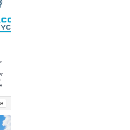
w
ey
h
ce
ge