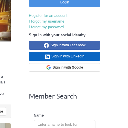
Login
Register for an account
I forgot my username
I forgot my password
Sign in with your social identity
Sign in with Facebook
Sign in with LinkedIn
Sign in with Google
 a
uals
ive
Member Search
ge
Name