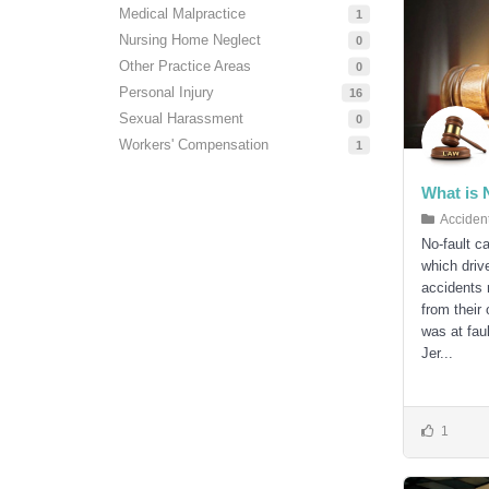
Medical Malpractice
1
Nursing Home Neglect
0
Other Practice Areas
0
Personal Injury
16
Sexual Harassment
0
Workers' Compensation
1
What is 
Acciden
No-fault c
which drive
accidents
from their
was at fau
Jer...
1