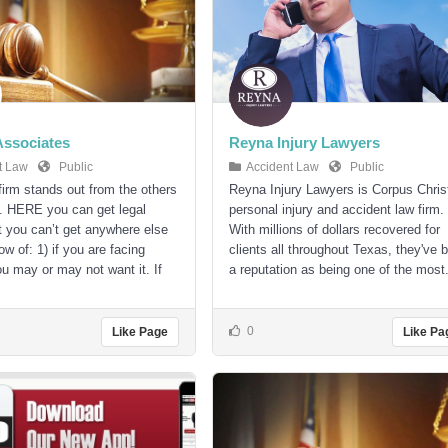
 Associates
Reyna Injury Lawyers
t Law
Public
Accident Law
Public
 firm stands out from the others
Reyna Injury Lawyers is Corpus Christ
. HERE you can get legal
personal injury and accident law firm.
t you can’t get anywhere else
With millions of dollars recovered for
w of: 1) if you are facing
clients all throughout Texas, they've b
ou may or may not want it. If
a reputation as being one of the most.
0
Like Page
Like Pa