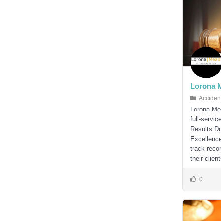
Lorona 
Acciden
Lorona Mea
full-servi
Results Dr
Excellence
track reco
their client
0