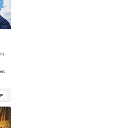
i's
uilt
..
ge