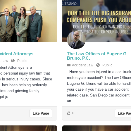
ident Attorneys
The Law Offices of Eugene G.
Bruno, P.C.
t Law
Public
Accident Law
Public
ent Attorneys is a
Have you been injured in a car, truck
 personal injury law firm that
motorcycle accident? The Law Office
s in serious injury cases. Since
Eugene G. Bruno will be able to hand
has been helping seriously
your case if you have a car accident
tims and grieving family
related case. San Diego car accident
t ju...
att...
0
Like Page
Like Pa