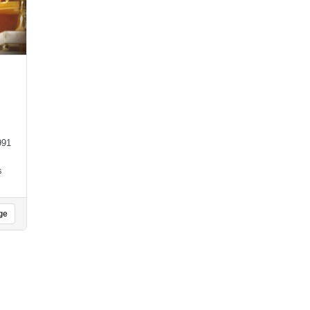
991
s
ge