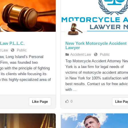
Law P.L.L.C.
New York Motorcycle Accident
Lawyer
t Law
Public
Accident Law
Public
w, Long Island’s Personal
Top Motorcycle Accident Attorney Ne
 Firm, was founded two
York is a law firm for legal needs of
 with the principle of fighting
victims of motorcycle accident attorn
r its clients while focusing its
in New York for 100% satisfaction wit
 this highly-specialized area of
best results. Contact us for free advi
with ...
0
Like Page
Like Pa