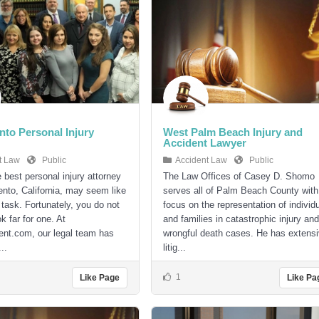
to Personal Injury
West Palm Beach Injury and
Accident Lawyer
t Law
Public
Accident Law
Public
e best personal injury attorney
The Law Offices of Casey D. Shomo
nto, California, may seem like
serves all of Palm Beach County with
 task. Fortunately, you do not
focus on the representation of individ
k far for one. At
and families in catastrophic injury and
nt.com, our legal team has
wrongful death cases. He has extens
..
litig...
1
Like Page
Like Pa