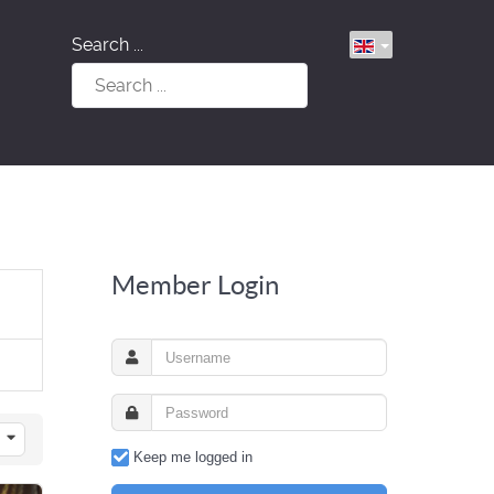
Search ...
Member Login
Keep me logged in