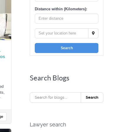
Distance within (Kilometers):
Search
r
Los
Search Blogs
ed
ts,
Search
r
ge
Lawyer search