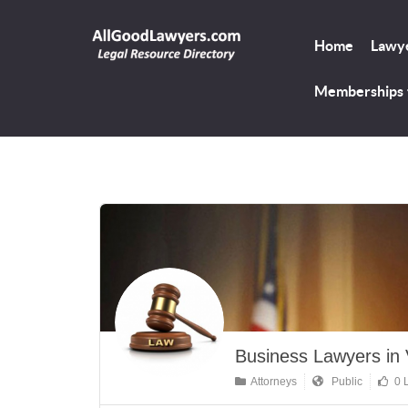
Home
Lawye
Memberships
Business Lawyers in V
Attorneys
Public
0 L