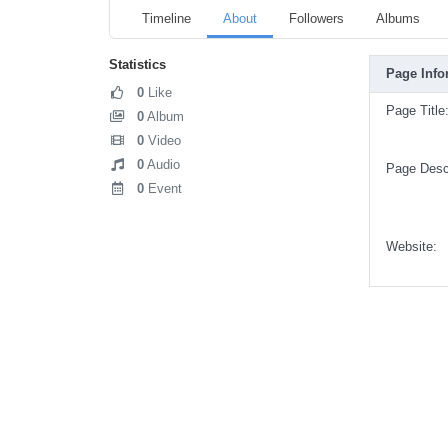
Timeline
About
Followers
Albums
Statistics
Page Info
0
Like
Page Title
0
Album
0
Video
0
Audio
Page Descr
0
Event
Website: