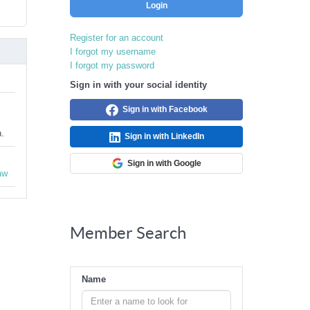
Login
Register for an account
I forgot my username
I forgot my password
Sign in with your social identity
Sign in with Facebook
n.
Sign in with LinkedIn
Sign in with Google
aw
Member Search
Name