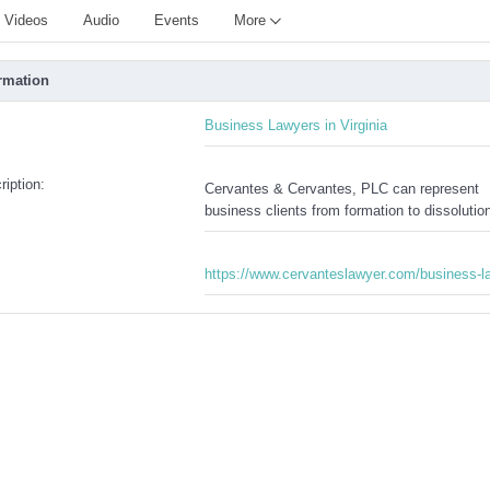
Videos
Audio
Events
More
rmation
:
Business Lawyers in Virginia
iption:
Cervantes & Cervantes, PLC can represent
business clients from formation to dissolutio
https://www.cervanteslawyer.com/business-l