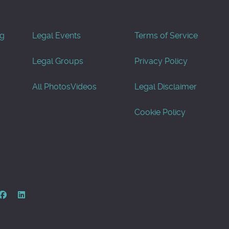
og
Legal Events
Terms of Service
Legal Groups
Privacy Policy
All Photos
Videos
Legal Disclaimer
Cookie Policy