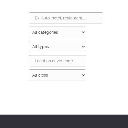
Search