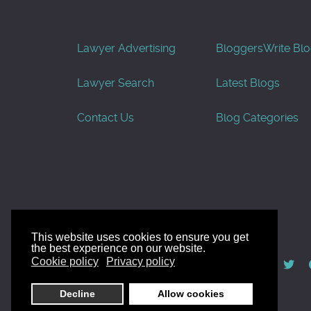
Lawyer Advertising
Bloggers
Write Bl
Lawyer Search
Latest Blogs
Contact Us
Blog Categories
This website uses cookies to ensure you get
the best experience on our website.
© AllGoodLawyers.com 2010 - 2026
Cookie policy
Privacy policy
Developed by AllWebSols.com
Decline
Allow cookies