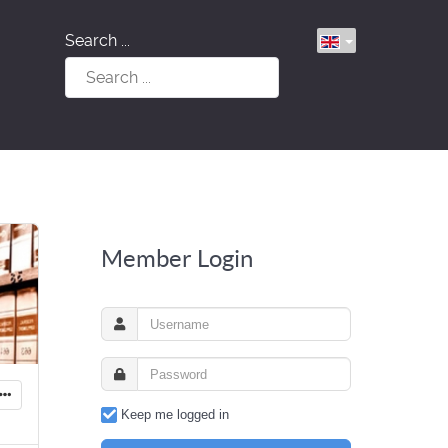
Search ...
Member Login
Keep me logged in