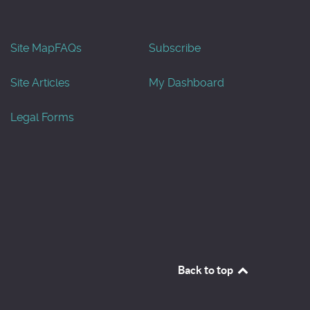
Site Map
FAQs
Subscribe
Site Articles
My Dashboard
Legal Forms
Back to top