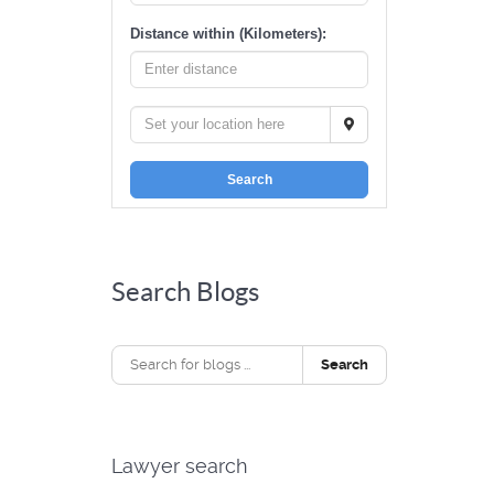
Distance within (Kilometers):
Search
Search Blogs
Search
Lawyer search