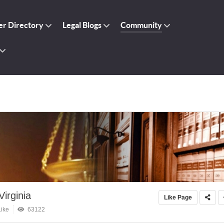
r Directory
Legal Blogs
Community
irginia
Like Page
ike
63122