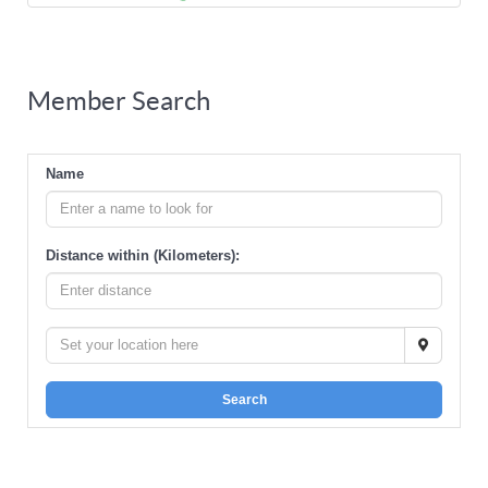
Member Search
Name
Distance within (Kilometers):
Search