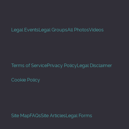
Legal Events
Legal Groups
All Photos
Videos
Terms of Service
Privacy Policy
Legal Disclaimer
Cookie Policy
Site Map
FAQs
Site Articles
Legal Forms