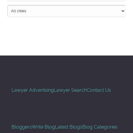
Search
Lawyer Advertising
Lawyer Search
Contact Us
Bloggers
Write Blog
Latest Blogs
Blog Categories