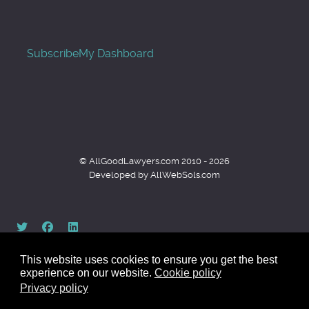
Subscribe
My Dashboard
© AllGoodLawyers.com 2010 - 2026
Developed by AllWebSols.com
This website uses cookies to ensure you get the best
experience on our website.
Cookie policy
Privacy policy
Back to top