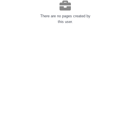
There are no pages created by
this user.