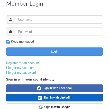
Member Login
Keep me logged in
Login
Register for an account
I forgot my username
I forgot my password
Sign in with your social identity
Sign in with Facebook
Sign in with LinkedIn
Sign in with Google