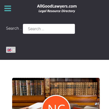
Search ...