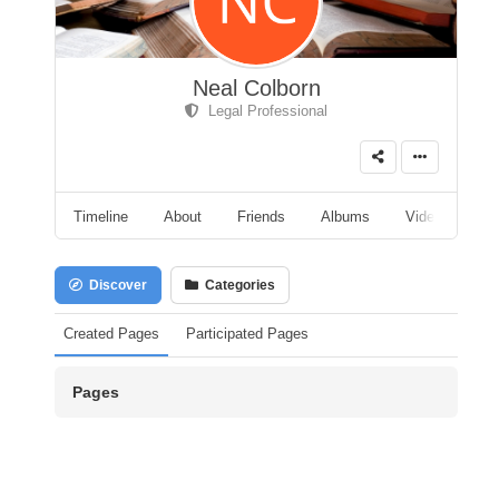
Neal Colborn
Legal Professional
Timeline
About
Friends
Albums
Videos
A
Discover
Categories
Created Pages
Participated Pages
Pages