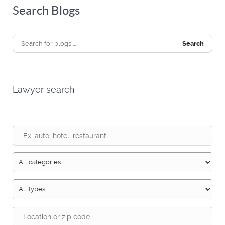
Search Blogs
Search
Lawyer search