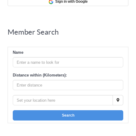
Sign in with Google
Member Search
Name
Distance within (Kilometers):
Search