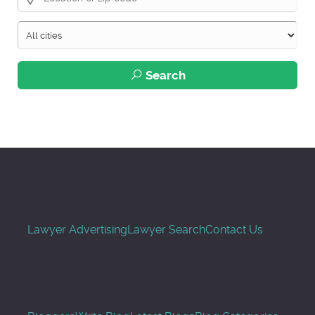
Search
Lawyer Advertising
Lawyer Search
Contact Us