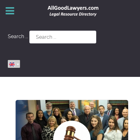
Search ...