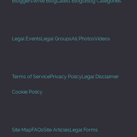
Bloggers
Write Blog
Latest Blogs
Blog Categories
Legal Events
Legal Groups
All Photos
Videos
Terms of Service
Privacy Policy
Legal Disclaimer
Cookie Policy
Site Map
FAQs
Site Articles
Legal Forms