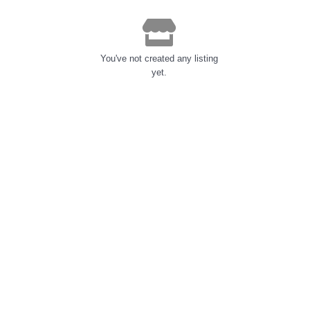
You've not created any listing
yet.