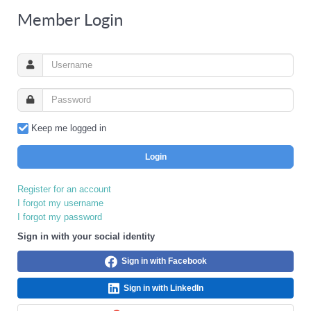
Member Login
Keep me logged in
Login
Register for an account
I forgot my username
I forgot my password
Sign in with your social identity
Sign in with Facebook
Sign in with LinkedIn