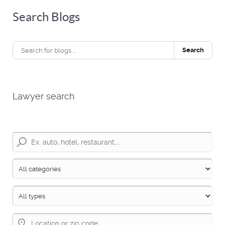
Search Blogs
Search
Lawyer search