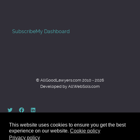
Subscribe
My Dashboard
© AllGoodLawyers.com 2010 - 2026
Developed by AllWebSols.com
This website uses cookies to ensure you get the best
experience on our website.
Cookie policy
Privacy policy
Back to top