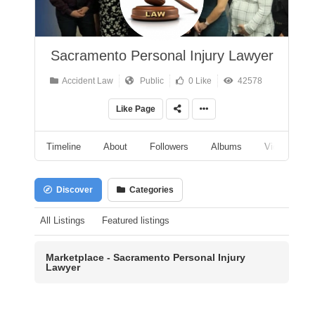
Sacramento Personal Injury Lawyer
Accident Law
Public
0 Like
42578
Like Page
Timeline
About
Followers
Albums
Videos
Discover
Categories
All Listings
Featured listings
Marketplace - Sacramento Personal Injury
Lawyer