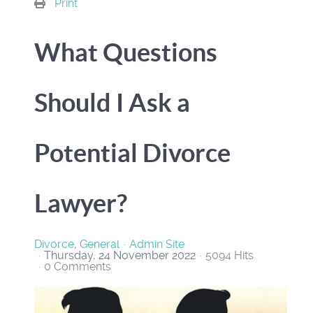
Print
What Questions
Should I Ask a
Potential Divorce
Lawyer?
Divorce
General
Admin Site
Thursday, 24 November 2022
5094 Hits
0 Comments