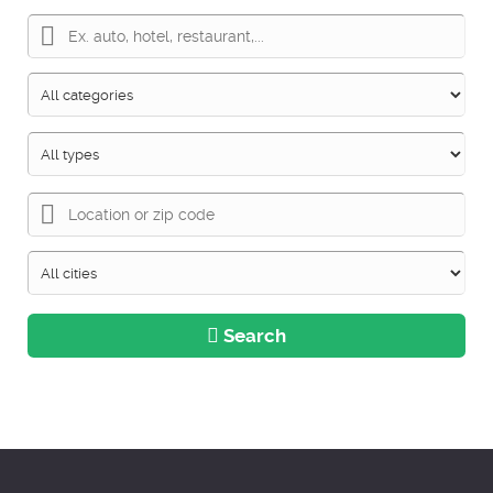
Search