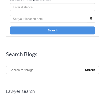
Search
Search Blogs
Search
Lawyer search