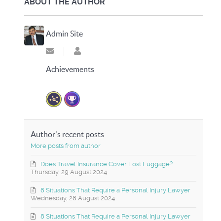
ABOUT THE AUTHOR
Admin Site
Subscribe to updates from author
Admin Site
Achievements
Author's recent posts
More posts from author
Does Travel Insurance Cover Lost Luggage?
Thursday, 29 August 2024
8 Situations That Require a Personal Injury Lawyer
Wednesday, 28 August 2024
8 Situations That Require a Personal Injury Lawyer