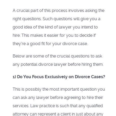
A crucial part of this process involves asking the
right questions. Such questions will give you a
good idea of the kind of lawyer you intend to
hire. This makes it easier for you to decide if
they're a good fit for your divorce case.
Below are some of the crucial questions to ask
any potential divorce lawyer before hiring them.
1) Do You Focus Exclusively on Divorce Cases?
This is possibly the most important question you
can ask any lawyer before agreeing to hire their
services. Law practice is such that any qualified
attorney can represent a client in just about any