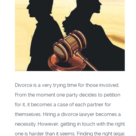
Divorce is a very trying time for those involved.
From the moment one party decides to petition
for it, it becomes a case of each partner for
themselves. Hiring a divorce lawyer becomes a
necessity. However, getting in touch with the right
one is harder than it seems. Finding the right legal