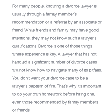
For many people, knowing a divorce lawyer is
usually through a family member's
recommendation or a referral by an associate or
friend. While friends and family may have good
intentions, they may not know such a lawyer's
qualifications. Divorce is one of those things
where experience is key. A lawyer that has not
handled a significant number of divorce cases
will not know how to navigate many of its pitfalls.
You don't want your divorce case to be a
lawyer's baptism of fire. That's why it's important
to do your own homework before hiring one,
even those recommended by family members
or friends.