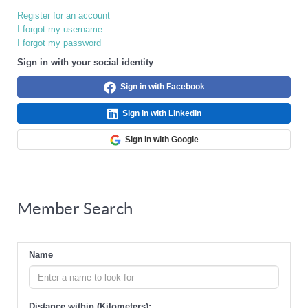
Register for an account
I forgot my username
I forgot my password
Sign in with your social identity
Sign in with Facebook
Sign in with LinkedIn
Sign in with Google
Member Search
Name
Distance within (Kilometers):