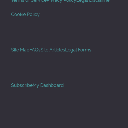
Terms of Service
Privacy Policy
Legal Disclaimer
Cookie Policy
Site Map
FAQs
Site Articles
Legal Forms
Subscribe
My Dashboard