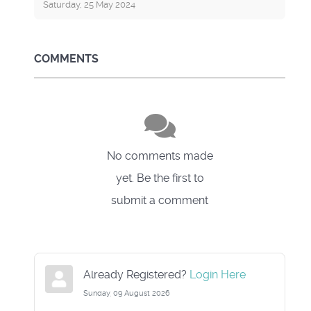
Saturday, 25 May 2024
COMMENTS
No comments made
yet. Be the first to
submit a comment
Already Registered?
Login Here
Sunday, 09 August 2026