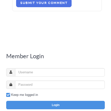
SUBMIT YOUR COMMENT
Member Login
Keep me logged in
Login