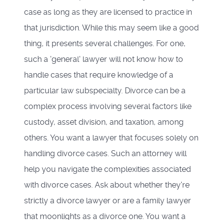
case as long as they are licensed to practice in
that jurisdiction. While this may seem like a good
thing, it presents several challenges. For one,
such a 'general' lawyer will not know how to
handle cases that require knowledge of a
particular law subspecialty. Divorce can be a
complex process involving several factors like
custody, asset division, and taxation, among
others. You want a lawyer that focuses solely on
handling divorce cases. Such an attorney will
help you navigate the complexities associated
with divorce cases. Ask about whether they're
strictly a divorce lawyer or are a family lawyer
that moonlights as a divorce one. You want a