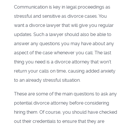
Communication is key in legal proceedings as
stressful and sensitive as divorce cases. You
want a divorce lawyer that will give you regular
updates. Such a lawyer should also be able to
answer any questions you may have about any
aspect of the case whenever you call. The last
thing you need is a divorce attorney that won't
return your calls on time, causing added anxiety
to an already stressful situation.
These are some of the main questions to ask any
potential divorce attorney before considering
hiring them. Of course, you should have checked
out their credentials to ensure that they are