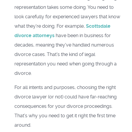
representation takes some doing. You need to
look carefully for experienced lawyers that know
what they're doing. For example,
Scottsdale
divorce attorneys
have been in business for
decades, meaning they've handled numerous
divorce cases. That's the kind of legal
representation you need when going through a
divorce.
For all intents and purposes, choosing the right
divorce lawyer (or not) could have far-reaching
consequences for your divorce proceedings.
That's why you need to get it right the first time
around.