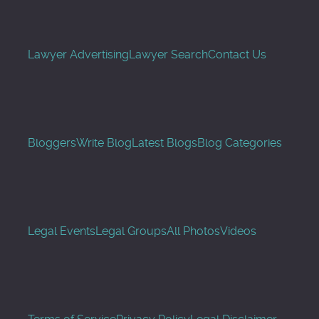
Lawyer Advertising
Lawyer Search
Contact Us
Bloggers
Write Blog
Latest Blogs
Blog Categories
Legal Events
Legal Groups
All Photos
Videos