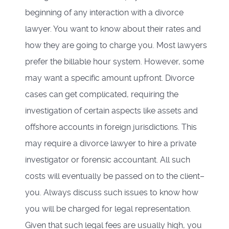
beginning of any interaction with a divorce
lawyer. You want to know about their rates and
how they are going to charge you. Most lawyers
prefer the billable hour system. However, some
may want a specific amount upfront. Divorce
cases can get complicated, requiring the
investigation of certain aspects like assets and
offshore accounts in foreign jurisdictions. This
may require a divorce lawyer to hire a private
investigator or forensic accountant. All such
costs will eventually be passed on to the client–
you. Always discuss such issues to know how
you will be charged for legal representation.
Given that such legal fees are usually high, you