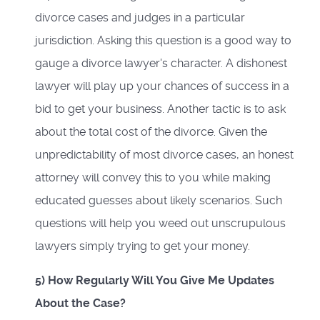
divorce cases and judges in a particular
jurisdiction. Asking this question is a good way to
gauge a divorce lawyer's character. A dishonest
lawyer will play up your chances of success in a
bid to get your business. Another tactic is to ask
about the total cost of the divorce. Given the
unpredictability of most divorce cases, an honest
attorney will convey this to you while making
educated guesses about likely scenarios. Such
questions will help you weed out unscrupulous
lawyers simply trying to get your money.
5) How Regularly Will You Give Me Updates
About the Case?