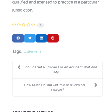
qualified and licensed to practice in a particular
jurisdiction.
0
Tags:
divorce
Should I Get A Lawyer For An Accident That Was
My ...
How Much Do You Get Paid as a Criminal
Lawyer?