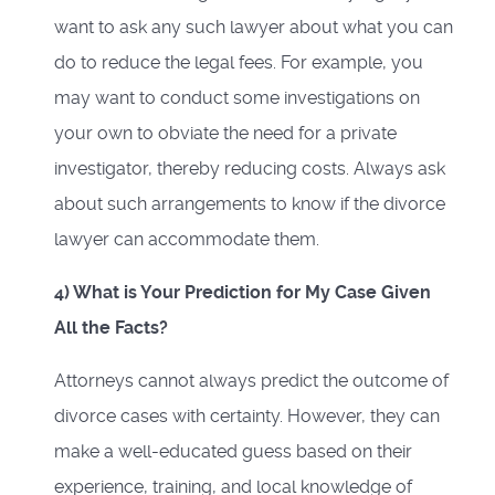
want to ask any such lawyer about what you can
do to reduce the legal fees. For example, you
may want to conduct some investigations on
your own to obviate the need for a private
investigator, thereby reducing costs. Always ask
about such arrangements to know if the divorce
lawyer can accommodate them.
4) What is Your Prediction for My Case Given
All the Facts?
Attorneys cannot always predict the outcome of
divorce cases with certainty. However, they can
make a well-educated guess based on their
experience, training, and local knowledge of