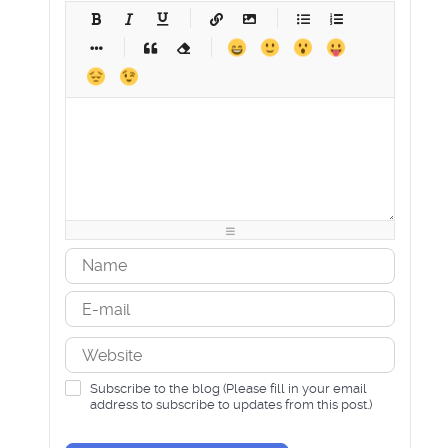
-
-
-
-
-
-
-
-
-
-
-
-
-
-
-
-
-
-
-
-
-
-
-
-
-
-
-
-
-
-
-
-
-
-
-
-
-
-
-
-
-
-
-
-
-
-
-
-
-
-
-
-
-
-
-
-
-
-
-
-
Subscribe to the blog (Please fill in your email
address to subscribe to updates from this post.)