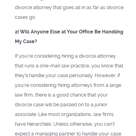
divorce attorney that goes all in as far as divorce
cases go.
2) Will Anyone Else at Your Office Be Handling
My Case?
If you're considering hiring a divorce attorney
that runs a one-man law practice, you know that
they'll handle your case personally. However, if
you're considering hiring attorneys from a large
law firm, there is a good chance that your
divorce case will be passed on to a junior
associate. Like most organizations, law firms
have hierarchies. Unless otherwise, you can't
expect a managing partner to handle your case.