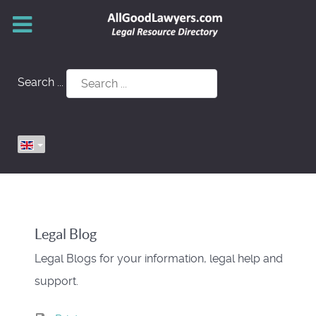
Search ...
Legal Blog
Legal Blogs for your information, legal help and
support.