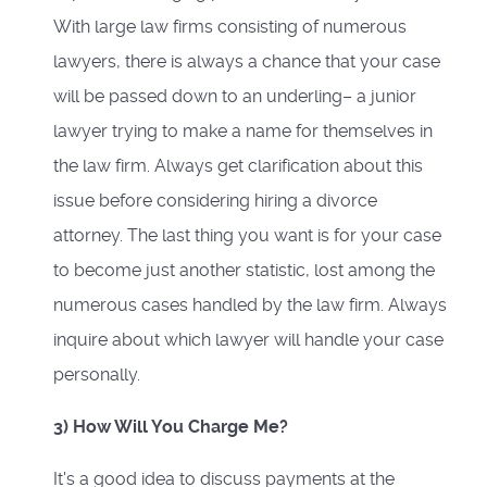
With large law firms consisting of numerous
lawyers, there is always a chance that your case
will be passed down to an underling– a junior
lawyer trying to make a name for themselves in
the law firm. Always get clarification about this
issue before considering hiring a divorce
attorney. The last thing you want is for your case
to become just another statistic, lost among the
numerous cases handled by the law firm. Always
inquire about which lawyer will handle your case
personally.
3) How Will You Charge Me?
It's a good idea to discuss payments at the