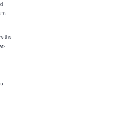
ed
oth
ve the
at-
ou