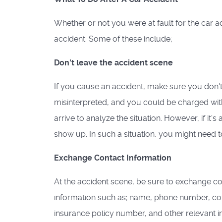
Whether or not you were at fault for the car ac
accident. Some of these include;
Don't leave the accident scene
If you cause an accident, make sure you don't 
misinterpreted, and you could be charged with a
arrive to analyze the situation. However, if it'
show up. In such a situation, you might need to 
Exchange Contact Information
At the accident scene, be sure to exchange con
information such as; name, phone number, con
insurance policy number, and other relevant i