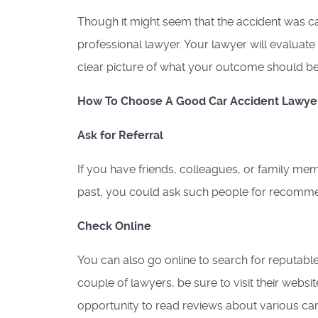
Though it might seem that the accident was cau
professional lawyer. Your lawyer will evaluate
clear picture of what your outcome should be 
How To Choose A Good Car Accident Lawye
Ask for Referral
If you have friends, colleagues, or family mem
past, you could ask such people for recomme
Check Online
You can also go online to search for reputabl
couple of lawyers, be sure to visit their websi
opportunity to read reviews about various car