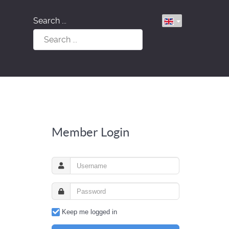
Search ...
Member Login
Keep me logged in