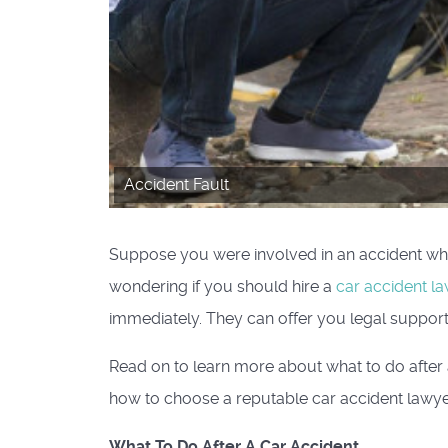
Accident Fault
Suppose you were involved in an accident whe
wondering if you should hire a
car accident l
immediately. They can offer you legal support
Read on to learn more about what to do after a
how to choose a reputable car accident lawye
What To Do After A Car Accident