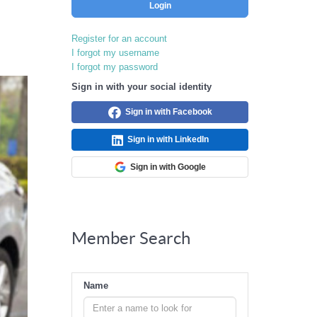
Login
Register for an account
I forgot my username
I forgot my password
Sign in with your social identity
Sign in with Facebook
Sign in with LinkedIn
Sign in with Google
Member Search
Name