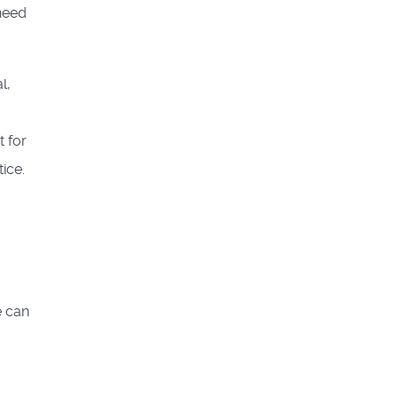
 need
l,
t for
ice.
e can