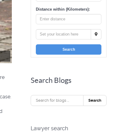
Distance within (Kilometers):
Search
re
Search Blogs
case.
Search
nd
Lawyer search