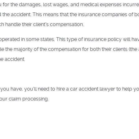
 for the damages, lost wages, and medical expenses incurr
 the accident. This means that the insurance companies of b
ach handle their client's compensation.
operated in some states. This type of insurance policy will ha
 the majority of the compensation for both their clients (the 
he accident.
you have, you'll need to hire a car accident lawyer to help y
our claim processing.