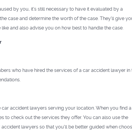
sed by you, it's still necessary to have it evaluated by a
 the case and determine the worth of the case. They'll give yo
like and also advise you on how best to handle the case.
r
bers who have hired the services of a car accident lawyer in 
ndations.
e car accident lawyers serving your location. When you find a
tes to check out the services they offer. You can also use the
 accident lawyers so that you'll be better guided when choos