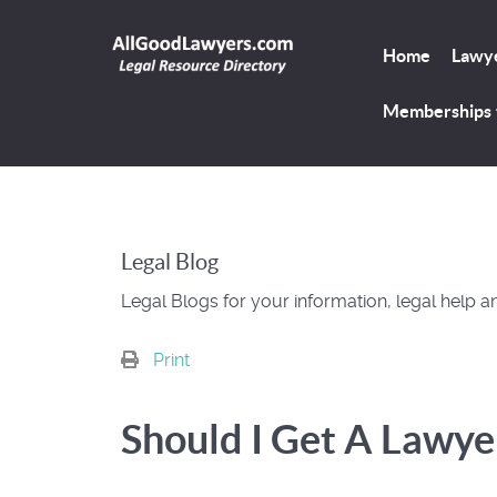
Home
Lawye
Memberships
Legal Blog
Legal Blogs for your information, legal help a
Print
Should I Get A Lawye