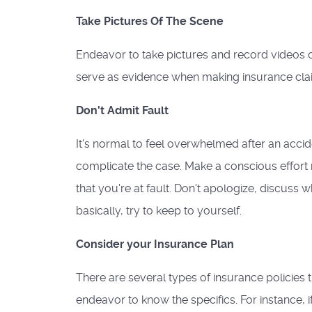
Take Pictures Of The Scene
Endeavor to take pictures and record videos o
serve as evidence when making insurance cla
Don't Admit Fault
It's normal to feel overwhelmed after an accide
complicate the case. Make a conscious effort n
that you're at fault. Don't apologize, discuss 
basically, try to keep to yourself.
Consider your Insurance Plan
There are several types of insurance policies 
endeavor to know the specifics. For instance, if