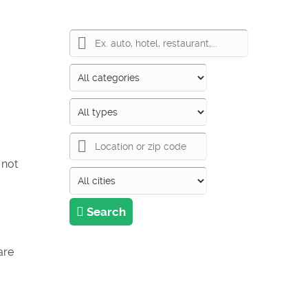
 not
Search
are