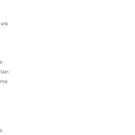
will
er
tain
ame;
y,