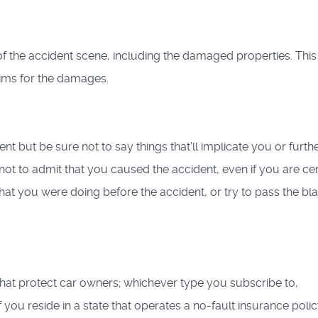
f the accident scene, including the damaged properties. This 
ims for the damages.
nt but be sure not to say things that'll implicate you or furth
ot to admit that you caused the accident, even if you are cer
what you were doing before the accident, or try to pass the bl
that protect car owners; whichever type you subscribe to,
 you reside in a state that operates a no-fault insurance polic