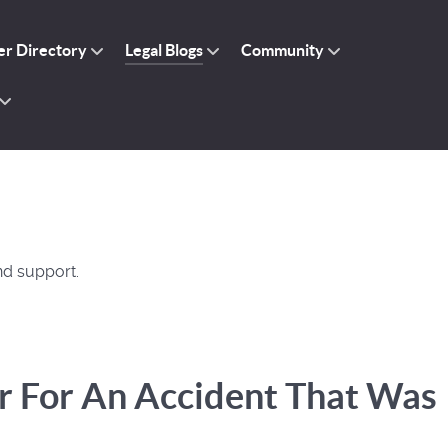
r Directory
Legal Blogs
Community
nd support.
r For An Accident That Was