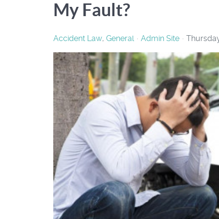
My Fault?
Accident Law
General
Admin Site
Thursday