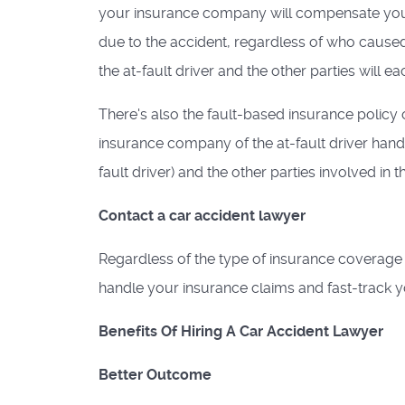
your insurance company will compensate you
due to the accident, regardless of who caused
the at-fault driver and the other parties will e
There's also the fault-based insurance policy 
insurance company of the at-fault driver handle
fault driver) and the other parties involved in t
Contact a car accident lawyer
Regardless of the type of insurance coverage 
handle your insurance claims and fast-track y
Benefits Of Hiring A Car Accident Lawyer
Better Outcome