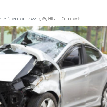
, 24 November 2022
5189 Hits
0 Comments