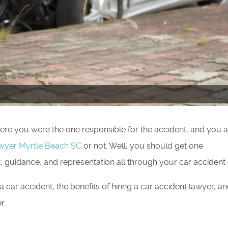
re you were the one responsible for the accident, and you a
awyer Myrtle Beach SC
or not. Well, you should get one
, guidance, and representation all through your car accident 
 car accident, the benefits of hiring a car accident lawyer, a
r.