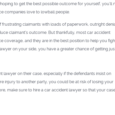
e hoping to get the best possible outcome for yourself, you'll
nce companies love to lowball people.
 frustrating claimants with loads of paperwork, outright denia
reduce claimant's outcome. But thankfully, most car accident
ce coverage, and they are in the best position to help you figh
lawyer on your side, you have a greater chance of getting just
 lawyer on their case, especially if the defendants insist on
re injury to another party, you could be at risk of losing your
ore, make sure to hire a car accident lawyer so that your cas