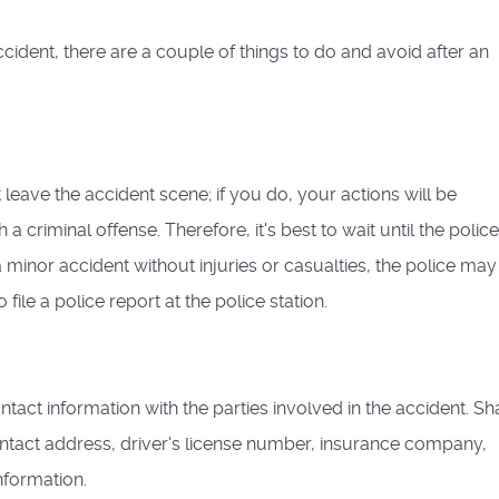
cident, there are a couple of things to do and avoid after an
leave the accident scene; if you do, your actions will be
 criminal offense. Therefore, it's best to wait until the police
s a minor accident without injuries or casualties, the police may
file a police report at the police station.
tact information with the parties involved in the accident. Sh
tact address, driver's license number, insurance company,
nformation.