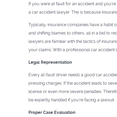
If you were at fault for an accident and you'r
a car accident lawyer. This is because insura
Typically, insurance companies have a habit of
and shifting blames to others, all in a bid to 
lawyers are familiar with the tactics of insuran
your claims. With a professional car accident 
Legal Representation
Every at-fault driver needs a good car accident
pressing charges. If the accident leads to seve
license or even more severe penalties. Theref
be expertly handled if you're facing a lawsuit.
Proper Case Evaluation