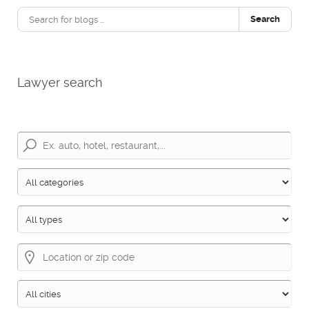
Search
Lawyer search