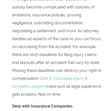
quickly become complicated with statutes of
limitations, insurance policies, proving
negligence, submitting documentation,
negotiating a settlement, and more. An attorney
handles all aspects of the case so you can focus
on recovering from the accident. For example,
there are strict deadlines for filing injury claims
and lawsuits after an accident that vary by state.
Missing these deadlines can destroy your right to
compensation.
Zehl & Associates Injury &
Accident Lawyers
make sure all legal paperwork
gets properly filed on time.
Deal with Insurance Companies