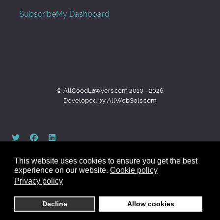
Subscribe
My Dashboard
© AllGoodLawyers.com 2010 - 2026
Developed by AllWebSols.com
This website uses cookies to ensure you get the best
experience on our website.
Cookie policy
Privacy policy
Back to top
Decline
Allow cookies