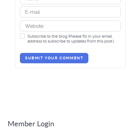
Subscribe to the blog (Please fill in your email
address to subscribe to updates from this post.)
SUBMIT YOUR COMMENT
Member Login