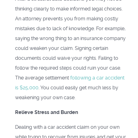
thinking clearly to make informed legal choices.
An attorney prevents you from making costly
mistakes due to lack of knowledge. For example,
saying the wrong thing to an insurance company
could weaken your claim. Signing certain
documents could waive your rights. Failing to
follow the required steps could ruin your case.
The average settlement
following a car accident
is $25,000
. You could easily get much less by
weakening your own case.
Relieve Stress and Burden
Dealing with a car accident claim on your own
while trying to recover from injuries and get your