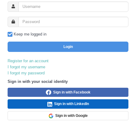
Keep me logged in
Login
Register for an account
I forgot my username
I forgot my password
Sign in with your social identity
Sign in with Facebook
Sign in with LinkedIn
Sign in with Google