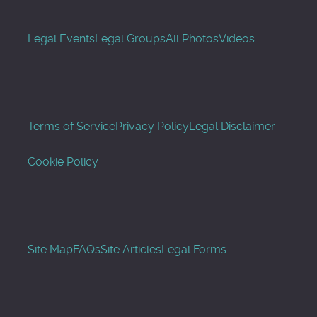
Legal Events
Legal Groups
All Photos
Videos
Terms of Service
Privacy Policy
Legal Disclaimer
Cookie Policy
Site Map
FAQs
Site Articles
Legal Forms