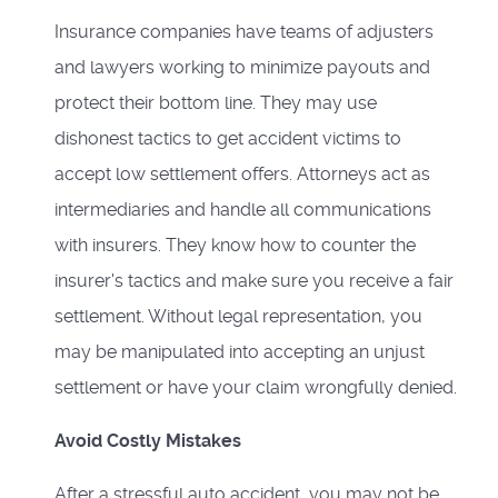
Insurance companies have teams of adjusters
and lawyers working to minimize payouts and
protect their bottom line. They may use
dishonest tactics to get accident victims to
accept low settlement offers. Attorneys act as
intermediaries and handle all communications
with insurers. They know how to counter the
insurer's tactics and make sure you receive a fair
settlement. Without legal representation, you
may be manipulated into accepting an unjust
settlement or have your claim wrongfully denied.
Avoid Costly Mistakes
After a stressful auto accident, you may not be