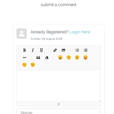
submit a comment
Already Registered?
Login Here
Sunday, 09 August 2026
-
-
-
-
-
-
-
-
-
-
-
-
-
-
-
-
-
-
-
-
-
-
-
-
-
-
-
-
-
-
-
-
-
-
-
-
-
-
-
-
-
-
-
-
-
-
-
-
-
-
-
-
-
-
-
-
-
-
-
-