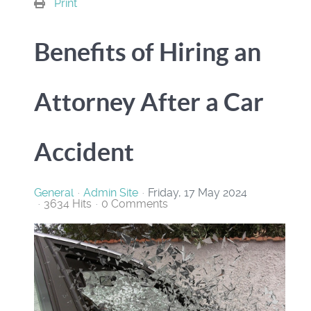
Print
Benefits of Hiring an
Attorney After a Car
Accident
General
Admin Site
Friday, 17 May 2024
3634 Hits
0 Comments