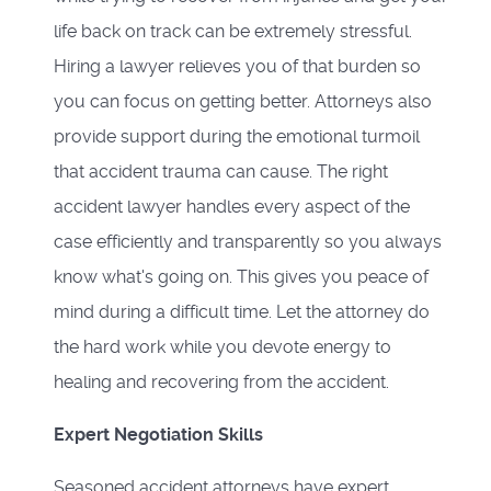
life back on track can be extremely stressful.
Hiring a lawyer relieves you of that burden so
you can focus on getting better. Attorneys also
provide support during the emotional turmoil
that accident trauma can cause. The right
accident lawyer handles every aspect of the
case efficiently and transparently so you always
know what's going on. This gives you peace of
mind during a difficult time. Let the attorney do
the hard work while you devote energy to
healing and recovering from the accident.
Expert Negotiation Skills
Seasoned accident attorneys have expert