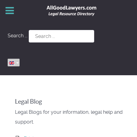
Search ...
Legal Blog
Legal Blogs for your information, legal help and
support.