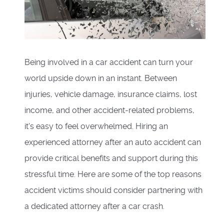
Being involved in a car accident can turn your
world upside down in an instant. Between
injuries, vehicle damage, insurance claims, lost
income, and other accident-related problems,
it's easy to feel overwhelmed. Hiring an
experienced attorney after an auto accident can
provide critical benefits and support during this
stressful time. Here are some of the top reasons
accident victims should consider partnering with
a dedicated attorney after a car crash.