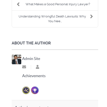
What Makes a Good Personal Injury Lawyer?
Understanding Wrongful Death Lawsuits: Why
You Nee...
ABOUT THE AUTHOR
Admin Site
Subscribe to updates from author
Admin Site
Achievements