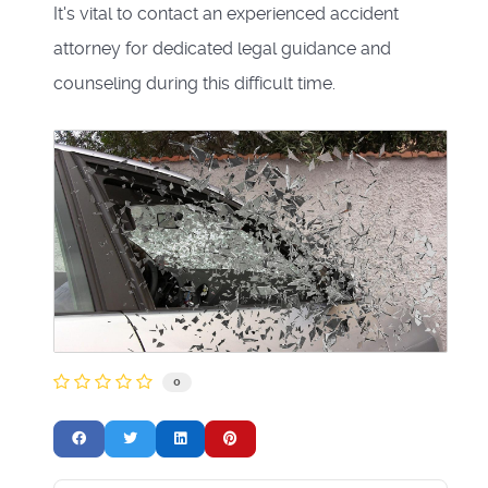
It's vital to contact an experienced accident
attorney for dedicated legal guidance and
counseling during this difficult time.
0