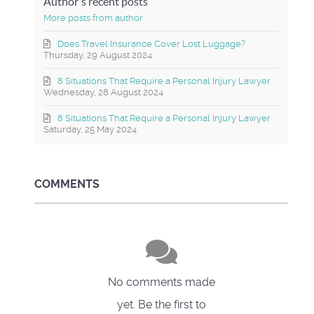
Author's recent posts
More posts from author
Does Travel Insurance Cover Lost Luggage?
Thursday, 29 August 2024
8 Situations That Require a Personal Injury Lawyer
Wednesday, 28 August 2024
8 Situations That Require a Personal Injury Lawyer
Saturday, 25 May 2024
COMMENTS
No comments made
yet. Be the first to