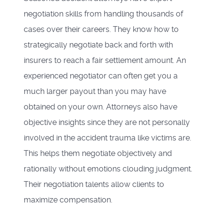
negotiation skills from handling thousands of
cases over their careers. They know how to
strategically negotiate back and forth with
insurers to reach a fair settlement amount. An
experienced negotiator can often get you a
much larger payout than you may have
obtained on your own. Attorneys also have
objective insights since they are not personally
involved in the accident trauma like victims are.
This helps them negotiate objectively and
rationally without emotions clouding judgment.
Their negotiation talents allow clients to
maximize compensation.