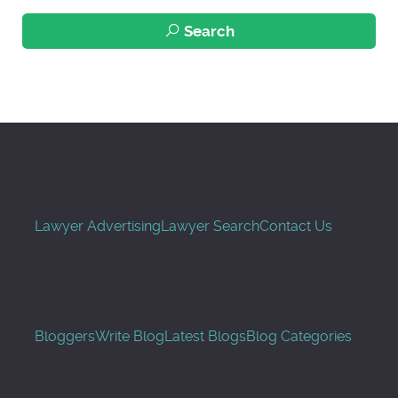
Search
Lawyer Advertising
Lawyer Search
Contact Us
Bloggers
Write Blog
Latest Blogs
Blog Categories