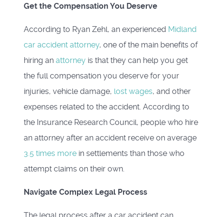
Get the Compensation You Deserve
According to Ryan Zehl, an experienced
Midland
car accident attorney
, one of the main benefits of
hiring an
attorney
is that they can help you get
the full compensation you deserve for your
injuries, vehicle damage,
lost wages
, and other
expenses related to the accident. According to
the Insurance Research Council, people who hire
an attorney after an accident receive on average
3.5 times more
in settlements than those who
attempt claims on their own.
Navigate Complex Legal Process
The legal process after a car accident can