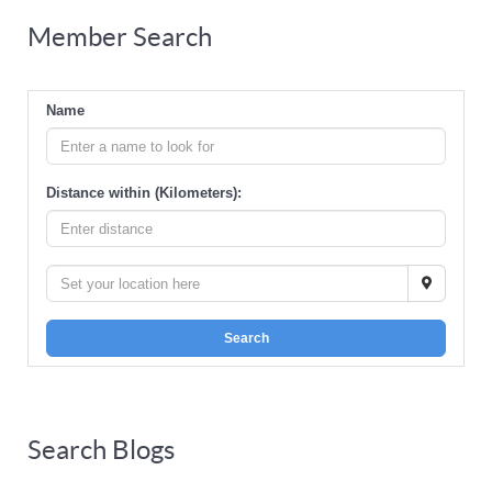
Member Search
Name
Distance within (Kilometers):
Search
Search Blogs