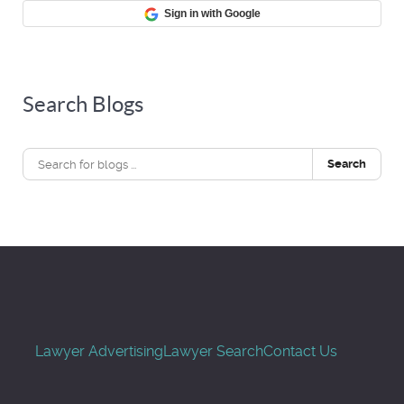
Sign in with Google
Search Blogs
Search
Lawyer Advertising
Lawyer Search
Contact Us