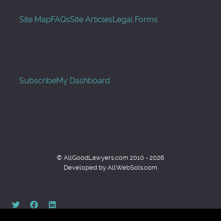
Site Map
FAQs
Site Articles
Legal Forms
Subscribe
My Dashboard
© AllGoodLawyers.com 2010 - 2026
Developed by AllWebSols.com