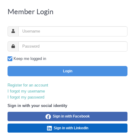
Member Login
Keep me logged in
Login
Register for an account
I forgot my username
I forgot my password
Sign in with your social identity
Sign in with Facebook
Sign in with LinkedIn