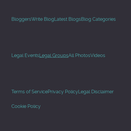
Bloggers
Write Blog
Latest Blogs
Blog Categories
Legal Events
Legal Groups
All Photos
Videos
Terms of Service
Privacy Policy
Legal Disclaimer
Cookie Policy