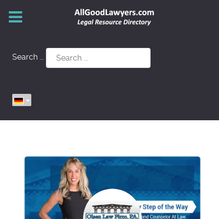
Search ...