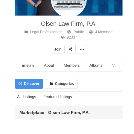
Olsen Law Firm, P.A.
Legal Professionals
Public
4 Members
92337
Join
Timeline
About
Members
Albums
Videos
Discover
Categories
All Listings
Featured listings
Marketplace - Olsen Law Firm, P.A.