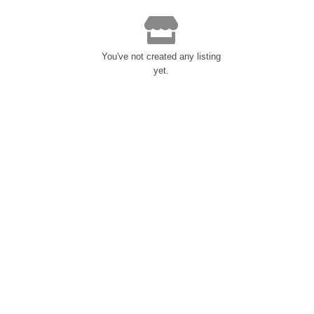
You've not created any listing
yet.