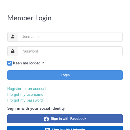
Member Login
Keep me logged in
Login
Register for an account
I forgot my username
I forgot my password
Sign in with your social identity
Sign in with Facebook
Sign in with LinkedIn