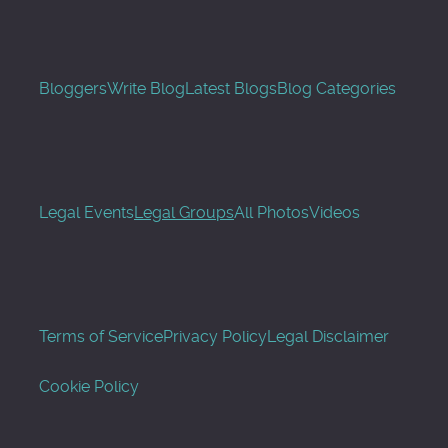
Bloggers
Write Blog
Latest Blogs
Blog Categories
Legal Events
Legal Groups
All Photos
Videos
Terms of Service
Privacy Policy
Legal Disclaimer
Cookie Policy