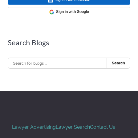
Sign in with Google
Search Blogs
Search
Lawyer Advertising
Lawyer Search
Contact Us