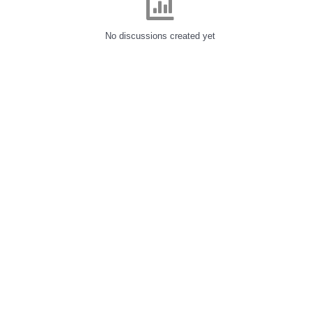
No discussions created yet