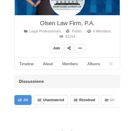
Olsen Law Firm, P.A.
Legal Professionals
Public
4 Members
92254
Join
Timeline
About
Members
Albums
Videos
Discussions
All
Unanswered
Resolved
Unresolved