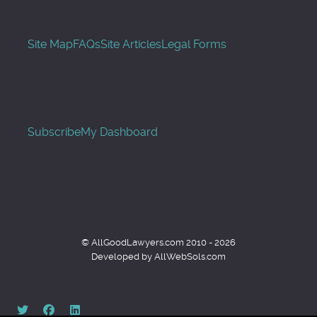
Site Map
FAQs
Site Articles
Legal Forms
Subscribe
My Dashboard
© AllGoodLawyers.com 2010 - 2026
Developed by AllWebSols.com