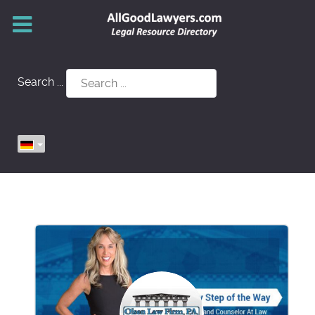
Search ...