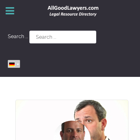
Search ...