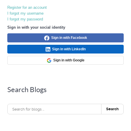
Register for an account
I forgot my username
I forgot my password
Sign in with your social identity
Sign in with Facebook
Sign in with LinkedIn
Sign in with Google
Search Blogs
Search