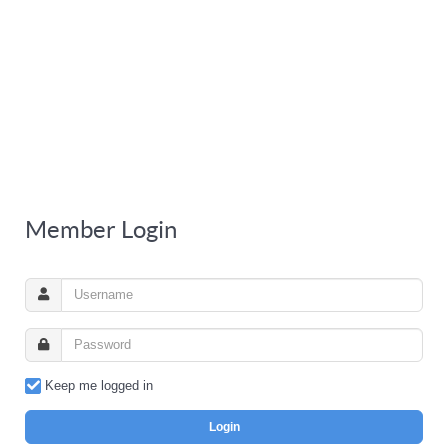
Member Login
Keep me logged in
Login