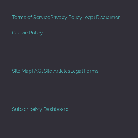
Terms of Service
Privacy Policy
Legal Disclaimer
Cookie Policy
Site Map
FAQs
Site Articles
Legal Forms
Subscribe
My Dashboard