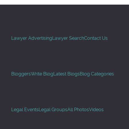
Lawyer Advertising
Lawyer Search
Contact Us
Bloggers
Write Blog
Latest Blogs
Blog Categories
Legal Events
Legal Groups
All Photos
Videos