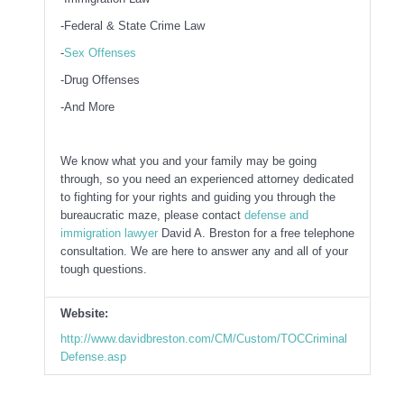
-Federal & State Crime Law
-
Sex Offenses
-Drug Offenses
-And More
We know what you and your family may be going
through, so you need an experienced attorney dedicated
to fighting for your rights and guiding you through the
bureaucratic maze, please contact
defense and
immigration lawyer
David A. Breston for a free telephone
consultation. We are here to answer any and all of your
tough questions.
Website:
http://www.davidbreston.com/CM/Custom/TOCCriminal
Defense.asp