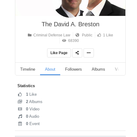
The David A. Breston
Criminal Defense Law
Public
1 Like
68390
Like Page
Timeline
About
Followers
Albums
Videos
Statistics
1
Like
2
Albums
0
Video
0
Audio
0
Event