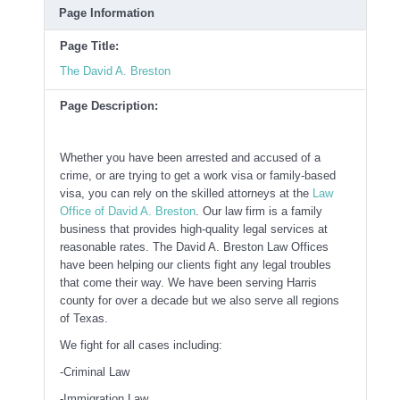
Page Information
Page Title:
The David A. Breston
Page Description:
Whether you have been arrested and accused of a
crime, or are trying to get a work visa or family-based
visa, you can rely on the skilled attorneys at the
Law
Office of David A. Breston
. Our law firm is a family
business that provides high-quality legal services at
reasonable rates. The David A. Breston Law Offices
have been helping our clients fight any legal troubles
that come their way. We have been serving Harris
county for over a decade but we also serve all regions
of Texas.
We fight for all cases including:
-Criminal Law
-Immigration Law