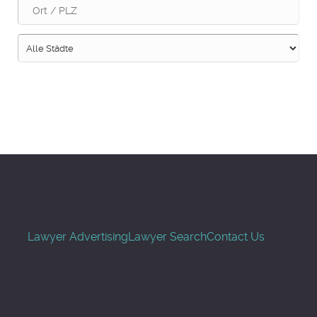
Suche
Lawyer Advertising
Lawyer Search
Contact Us