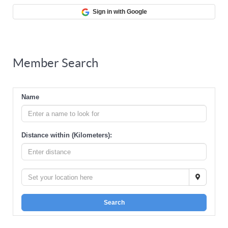
Sign in with Google
Member Search
Name
Distance within (Kilometers):
Search