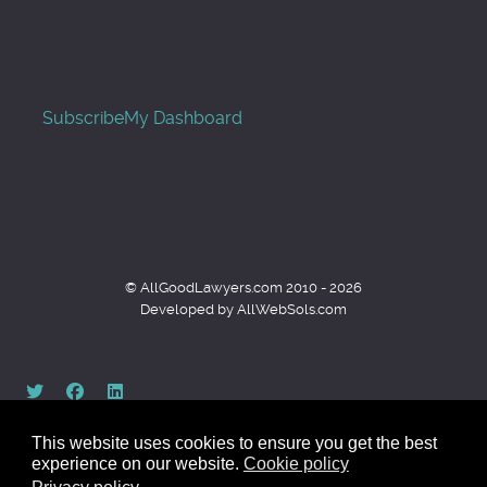
Subscribe
My Dashboard
© AllGoodLawyers.com 2010 - 2026
Developed by AllWebSols.com
This website uses cookies to ensure you get the best
experience on our website.
Cookie policy