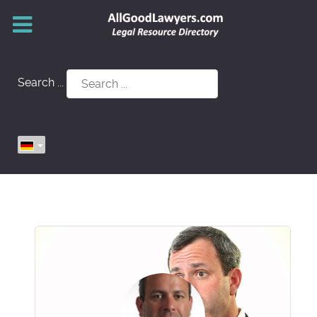
Search ...