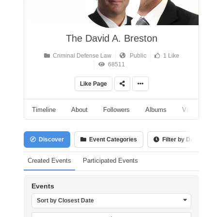
The David A. Breston
Criminal Defense Law
Public
1 Like
68511
Like Page
Timeline
About
Followers
Albums
Videos
Discover
Event Categories
Filter by Date
Created Events
Participated Events
Events
Sort by Closest Date