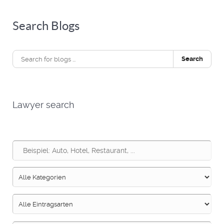
Search Blogs
Search
Lawyer search