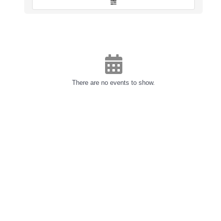
There are no events to show.