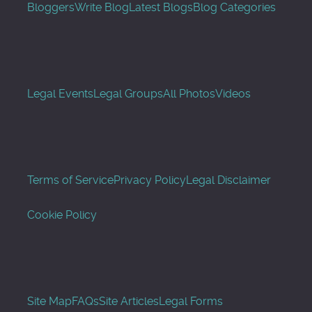
Bloggers
Write Blog
Latest Blogs
Blog Categories
Legal Events
Legal Groups
All Photos
Videos
Terms of Service
Privacy Policy
Legal Disclaimer
Cookie Policy
Site Map
FAQs
Site Articles
Legal Forms