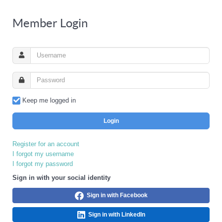
Member Login
Keep me logged in
Login
Register for an account
I forgot my username
I forgot my password
Sign in with your social identity
Sign in with Facebook
Sign in with LinkedIn