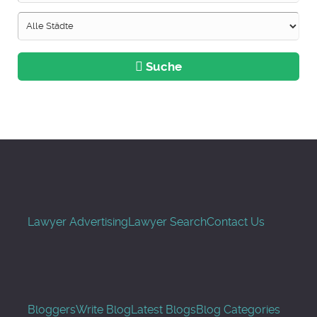
Suche
Lawyer Advertising
Lawyer Search
Contact Us
Bloggers
Write Blog
Latest Blogs
Blog Categories