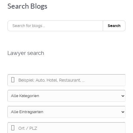
Search Blogs
Search
Lawyer search