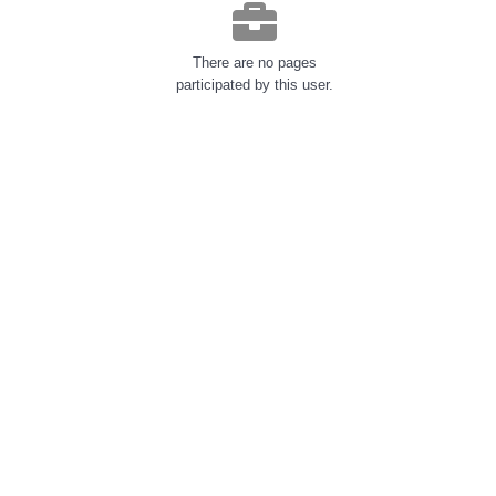
There are no pages
participated by this user.