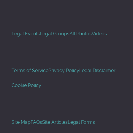
Legal Events
Legal Groups
All Photos
Videos
Terms of Service
Privacy Policy
Legal Disclaimer
Cookie Policy
Site Map
FAQs
Site Articles
Legal Forms