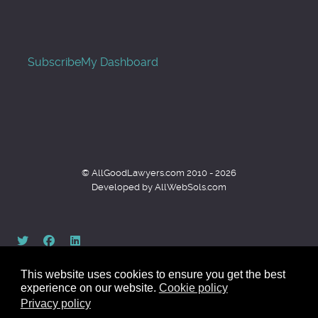
Subscribe
My Dashboard
© AllGoodLawyers.com 2010 - 2026
Developed by AllWebSols.com
This website uses cookies to ensure you get the best
experience on our website.
Cookie policy
Privacy policy
Back to top