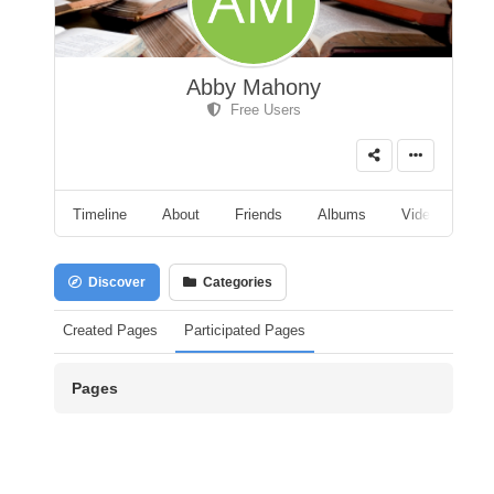
Abby Mahony
Free Users
Timeline
About
Friends
Albums
Videos
A
Discover
Categories
Created Pages
Participated Pages
Pages