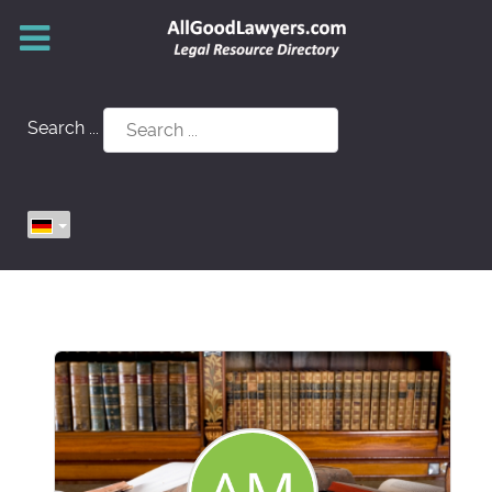
Search ...