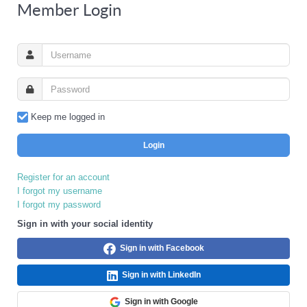
Member Login
Keep me logged in
Login
Register for an account
I forgot my username
I forgot my password
Sign in with your social identity
Sign in with Facebook
Sign in with LinkedIn
Sign in with Google