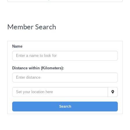
Member Search
Name
Distance within (Kilometers):
Search